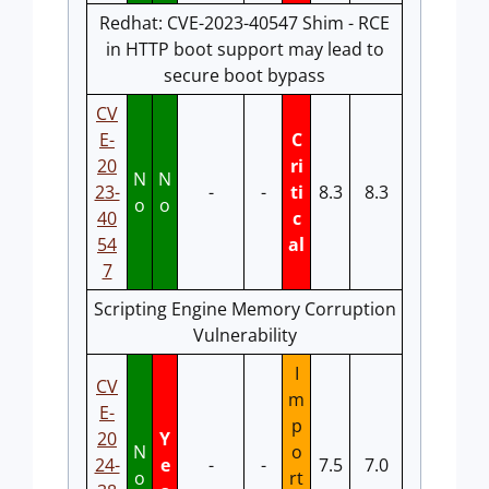
Redhat: CVE-2023-40547 Shim - RCE
in HTTP boot support may lead to
secure boot bypass
CV
E-
C
20
ri
N
N
23-
-
-
ti
8.3
8.3
o
o
40
c
54
al
7
Scripting Engine Memory Corruption
Vulnerability
I
CV
m
E-
p
20
Y
N
o
24-
e
-
-
7.5
7.0
o
rt