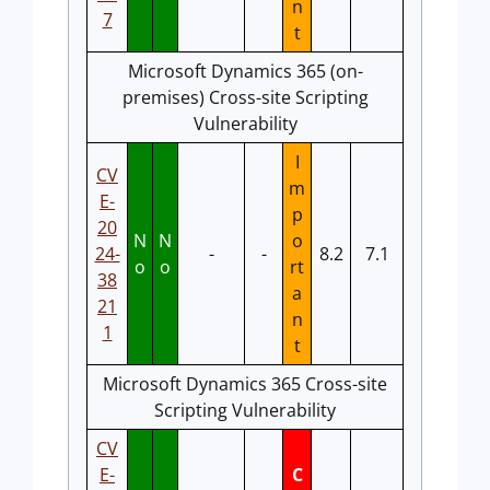
n
7
t
Microsoft Dynamics 365 (on-
premises) Cross-site Scripting
Vulnerability
I
CV
m
E-
p
20
N
N
o
24-
-
-
8.2
7.1
o
o
rt
38
a
21
n
1
t
Microsoft Dynamics 365 Cross-site
Scripting Vulnerability
CV
E-
C