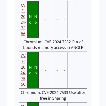
CV
E-
20
N
N
-
-
-
24-
o
o
72
56
Chromium: CVE-2024-7532 Out of
bounds memory access in ANGLE
CV
E-
20
N
N
-
-
-
24-
o
o
75
50
Chromium: CVE-2024-7533 Use after
free in Sharing