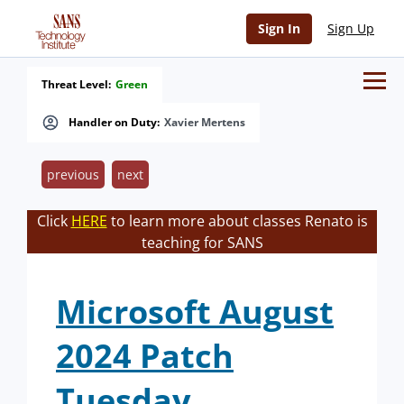
Sign In
Sign Up
Threat Level:
Green
Handler on Duty:
Xavier Mertens
previous
next
Click
HERE
to learn more about classes Renato is
teaching for SANS
Microsoft August
2024 Patch
Tuesday