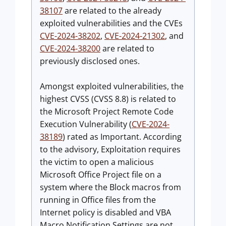
38107
are related to the already
exploited vulnerabilities and the CVEs
CVE-2024-38202
,
CVE-2024-21302
, and
CVE-2024-38200
are related to
previously disclosed ones.
Amongst exploited vulnerabilities, the
highest CVSS (CVSS 8.8) is related to
the Microsoft Project Remote Code
Execution Vulnerability (
CVE-2024-
38189
) rated as Important. According
to the advisory, Exploitation requires
the victim to open a malicious
Microsoft Office Project file on a
system where the Block macros from
running in Office files from the
Internet policy is disabled and VBA
Macro Notification Settings are not