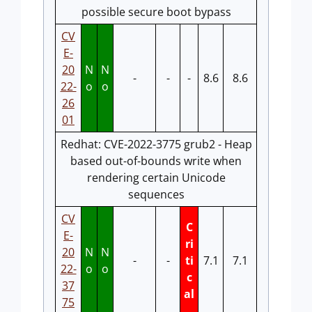
possible secure boot bypass
CV
E-
20
N
N
-
-
-
8.6
8.6
22-
o
o
26
01
Redhat: CVE-2022-3775 grub2 - Heap
based out-of-bounds write when
rendering certain Unicode
sequences
CV
C
E-
ri
20
N
N
-
-
ti
7.1
7.1
22-
o
o
c
37
al
75