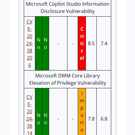
Microsoft Copilot Studio Information
Disclosure Vulnerability
CV
E-
C
20
ri
N
N
24-
-
-
ti
8.5
7.4
o
o
38
c
20
al
6
Microsoft DWM Core Library
Elevation of Privilege Vulnerability
I
CV
m
E-
p
20
N
N
o
24-
-
-
7.8
6.8
o
o
rt
38
a
14