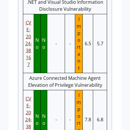
.NET and Visual Studio Information
Disclosure Vulnerability
I
CV
m
E-
p
20
N
N
o
24-
-
-
6.5
5.7
o
o
rt
38
a
16
n
7
t
Azure Connected Machine Agent
Elevation of Privilege Vulnerability
I
CV
m
E-
p
20
N
N
o
24-
-
-
7.8
6.8
o
o
rt
38