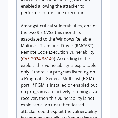
enabled allowing the attacker to
perform remote code execution.
Amongst critical vulnerabilities, one of
the two 9.8 CVSS this month is
associated to the Windows Reliable
Multicast Transport Driver (RMCAST)
Remote Code Execution Vulnerability
(
CVE-2024-38140
). According to the
exploit, this vulnerability is exploitable
only if there is a program listening on
a Pragmatic General Multicast (PGM)
port. If PGM is installed or enabled but
no programs are actively listening as a
receiver, then this vulnerability is not
exploitable. An unauthenticated
attacker could exploit the vulnerability