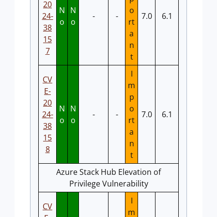
20
N
N
o
24-
-
-
7.0
6.1
o
o
rt
38
a
15
n
7
t
I
CV
m
E-
p
20
N
N
o
24-
-
-
7.0
6.1
o
o
rt
38
a
15
n
8
t
Azure Stack Hub Elevation of
Privilege Vulnerability
I
CV
m