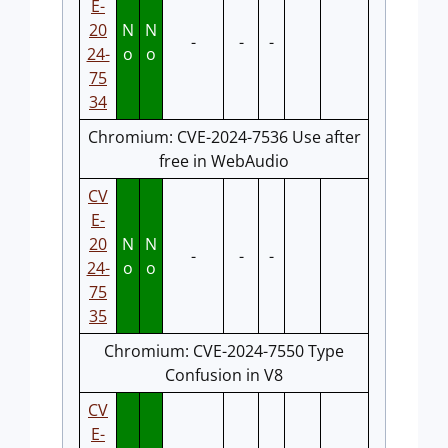
E-
20
N
N
-
-
-
24-
o
o
75
34
Chromium: CVE-2024-7536 Use after
free in WebAudio
CV
E-
20
N
N
-
-
-
24-
o
o
75
35
Chromium: CVE-2024-7550 Type
Confusion in V8
CV
E-