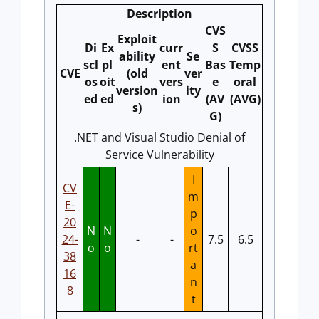
Description
CVS
Exploit
Di
Ex
curr
S
CVSS
ability
Se
scl
pl
ent
Bas
Temp
CVE
(old
ver
os
oit
vers
e
oral
version
ity
ed
ed
ion
(AV
(AVG)
s)
G)
.NET and Visual Studio Denial of
Service Vulnerability
I
CV
m
E-
p
20
N
N
o
24-
-
-
7.5
6.5
o
o
rt
38
a
16
n
8
t