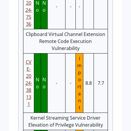
20
N
N
-
-
-
24-
o
o
75
36
Clipboard Virtual Channel Extension
Remote Code Execution
Vulnerability
I
CV
m
E-
p
20
N
N
o
24-
-
-
8.8
7.7
o
o
rt
38
a
13
n
1
t
Kernel Streaming Service Driver
Elevation of Privilege Vulnerability