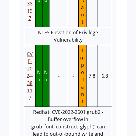
o
o
rt
38
a
19
n
7
t
NTFS Elevation of Privilege
Vulnerability
I
CV
m
E-
p
20
N
N
o
24-
-
-
7.8
6.8
o
o
rt
38
a
11
n
7
t
Redhat: CVE-2022-2601 grub2 -
Buffer overflow in
grub_font_construct_glyph() can
lead to out-of-bound write and