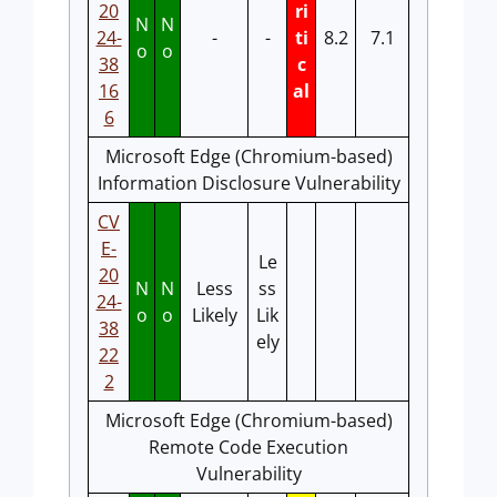
20
ri
N
N
24-
-
-
ti
8.2
7.1
o
o
38
c
16
al
6
Microsoft Edge (Chromium-based)
Information Disclosure Vulnerability
CV
E-
Le
20
N
N
Less
ss
24-
o
o
Likely
Lik
38
ely
22
2
Microsoft Edge (Chromium-based)
Remote Code Execution
Vulnerability