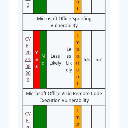
n
2
t
Microsoft Office Spoofing
Vulnerability
I
CV
m
E-
Le
p
20
Y
N
Less
ss
o
24-
e
6.5
5.7
o
Likely
Lik
rt
38
s
ely
a
20
n
0
t
Microsoft Office Visio Remote Code
Execution Vulnerability
I
CV
m
E-
p
20