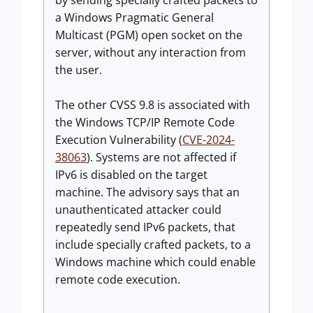
by sending specially crafted packets to
a Windows Pragmatic General
Multicast (PGM) open socket on the
server, without any interaction from
the user.
The other CVSS 9.8 is associated with
the Windows TCP/IP Remote Code
Execution Vulnerability (
CVE-2024-
38063
). Systems are not affected if
IPv6 is disabled on the target
machine. The advisory says that an
unauthenticated attacker could
repeatedly send IPv6 packets, that
include specially crafted packets, to a
Windows machine which could enable
remote code execution.