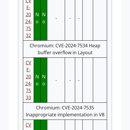
CV
E-
20
N
N
-
-
-
24-
o
o
75
32
Chromium: CVE-2024-7534 Heap
buffer overflow in Layout
CV
E-
20
N
N
-
-
-
24-
o
o
75
33
Chromium: CVE-2024-7535
Inappropriate implementation in V8
CV