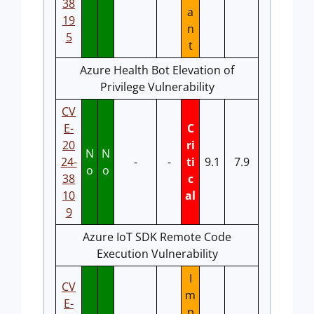
38
a
19
n
5
t
Azure Health Bot Elevation of
Privilege Vulnerability
CV
E-
C
20
ri
N
N
24-
-
-
ti
9.1
7.9
o
o
38
c
10
al
9
Azure IoT SDK Remote Code
Execution Vulnerability
I
CV
m
E-
p