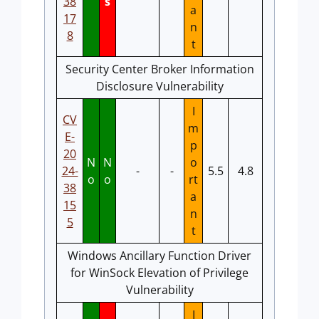
38
s
a
17
n
8
t
Security Center Broker Information
Disclosure Vulnerability
I
CV
m
E-
p
20
N
N
o
24-
-
-
5.5
4.8
o
o
rt
38
a
15
n
5
t
Windows Ancillary Function Driver
for WinSock Elevation of Privilege
Vulnerability
I