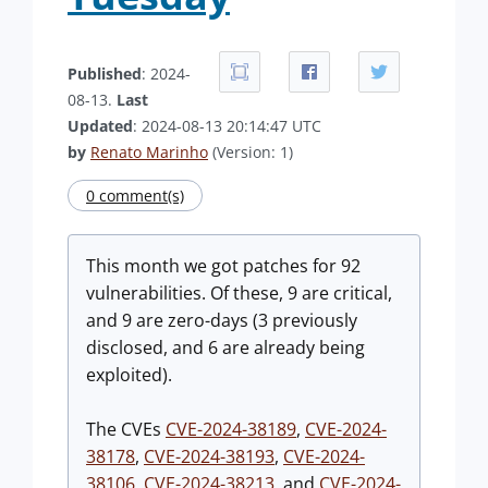
Published
: 2024-
08-13.
Last
Updated
: 2024-08-13 20:14:47 UTC
by
Renato Marinho
(Version: 1)
0 comment(s)
This month we got patches for 92
vulnerabilities. Of these, 9 are critical,
and 9 are zero-days (3 previously
disclosed, and 6 are already being
exploited).
The CVEs
CVE-2024-38189
,
CVE-2024-
38178
,
CVE-2024-38193
,
CVE-2024-
38106
,
CVE-2024-38213
, and
CVE-2024-