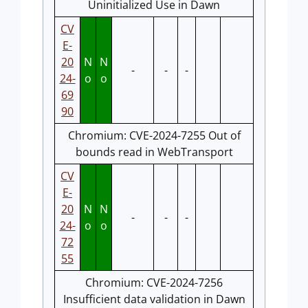
Uninitialized Use in Dawn
CV
E-
20
N
N
-
-
-
24-
o
o
69
90
Chromium: CVE-2024-7255 Out of
bounds read in WebTransport
CV
E-
20
N
N
-
-
-
24-
o
o
72
55
Chromium: CVE-2024-7256
Insufficient data validation in Dawn