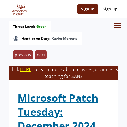
Sign In
Sign Up
Threat Level:
Green
Handler on Duty:
Xavier Mertens
previous
next
Click
HERE
to learn more about classes Johannes is
teaching for SANS
Microsoft Patch
Tuesday:
December 2024