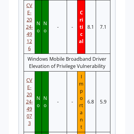
CV
E-
C
20
ri
N
N
24-
-
-
ti
8.1
7.1
o
o
49
c
12
al
6
Windows Mobile Broadband Driver
Elevation of Privilege Vulnerability
I
CV
m
E-
p
20
N
N
o
24-
-
-
6.8
5.9
o
o
rt
49
a
07
n
3
t