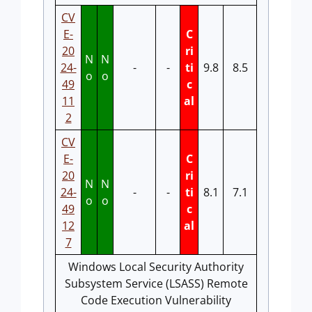
CV
E-
C
20
ri
N
N
24-
-
-
ti
9.8
8.5
o
o
49
c
11
al
2
CV
E-
C
20
ri
N
N
24-
-
-
ti
8.1
7.1
o
o
49
c
12
al
7
Windows Local Security Authority
Subsystem Service (LSASS) Remote
Code Execution Vulnerability