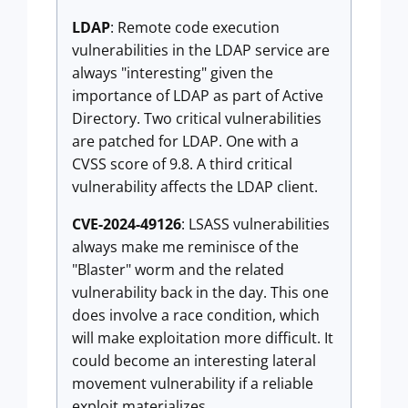
LDAP
: Remote code execution
vulnerabilities in the LDAP service are
always "interesting" given the
importance of LDAP as part of Active
Directory. Two critical vulnerabilities
are patched for LDAP. One with a
CVSS score of 9.8. A third critical
vulnerability affects the LDAP client.
CVE-2024-49126
: LSASS vulnerabilities
always make me reminisce of the
"Blaster" worm and the related
vulnerability back in the day. This one
does involve a race condition, which
will make exploitation more difficult. It
could become an interesting lateral
movement vulnerability if a reliable
exploit materializes.