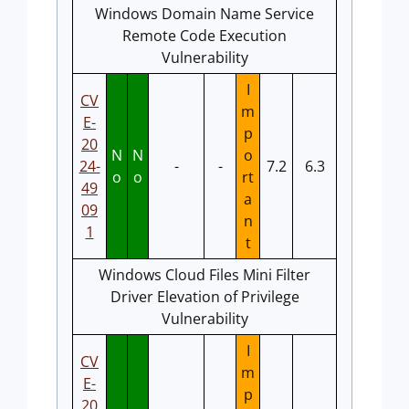
Windows Domain Name Service
Remote Code Execution
Vulnerability
I
CV
m
E-
p
20
N
N
o
24-
-
-
7.2
6.3
o
o
rt
49
a
09
n
1
t
Windows Cloud Files Mini Filter
Driver Elevation of Privilege
Vulnerability
I
CV
m
E-
p
20