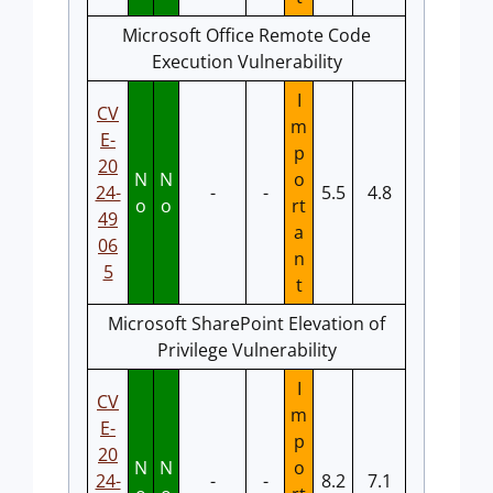
Microsoft Office Remote Code
Execution Vulnerability
I
CV
m
E-
p
20
N
N
o
24-
-
-
5.5
4.8
o
o
rt
49
a
06
n
5
t
Microsoft SharePoint Elevation of
Privilege Vulnerability
I
CV
m
E-
p
20
N
N
o
24-
-
-
8.2
7.1