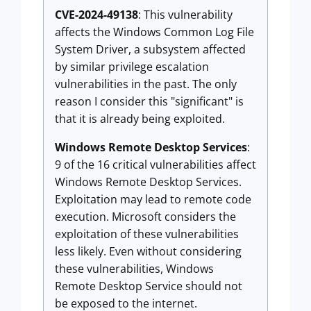
CVE-2024-49138
: This vulnerability
affects the Windows Common Log File
System Driver, a subsystem affected
by similar privilege escalation
vulnerabilities in the past. The only
reason I consider this "significant" is
that it is already being exploited.
Windows Remote Desktop Services
:
9 of the 16 critical vulnerabilities affect
Windows Remote Desktop Services.
Exploitation may lead to remote code
execution. Microsoft considers the
exploitation of these vulnerabilities
less likely. Even without considering
these vulnerabilities, Windows
Remote Desktop Service should not
be exposed to the internet.