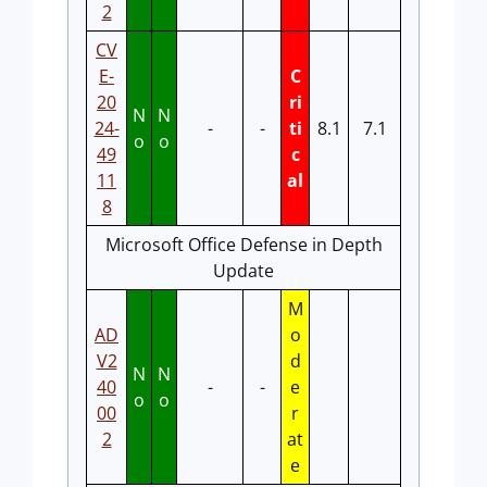
2
CV
E-
C
20
ri
N
N
24-
-
-
ti
8.1
7.1
o
o
49
c
11
al
8
Microsoft Office Defense in Depth
Update
M
AD
o
V2
d
N
N
40
-
-
e
o
o
00
r
2
at
e