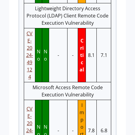
Lightweight Directory Access
Protocol (LDAP) Client Remote Code
Execution Vulnerability
CV
E-
C
20
ri
N
N
24-
-
-
ti
8.1
7.1
o
o
49
c
12
al
4
Microsoft Access Remote Code
Execution Vulnerability
I
CV
m
E-
p
20
N
N
o
24-
-
-
7.8
6.8
o
o
rt