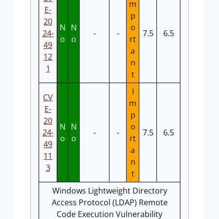
m
E-
p
20
N
N
o
24-
-
-
7.5
6.5
o
o
rt
49
a
12
n
1
t
I
CV
m
E-
p
20
N
N
o
24-
-
-
7.5
6.5
o
o
rt
49
a
11
n
3
t
Windows Lightweight Directory
Access Protocol (LDAP) Remote
Code Execution Vulnerability