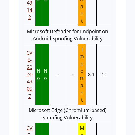
49
a
14
n
2
t
Microsoft Defender for Endpoint on
Android Spoofing Vulnerability
I
CV
m
E-
p
20
N
N
o
24-
-
-
8.1
7.1
o
o
rt
49
a
05
n
7
t
Microsoft Edge (Chromium-based)
Spoofing Vulnerability
CV
M