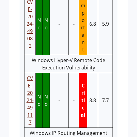
CV
m
E-
p
20
N
N
o
24-
-
-
6.8
5.9
o
o
rt
49
a
08
n
2
t
Windows Hyper-V Remote Code
Execution Vulnerability
CV
E-
C
20
ri
N
N
24-
-
-
ti
8.8
7.7
o
o
49
c
11
al
7
Windows IP Routing Management