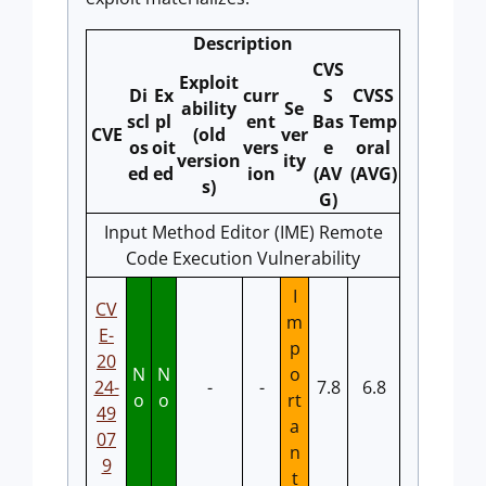
Description
CVS
Exploit
Di
Ex
curr
S
CVSS
ability
Se
scl
pl
ent
Bas
Temp
CVE
(old
ver
os
oit
vers
e
oral
version
ity
ed
ed
ion
(AV
(AVG)
s)
G)
Input Method Editor (IME) Remote
Code Execution Vulnerability
I
CV
m
E-
p
20
N
N
o
24-
-
-
7.8
6.8
o
o
rt
49
a
07
n
9
t