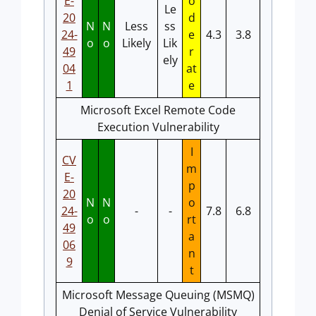
E-
o
Le
20
d
N
N
Less
ss
24-
e
4.3
3.8
o
o
Likely
Lik
49
r
ely
04
at
1
e
Microsoft Excel Remote Code
Execution Vulnerability
I
CV
m
E-
p
20
N
N
o
24-
-
-
7.8
6.8
o
o
rt
49
a
06
n
9
t
Microsoft Message Queuing (MSMQ)
Denial of Service Vulnerability