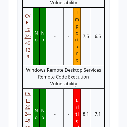
Vulnerability
I
CV
m
E-
p
20
N
N
o
24-
-
-
7.5
6.5
o
o
rt
49
a
12
n
9
t
Windows Remote Desktop Services
Remote Code Execution
Vulnerability
CV
E-
C
20
ri
N
N
24-
-
-
ti
8.1
7.1
o
o
49
c