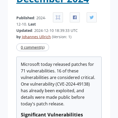
Published
: 2024-
12-10.
Last
Updated
: 2024-12-10 18:39:33 UTC
by
Johannes Ullrich
(Version: 1)
0 comment(s)
Microsoft today released patches for
71 vulnerabilities. 16 of these
vulnerabilities are considered critical.
One vulnerability (CVE-2024-49138)
has already been exploited, and
details were made public before
today's patch release.
Significant Vulnerabilities