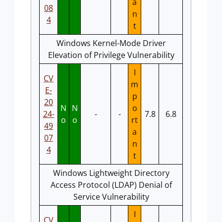
a
08
n
4
t
Windows Kernel-Mode Driver
Elevation of Privilege Vulnerability
I
CV
m
E-
p
20
N
N
o
24-
-
-
7.8
6.8
o
o
rt
49
a
07
n
4
t
Windows Lightweight Directory
Access Protocol (LDAP) Denial of
Service Vulnerability
I
CV