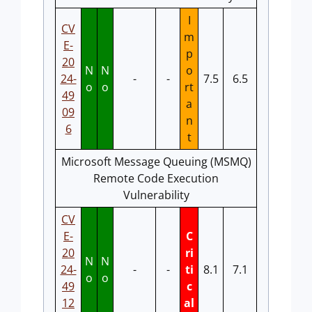
I
CV
m
E-
p
20
N
N
o
24-
-
-
7.5
6.5
o
o
rt
49
a
09
n
6
t
Microsoft Message Queuing (MSMQ)
Remote Code Execution
Vulnerability
CV
E-
C
20
ri
N
N
24-
-
-
ti
8.1
7.1
o
o
49
c
12
al