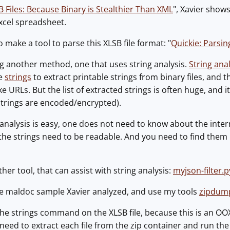
B Files: Because Binary is Stealthier Than XML
", Xavier shows
xcel spreadsheet.
 make a tool to parse this XLSB file format: "
Quickie: Parsi
g another method, one that uses string analysis.
String ana
ke
strings
to extract printable strings from binary files, and th
ke URLs. But the list of extracted strings is often huge, and it
 strings are encoded/encrypted).
analysis is easy, one does not need to know about the intern
 the strings need to be readable. And you need to find them i
her tool, that can assist with string analysis:
myjson-filter.p
the maldoc sample Xavier analyzed, and use my tools
zipdum
the strings command on the XLSB file, because this is an OO
e need to extract each file from the zip container and run th