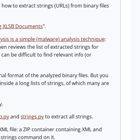
 how to extract strings (URLs) from binary files
ng XLSB Documents
".
lysis is a simple (malware) analysis technique
:
en reviews the list of extracted strings for
 can be difficult to find relevant info (or
al format of the analyzed binary files. But you
nside a long lists of strings, of which many are
y
.
p.py
and
strings.py
to extract all strings.
XML file: a ZIP container containing XML and
e strings command on it.