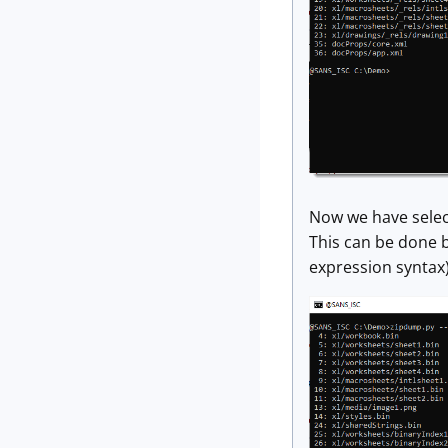
Now we have selecte
This can be done by
expression syntax). 