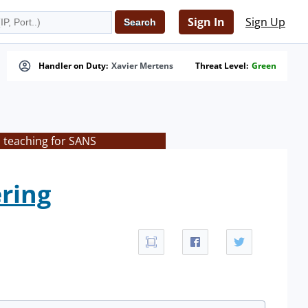
Sign In
Sign Up
Handler on Duty:
Xavier Mertens
Threat Level:
Green
s teaching for SANS
ering