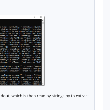
tdout, which is then read by strings.py to extract