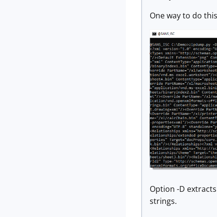
One way to do this 
Option -D extracts 
strings.