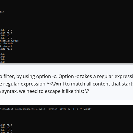
o filter, by using option -c. Option -c takes a regular expres
 regular expression ^<\?xml to match all content that starts 
syntax, we need to escape it like this: \?