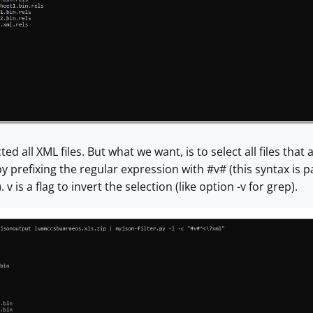
d all XML files. But what we want, is to select all files that 
 prefixing the regular expression with #v# (this syntax is par
v is a flag to invert the selection (like option -v for grep).