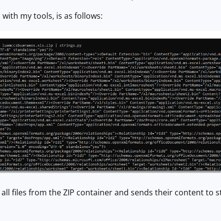
with my tools, is as follows:
all files from the ZIP container and sends their content to s