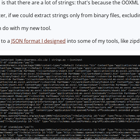
s that there are a lot of strings: that's because the OOXML fil
er, if we could extract strings only from binary files, excludi
n do with my new tool.
h to a
JSON format I designed
into some of my tools, like zip