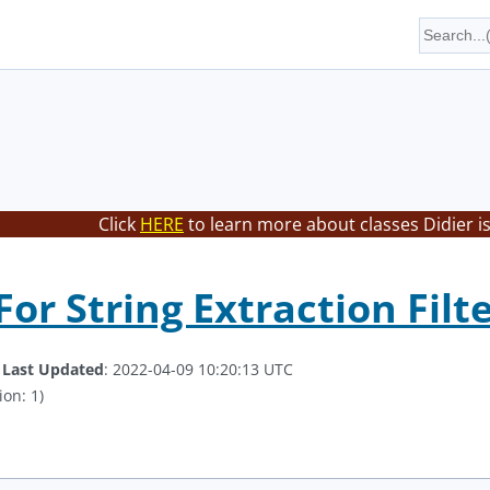
Click
HERE
to learn more about classes Didier i
or String Extraction Filt
.
Last Updated
: 2022-04-09 10:20:13 UTC
ion: 1)