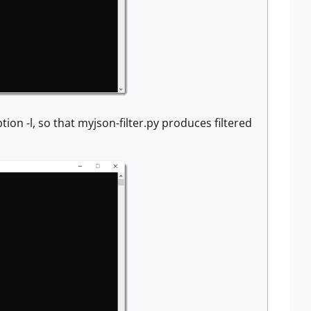
ion -l, so that myjson-filter.py produces filtered