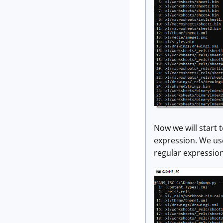
Now we will start t
expression. We use
regular expression 