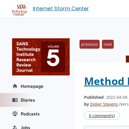
Internet Storm Center
previous
next
Method F
Homepage
Published
: 2022-04-09
Diaries
by
Didier Stevens
(Vers
Podcasts
0 comment(s)
Jobs