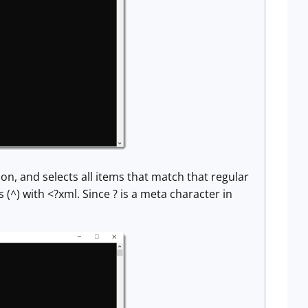
sion, and selects all items that match that regular
(^) with <?xml. Since ? is a meta character in