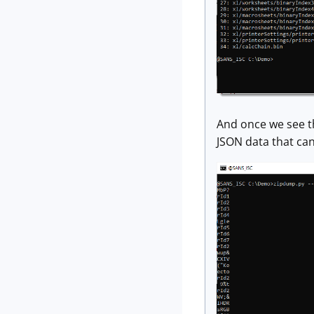
And once we see th
JSON data that can