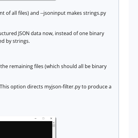
of all files) and --jsoninput makes strings.py
tructured JSON data now, instead of one binary
d by strings.
y the remaining files (which should all be binary
 This option directs myjson-filter.py to produce a