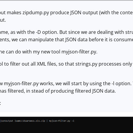
ut makes zipdump.py produce JSON output (with the content 
ut.
same, as with the -D option. But since we are dealing with s
tents, we can manipulate that JSON data before it is consume
ne can do with my new tool myjson-filter.py.
ol to filter out all XML files, so that strings.py processes onl
myjson-filter.py works, we will start by using the -l option.
t has filtered, in stead of producing filtered JSON data.
: