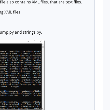
e also contains XML files, that are text files.
ng XML files.
dump.py and strings.py.