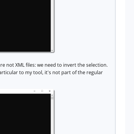
are not XML files: we need to invert the selection.
ticular to my tool, it's not part of the regular