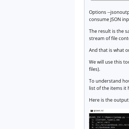
Options --jsonoutp
consume JSON inp
The result is the 
stream of file con
And that is what o
We will use this to
files).
To understand how 
list of the items i
Here is the output