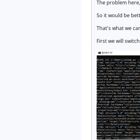
The problem here, i
So it would be bett
That's what we ca
First we will switc