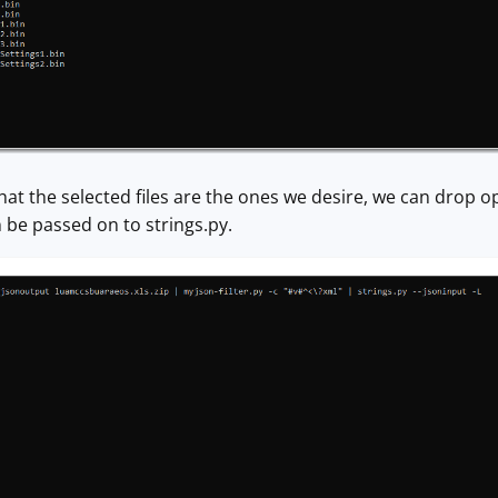
at the selected files are the ones we desire, we can drop opt
 be passed on to strings.py.