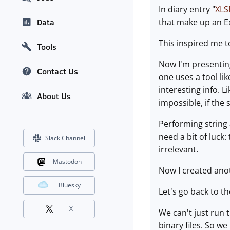
In diary entry "
XLS
that make up an E
Data
This inspired me to
Tools
Now I'm presentin
Contact Us
one uses a tool li
interesting info. Li
About Us
impossible, if the
Performing string 
need a bit of luck:
Slack Channel
irrelevant.
Mastodon
Now I created anot
Bluesky
Let's go back to 
X
We can't just run 
binary files. So w