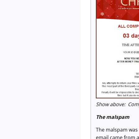
Show above: Compa
The malspam
The malspam was a 
email came from a