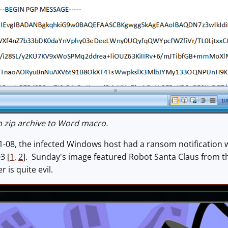
zip archive to Word macro.
-08, the infected Windows host had a ransom notification w
3 [
1
,
2
]. Sunday's image featured Robot Santa Claus from 
 is quite evil.