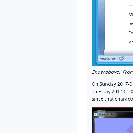
Show above: From 
On Sunday 2017-01
Tuesday 2017-01-0
since that character