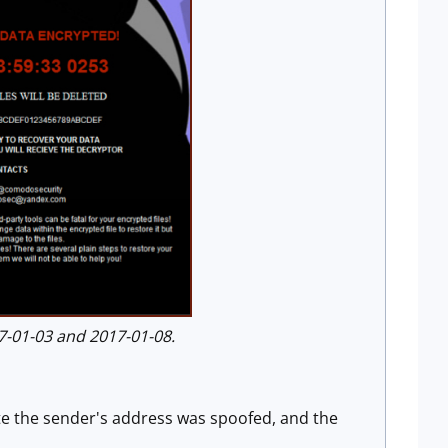
-01-03 and 2017-01-08.
te the sender's address was spoofed, and the