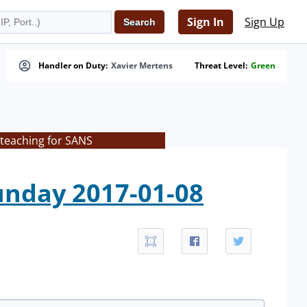
Sign In
Sign Up
Handler on Duty:
Xavier Mertens
Threat Level:
Green
 teaching for SANS
nday 2017-01-08