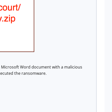
a Microsoft Word document with a malicious
xecuted the ransomware.