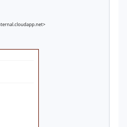
ternal.cloudapp.net>