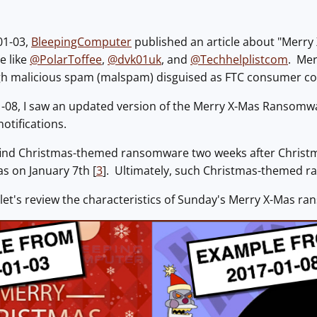
01-03,
BleepingComputer
published an article about "Merr
e like
@PolarToffee
,
@dvk01uk
, and
@Techhelplistcom
. Mer
gh malicious spam (malspam) disguised as FTC consumer co
-08, I saw an updated version of the Merry X-Mas Ransomw
otifications.
find Christmas-themed ransomware two weeks after Christ
s on January 7th [
3
]. Ultimately, such Christmas-themed ran
 let's review the characteristics of Sunday's Merry X-Mas r