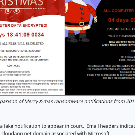
rison of Merry X-mas ransomware notifications from 2017
fake notification to appear in court. Email headers indica
 cloudapp.net domain associated with Microsoft.