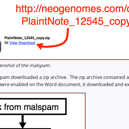
enshot of the malspam.
spam downloaded a zip archive. The zip archive contained 
 were enabled on the Word document, it downloaded and e