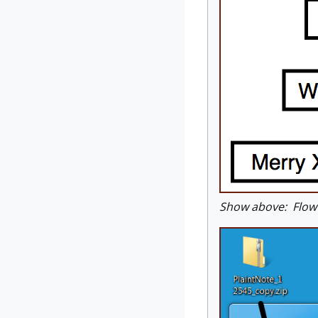
Show above: Flow c