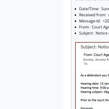
Date/Time: Sund
Received from: 
Message-Id: <2
From: Court Ag
Subject: Notice