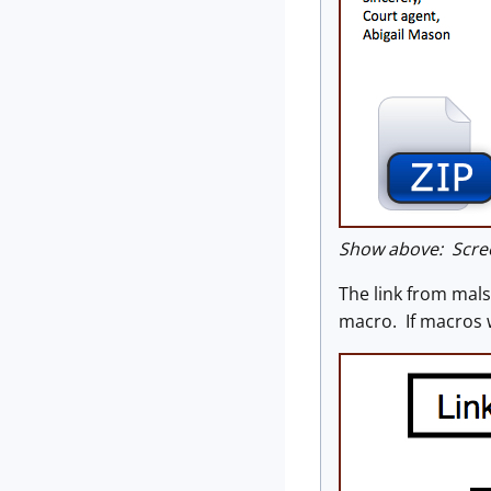
Show above: Scre
The link from mal
macro. If macros