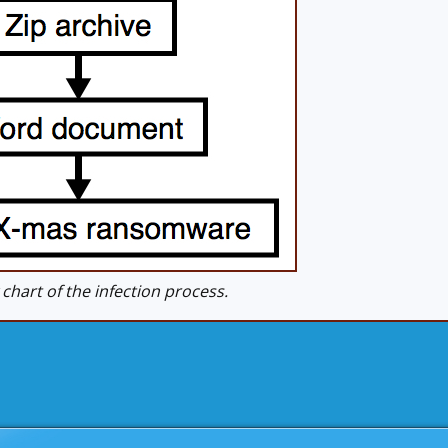
hart of the infection process.