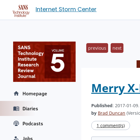
Internet Storm Center
previous
next
Merry X
Homepage
Published
: 2017-01-09
Diaries
by
Brad Duncan
(Versio
Podcasts
1 comment(s)
Jobs