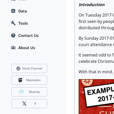
Introduction
Data
On Tuesday 2017-
first seen by peopl
Tools
distributed throu
Contact Us
By Sunday 2017-01
court attendance n
About Us
It seemed odd to 
celebrate Christma
Slack Channel
With that in mind,
Mastodon
Bluesky
X