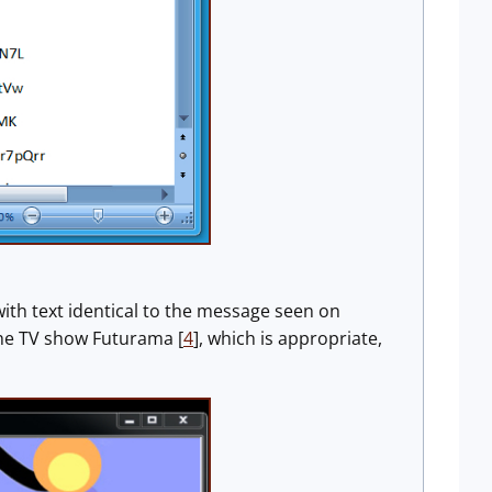
ith text identical to the message seen on
the TV show Futurama [
4
], which is appropriate,