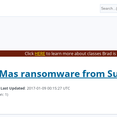
Click
HERE
to learn more about classes Brad is
-Mas ransomware from Su
.
Last Updated
: 2017-01-09 00:15:27 UTC
n: 1)