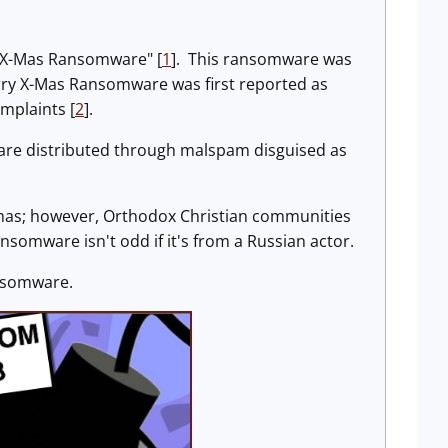
y X-Mas Ransomware" [
1
]. This ransomware was
ry X-Mas Ransomware was first reported as
mplaints [
2
].
are distributed through malspam disguised as
mas; however, Orthodox Christian communities
somware isn't odd if it's from a Russian actor.
ansomware.