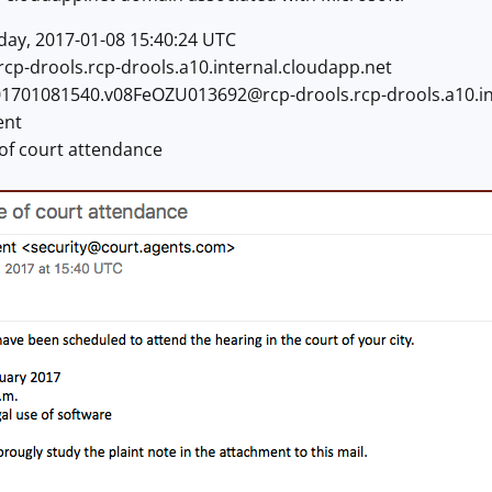
ay, 2017-01-08 15:40:24 UTC
rcp-drools.rcp-drools.a10.internal.cloudapp.net
01701081540.v08FeOZU013692@rcp-drools.rcp-drools.a10.in
ent
 of court attendance