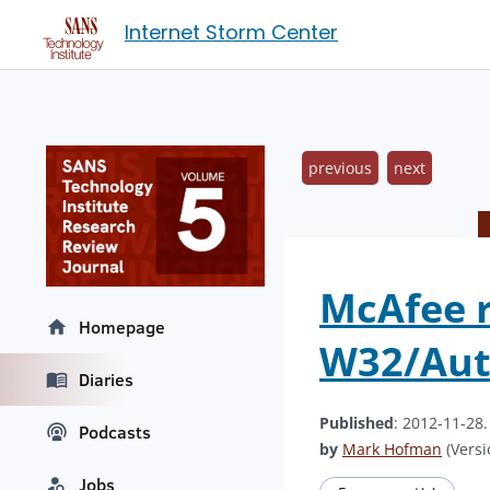
Internet Storm Center
previous
next
McAfee r
Homepage
W32/Aut
Diaries
Published
: 2012-11-28
Podcasts
by
Mark Hofman
(Versi
Jobs