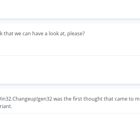
ink that we can have a look at, please?
 Win32.Changeup!gen32 was the first thought that came to m
riant.