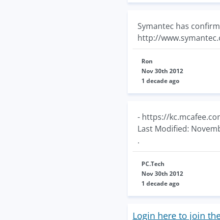
Symantec has confirm
http://www.symante
Ron
Nov 30th 2012
1 decade ago
- https://kc.mcafee.
Last Modified: Novemb
.
PC.Tech
Nov 30th 2012
1 decade ago
Login here to join th