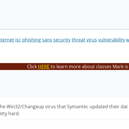
nternet
isc
phishing
sans
security
threat
virus
vulnerability
Click
HERE
to learn more about classes Mark is
 the Win32/Changeup virus that Symantec updated their dat f
etty hard.