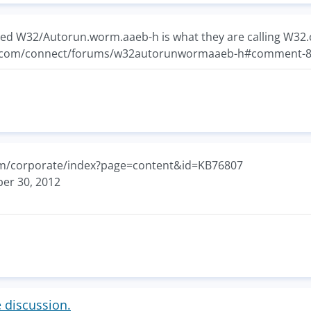
ed W32/Autorun.worm.aaeb-h is what they are calling W32.
c.com/connect/forums/w32autorunwormaaeb-h#comment-
com/corporate/index?page=content&id=KB76807
er 30, 2012
e discussion.