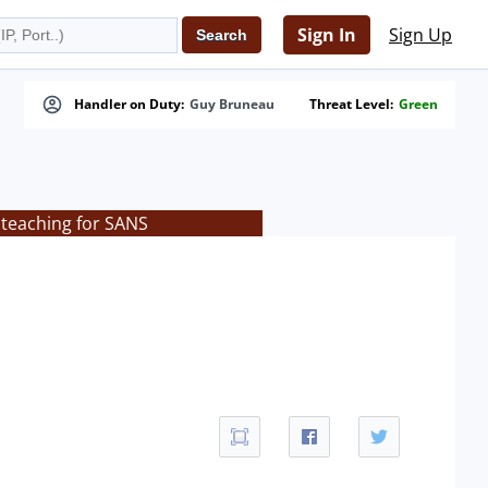
Sign In
Sign Up
Handler on Duty:
Guy Bruneau
Threat Level:
Green
 teaching for SANS