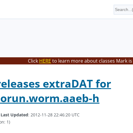
Click
HERE
to learn more about classes Mark is
eleases extraDAT for
orun.worm.aaeb-h
.
Last Updated
: 2012-11-28 22:46:20 UTC
on: 1)