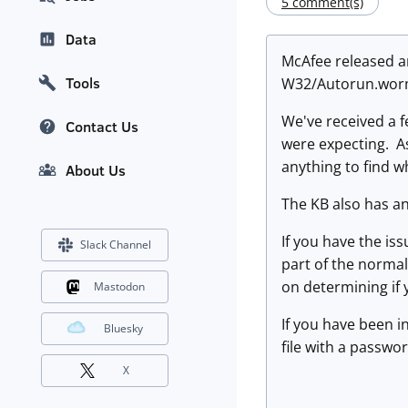
5 comment(s)
Data
McAfee released a
Tools
W32/Autorun.wor
We've received a f
Contact Us
were expecting. As 
anything to find w
About Us
The KB also has a
If you have the is
Slack Channel
part of the normal
on determining if 
Mastodon
If you have been i
Bluesky
file with a passwor
X