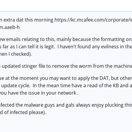
n extra dat this morning https://kc.mcafee.com/corporate
m.aaeb-h
ew emails relating to this, mainly because the formatting o
far as I can tell it is legit. I haven't found any evilness in 
hen I checked).
n updated stinger file to remove the worm from the machin
sue at the moment you may want to apply the DAT, but otherwi
 update cycle. In the mean time have a read of the KB and a
you have the issue in your network .
nfected the malware guys and gals always enjoy plucking thin
d of infected please).