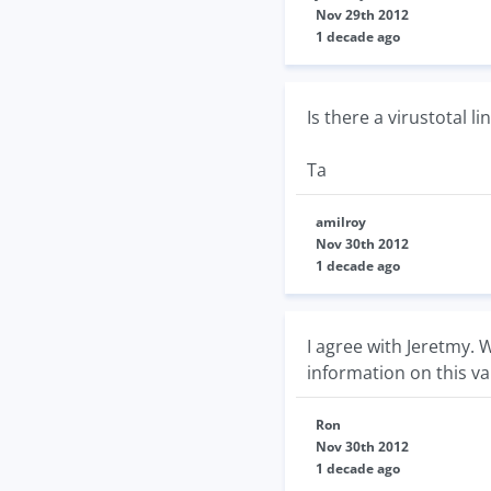
Nov 29th 2012
1 decade ago
Is there a virustotal l
Ta
amilroy
Nov 30th 2012
1 decade ago
I agree with Jeretmy.
information on this va
Ron
Nov 30th 2012
1 decade ago