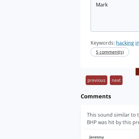
Mark
Keywords:
hacking
i
5 comment(s)
previous
next
Comments
This sound similar to
BHP was hit by this pr
Jeretmy