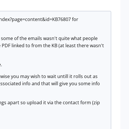
/index?page=content&id=KB76807 for
n some of the emails wasn't quite what people
the PDF linked to from the KB (at least there wasn't
e.
se you may wish to wait untill it rolls out as
ssociated info and that will give you some info
gs apart so upload it via the contact form (zip