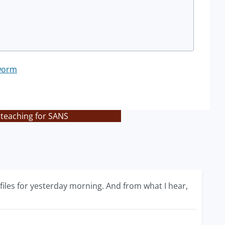
worm
 teaching for SANS
iles for yesterday morning. And from what I hear,