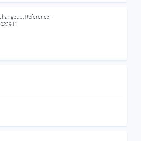
changeup. Reference --
8023911