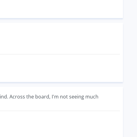
ind. Across the board, I'm not seeing much