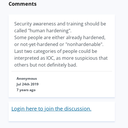
Comments
Security awareness and training should be
called "human hardening".
Some people are either already hardened,
or not-yet-hardened or "nonhardenable".
Last two categories of people could be
interpreted as IOC, as more suspicious that
others but not definitely bad.
Anonymous
Jul 24th 2019
7 years ago
Login here to join the discussion.