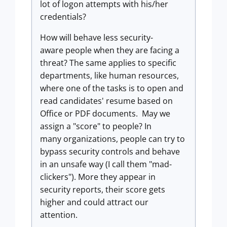
lot of logon attempts with his/her
credentials?
How will behave less security-
aware people when they are facing a
threat? The same applies to specific
departments, like human resources,
where one of the tasks is to open and
read candidates' resume based on
Office or PDF documents. May we
assign a "score" to people? In
many organizations, people can try to
bypass security controls and behave
in an unsafe way (I call them "mad-
clickers"). More they appear in
security reports, their score gets
higher and could attract our
attention.