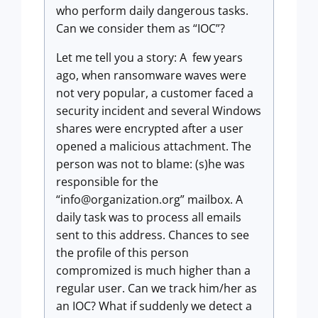
who perform daily dangerous tasks.
Can we consider them as “IOC”?
Let me tell you a story: A few years
ago, when ransomware waves were
not very popular, a customer faced a
security incident and several Windows
shares were encrypted after a user
opened a malicious attachment. The
person was not to blame: (s)he was
responsible for the
“
info@organization.org
” mailbox. A
daily task was to process all emails
sent to this address. Chances to see
the profile of this person
compromized is much higher than a
regular user. Can we track him/her as
an IOC? What if suddenly we detect a