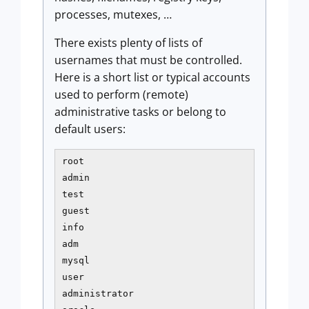
processes, mutexes, …
There exists plenty of lists of
usernames that must be controlled.
Here is a short list or typical accounts
used to perform (remote)
administrative tasks or belong to
default users:
root 

admin

test

guest

info

adm

mysql

user

administrator
