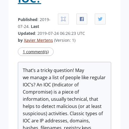
Published
: 2019-
07-24.
Last
Updated
: 2019-07-24 06:26:23 UTC
by
Xavier Mertens
(Version: 1)
1 comment(s)
That’s a tricky question! May
we manage a list of people like regular
IOC’s? An IOC (Indicator of
Compromise) is a piece of
information, usually technical, that
helps to detect malicious (or at least
suspicious) activities. Classic types of
IOC are IP addresses, domains,
hashes, filenames, registry keys,