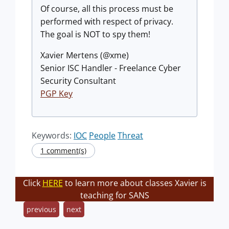
Of course, all this process must be
performed with respect of privacy.
The goal is NOT to spy them!
Xavier Mertens (@xme)
Senior ISC Handler - Freelance Cyber
Security Consultant
PGP Key
Keywords:
IOC
People
Threat
1 comment(s)
Click
HERE
to learn more about classes Xavier is
teaching for SANS
previous
next