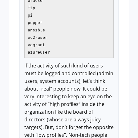
oracle

ftp

pi

puppet

ansible

ec2-user

vagrant

azureuser
If the activity of such kind of users
must be logged and controlled (admin
users, system accounts), let’s think
about "real" people now. It could be
very interesting to keep an eye on the
activity of “high profiles” inside the
organization like the board of
directors (whose are always juicy
targets). But, don’t forget the opposite
with “low profiles”. Non-tech people