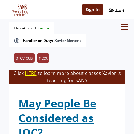
Sign In
Sign Up
Threat Level:
Green
Handler on Duty:
Xavier Mertens
previous
next
Click
HERE
to learn more about classes Xavier is
teaching for SANS
May People Be
Considered as
IOC?