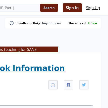
Sign In
Sign Up
Handler on Duty:
Guy Bruneau
Threat Level:
Green
is teaching for SANS
ok Information