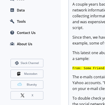
A couple years bac
network informatio
Data
collecting informa
Tools
and was expensive.
script.
Contact Us
Since then, we ha
example, some of t
About Us
This latest one a
a sample:
Slack Channel
From: Some Friend
Mastodon
The e-mails conta
Yahoo accounts. "
Bluesky
on your e-mail cli
X
To double check yo
the social network