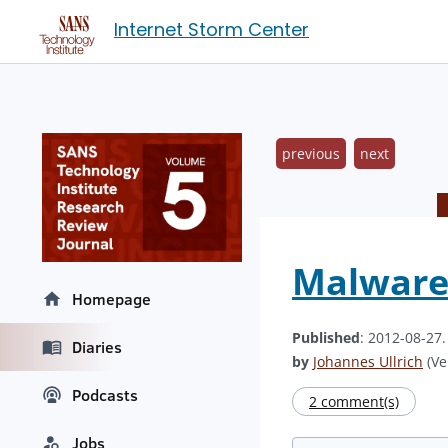
Internet Storm Center
previous
next
Malware
Homepage
Published
: 2012-08-27
Diaries
by
Johannes Ullrich
(Ve
Podcasts
2 comment(s)
Jobs