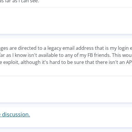
as far as I can see.
es are directed to a legacy email address that is my login 
ar as I know isn't available to any of my FB friends. This w
 exploit, although it's hard to be sure that there isn't an
e discussion.