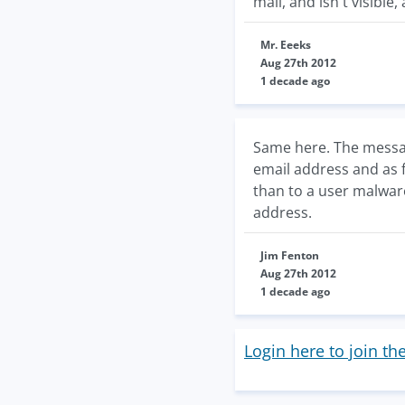
mail, and isn't visible, 
Mr. Eeeks
Aug 27th 2012
1 decade ago
Same here. The messag
email address and as f
than to a user malware
address.
Jim Fenton
Aug 27th 2012
1 decade ago
Login here to join th