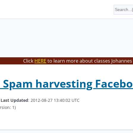
Click
HERE
to learn more about classes Johannes 
 Spam harvesting Facebo
.
Last Updated
: 2012-08-27 13:40:02 UTC
rsion: 1)