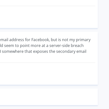
email address for Facebook, but is not my primary
ould seem to point more at a server-side breach
 API somewhere that exposes the secondary email