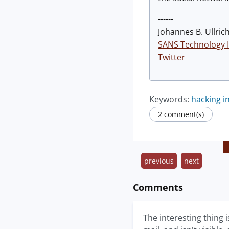
------
Johannes B. Ullrich
SANS Technology I
Twitter
Keywords:
hacking
i
2 comment(s)
previous
next
Comments
The interesting thing 