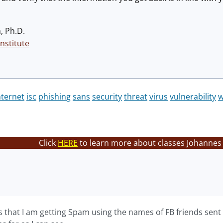
, Ph.D.
nstitute
nternet
isc
phishing
sans
security
threat
virus
vulnerability
Click
HERE
to learn more about classes Johannes 
is that I am getting Spam using the names of FB friends sent