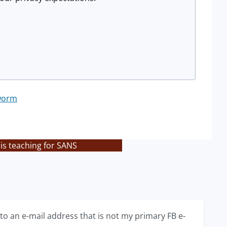
worm
is teaching for SANS
 to an e-mail address that is not my primary FB e-