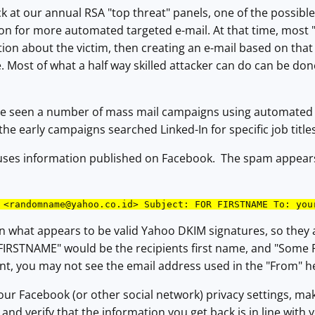
k at our annual RSA "top threat" panels, one of the possible 
n for more automated targeted e-mail. At that time, most "
tion about the victim, then creating an e-mail based on that 
 Most of what a half way skilled attacker can do can be do
ve seen a number of mass mail campaigns using automated h
he early campaigns searched Linked-In for specific job title
buses information published on Facebook. The spam appears
 <
randomname@yahoo.co.id
> Subject: FOR FIRSTNAME To: you
in what appears to be valid Yahoo DKIM signatures, so they
FIRSTNAME" would be the recipients first name, and "Some 
ent, you may not see the email address used in the "From" h
ur Facebook (or other social network) privacy settings, mak
 and verify that the information you get back is in line with 