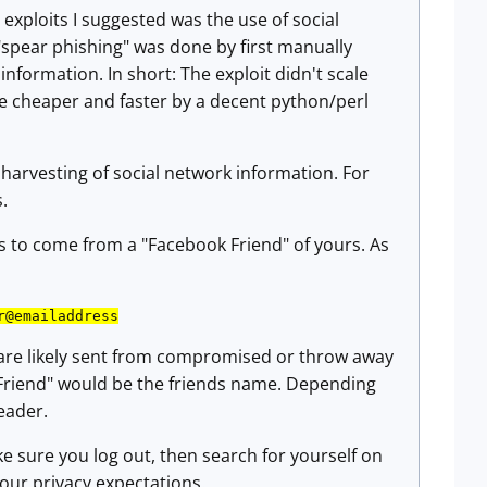
exploits I suggested was the use of social
spear phishing" was done by first manually
information. In short: The exploit didn't scale
ne cheaper and faster by a decent python/perl
arvesting of social network information. For
s.
 to come from a "Facebook Friend" of yours. As
r@emailaddress
 are likely sent from compromised or throw away
Friend" would be the friends name. Depending
eader.
e sure you log out, then search for yourself on
your privacy expectations.