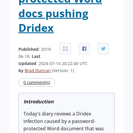
docs pushing
Dridex
Published
: 2019-
06-18.
Last
Updated
: 2024-07-14 20:22:40 UTC
by
Brad Duncan
(Version: 1)
0 comment(s)
Introduction
Today's diary reviews a Dridex
infection caused by a password-
protected Word document that was