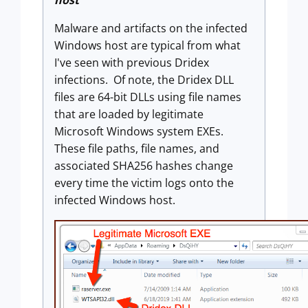
host
Malware and artifacts on the infected
Windows host are typical from what
I've seen with previous Dridex
infections. Of note, the Dridex DLL
files are 64-bit DLLs using file names
that are loaded by legitimate
Microsoft Windows system EXEs.
These file paths, file names, and
associated SHA256 hashes change
every time the victim logs onto the
infected Windows host.