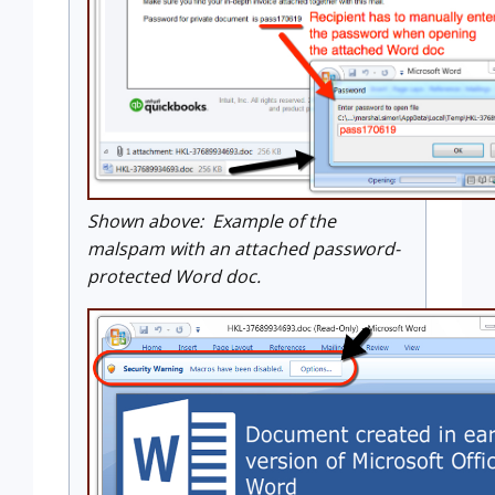
Shown above: Example of the
malspam with an attached password-
protected Word doc.