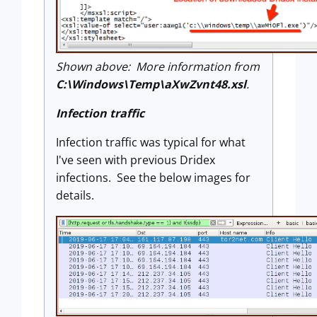
Shown above: More information from
C:\Windows\Temp\aXwZvnt48.xsl
.
Infection traffic
Infection traffic was typical for what
I've seen with previous Dridex
infections. See the below images for
details.