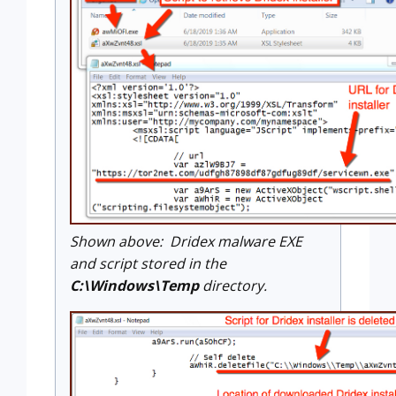
Shown above: Dridex malware EXE
and script stored in the
C:\Windows\Temp
directory.