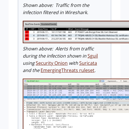
Shown above: Traffic from the
infection filtered in Wireshark.
Shown above: Alerts from traffic
during the infection shown in
Sguil
using
Security Onion
with
Suricata
and the
EmergingThreats ruleset
.