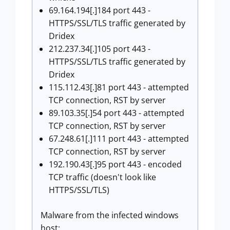
69.164.194[.]184 port 443 -
HTTPS/SSL/TLS traffic generated by
Dridex
212.237.34[.]105 port 443 -
HTTPS/SSL/TLS traffic generated by
Dridex
115.112.43[.]81 port 443 - attempted
TCP connection, RST by server
89.103.35[.]54 port 443 - attempted
TCP connection, RST by server
67.248.61[.]111 port 443 - attempted
TCP connection, RST by server
192.190.43[.]95 port 443 - encoded
TCP traffic (doesn't look like
HTTPS/SSL/TLS)
Malware from the infected windows
host: