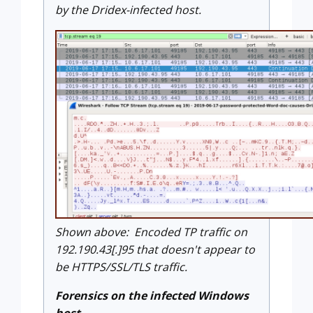
by the Dridex-infected host.
Shown above: Encoded TP traffic on
192.190.43[.]95 that doesn't appear to
be HTTPS/SSL/TLS traffic.
Forensics on the infected Windows