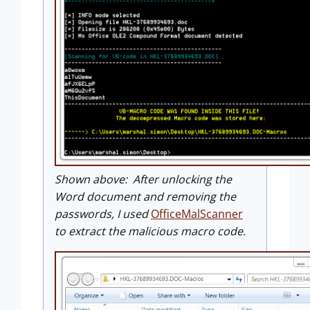
Shown above: After unlocking the
Word document and removing the
passwords, I used
OfficeMalScanner
to extract the malicious macro code.