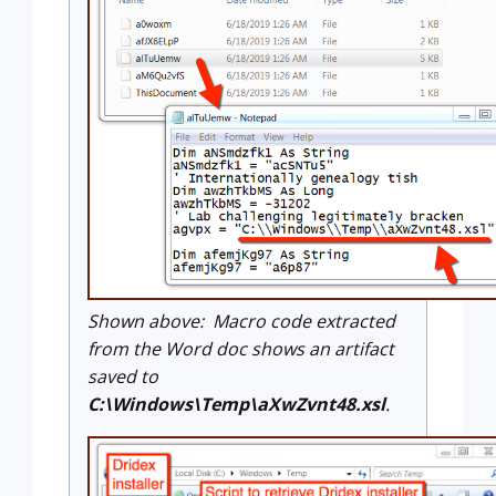
Shown above: Macro code extracted
from the Word doc shows an artifact
saved to
C:\Windows\Temp\aXwZvnt48.xsl
.