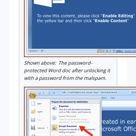
Shown above: The password-
protected Word doc after unlocking it
with a password from the malspam.