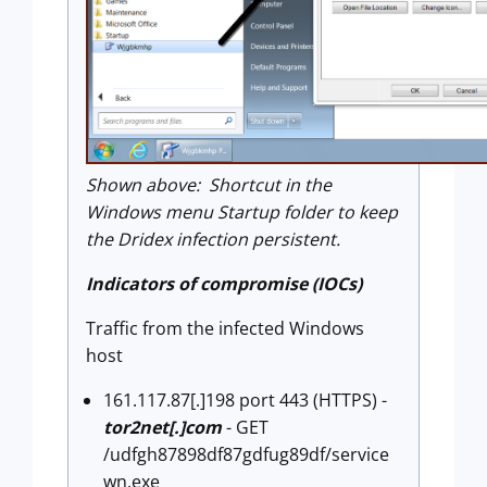
Shown above: Shortcut in the
Windows menu Startup folder to keep
the Dridex infection persistent.
Indicators of compromise (IOCs)
Traffic from the infected Windows
host
161.117.87[.]198 port 443 (HTTPS) -
tor2net[.]com
- GET
/udfgh87898df87gdfug89df/service
wn.exe