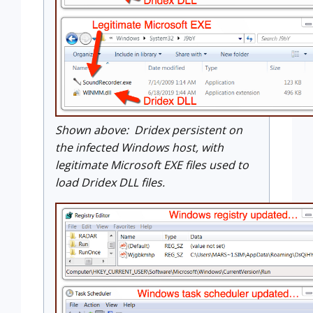
Shown above: Dridex persistent on
the infected Windows host, with
legitimate Microsoft EXE files used to
load Dridex DLL files.