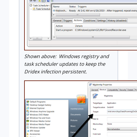
Shown above: Windows registry and
task scheduler updates to keep the
Dridex infection persistent.