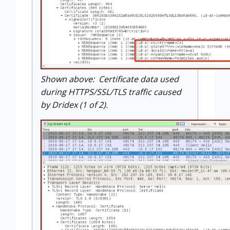
Shown above: Certificate data used
during HTTPS/SSL/TLS traffic caused
by Dridex (1 of 2).