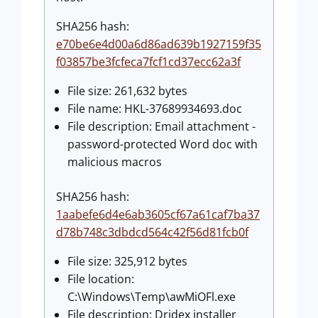
SHA256 hash:
e70be6e4d00a6d86ad639b1927159f35
f03857be3fcfeca7fcf1cd37ecc62a3f
File size: 261,632 bytes
File name: HKL-37689934693.doc
File description: Email attachment -
password-protected Word doc with
malicious macros
SHA256 hash:
1aabefe6d4e6ab3605cf67a61caf7ba37
d78b748c3dbdcd564c42f56d81fcb0f
File size: 325,912 bytes
File location:
C:\Windows\Temp\awMiOFl.exe
File description: Dridex installer