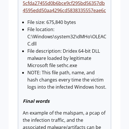
5cfda27455d0b6bce9cf295bd56357db
4595edd50aa4296cd5838335557eae6c
File size: 675,840 bytes
File location:
C:\Windows\system32\dMHo\OLEAC
C.dll
File description: Dridex 64-bit DLL
malware loaded by legitimate
Microsoft file sethc.exe
NOTE: This file path, name, and
hash changes every time the victim
logs into the infected Windows host.
Final words
An example of the malspam, a pcap of
the infection traffic, and the
associated malware/artifacts can be