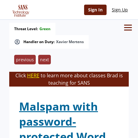
Sign In
Sign Up
Threat Level:
Green
Handler on Duty:
Xavier Mertens
previous
next
Click
HERE
to learn more about classes Brad is
teaching for SANS
Malspam with
password-
protected Word