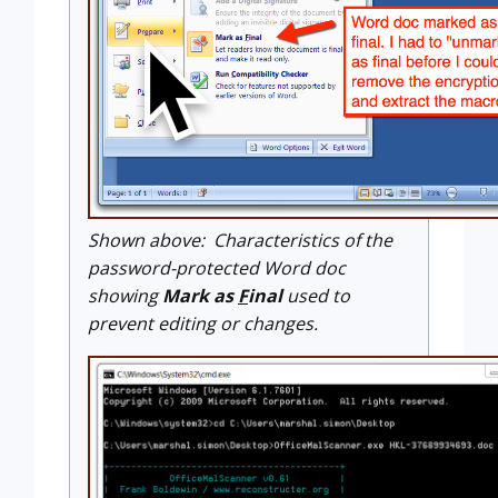
Shown above: Characteristics of the
password-protected Word doc
showing
Mark as
F
inal
used to
prevent editing or changes.