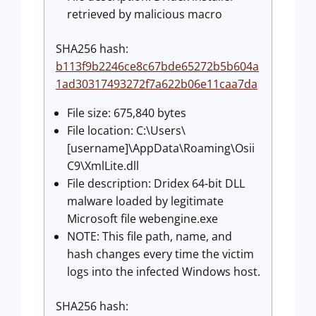
retrieved by malicious macro
SHA256 hash:
b113f9b2246ce8c67bde65272b5b604a
1ad30317493272f7a622b06e11caa7da
File size: 675,840 bytes
File location: C:\Users\
[username]\AppData\Roaming\Osii
C9\XmlLite.dll
File description: Dridex 64-bit DLL
malware loaded by legitimate
Microsoft file webengine.exe
NOTE: This file path, name, and
hash changes every time the victim
logs into the infected Windows host.
SHA256 hash: