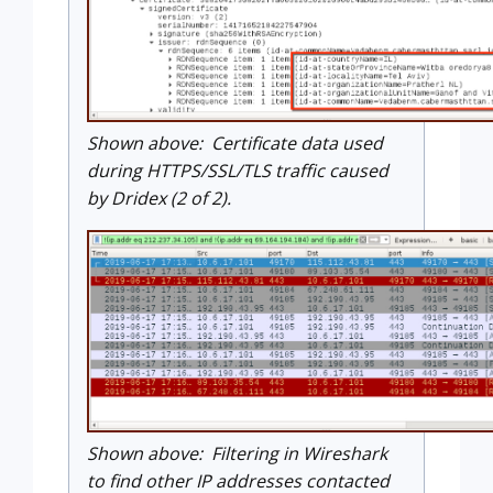
Shown above: Certificate data used
during HTTPS/SSL/TLS traffic caused
by Dridex (2 of 2).
Shown above: Filtering in Wireshark
to find other IP addresses contacted