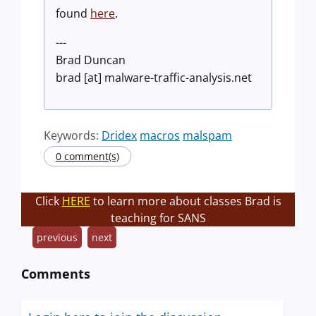
found
here
.
---
Brad Duncan
brad [at] malware-traffic-analysis.net
Keywords:
Dridex
macros
malspam
0 comment(s)
Click
HERE
to learn more about classes Brad is
teaching for SANS
previous
next
Comments