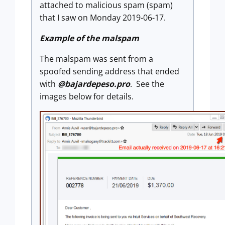
attached to malicious spam (spam)
that I saw on Monday 2019-06-17.
Example of the malspam
The malspam was sent from a
spoofed sending address that ended
with
@bajardepeso.pro
. See the
images below for details.