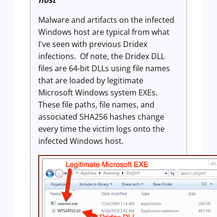
host
Malware and artifacts on the infected
Windows host are typical from what
I've seen with previous Dridex
infections. Of note, the Dridex DLL
files are 64-bit DLLs using file names
that are loaded by legitimate
Microsoft Windows system EXEs.
These file paths, file names, and
associated SHA256 hashes change
every time the victim logs onto the
infected Windows host.