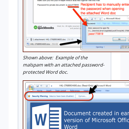
Shown above: Example of the
malspam with an attached password-
protected Word doc.