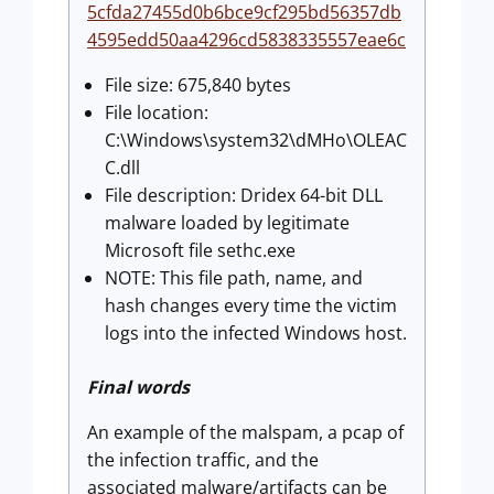
5cfda27455d0b6bce9cf295bd56357db
4595edd50aa4296cd5838335557eae6c
File size: 675,840 bytes
File location:
C:\Windows\system32\dMHo\OLEAC
C.dll
File description: Dridex 64-bit DLL
malware loaded by legitimate
Microsoft file sethc.exe
NOTE: This file path, name, and
hash changes every time the victim
logs into the infected Windows host.
Final words
An example of the malspam, a pcap of
the infection traffic, and the
associated malware/artifacts can be