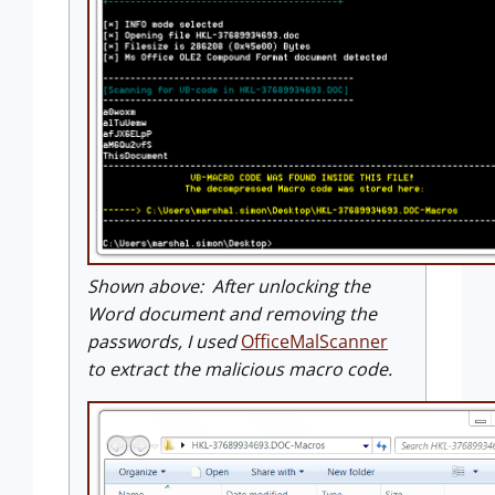
Shown above: After unlocking the
Word document and removing the
passwords, I used
OfficeMalScanner
to extract the malicious macro code.