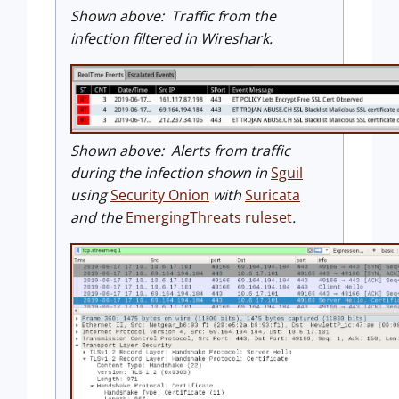
Shown above: Traffic from the
infection filtered in Wireshark.
Shown above: Alerts from traffic
during the infection shown in
Sguil
using
Security Onion
with
Suricata
and the
EmergingThreats ruleset
.