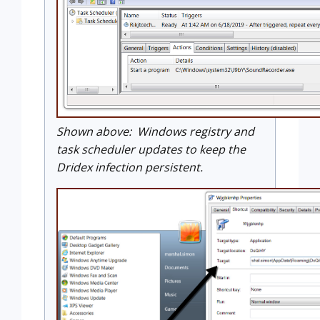
Shown above: Windows registry and
task scheduler updates to keep the
Dridex infection persistent.