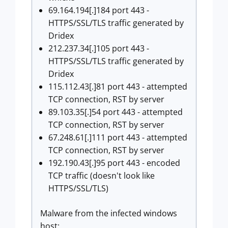
69.164.194[.]184 port 443 -
HTTPS/SSL/TLS traffic generated by
Dridex
212.237.34[.]105 port 443 -
HTTPS/SSL/TLS traffic generated by
Dridex
115.112.43[.]81 port 443 - attempted
TCP connection, RST by server
89.103.35[.]54 port 443 - attempted
TCP connection, RST by server
67.248.61[.]111 port 443 - attempted
TCP connection, RST by server
192.190.43[.]95 port 443 - encoded
TCP traffic (doesn't look like
HTTPS/SSL/TLS)
Malware from the infected windows
host: