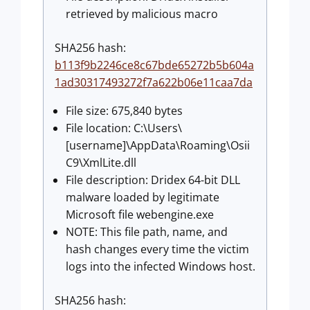
retrieved by malicious macro
SHA256 hash:
b113f9b2246ce8c67bde65272b5b604a
1ad30317493272f7a622b06e11caa7da
File size: 675,840 bytes
File location: C:\Users\
[username]\AppData\Roaming\Osii
C9\XmlLite.dll
File description: Dridex 64-bit DLL
malware loaded by legitimate
Microsoft file webengine.exe
NOTE: This file path, name, and
hash changes every time the victim
logs into the infected Windows host.
SHA256 hash: