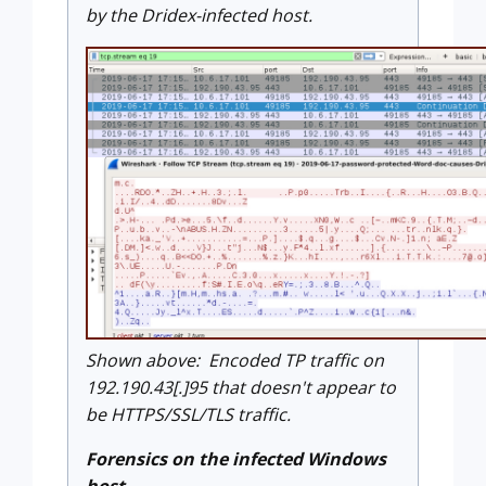
by the Dridex-infected host.
Shown above: Encoded TP traffic on
192.190.43[.]95 that doesn't appear to
be HTTPS/SSL/TLS traffic.
Forensics on the infected Windows