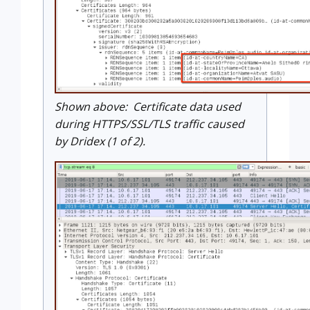
Shown above: Certificate data used
during HTTPS/SSL/TLS traffic caused
by Dridex (1 of 2).