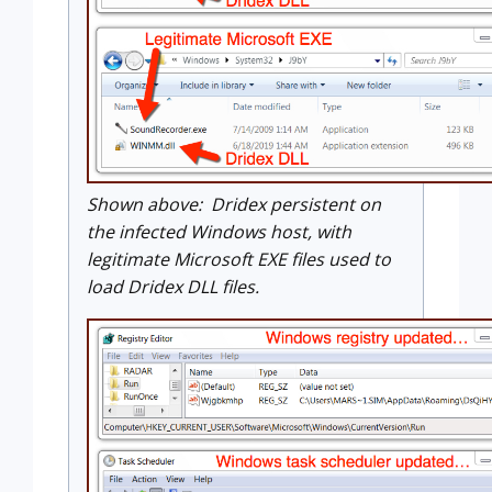
Shown above: Dridex persistent on
the infected Windows host, with
legitimate Microsoft EXE files used to
load Dridex DLL files.