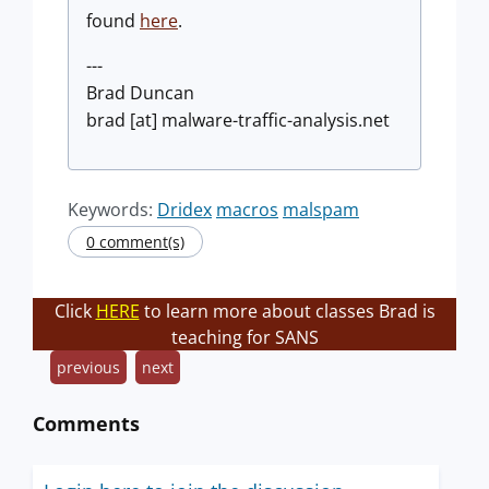
found
here
.
---
Brad Duncan
brad [at] malware-traffic-analysis.net
Keywords:
Dridex
macros
malspam
0 comment(s)
Click
HERE
to learn more about classes Brad is
teaching for SANS
previous
next
Comments