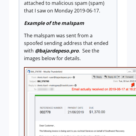
attached to malicious spam (spam)
that I saw on Monday 2019-06-17.
Example of the malspam
The malspam was sent from a
spoofed sending address that ended
with
@bajardepeso.pro
. See the
images below for details.