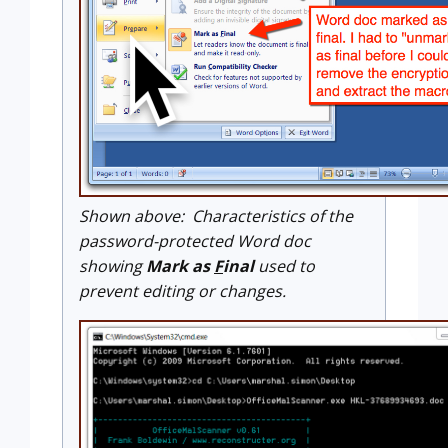
Shown above: Characteristics of the
password-protected Word doc
showing
Mark as
F
inal
used to
prevent editing or changes.