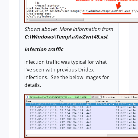
Shown above: More information from
C:\Windows\Temp\aXwZvnt48.xsl
.
Infection traffic
Infection traffic was typical for what
I've seen with previous Dridex
infections. See the below images for
details.