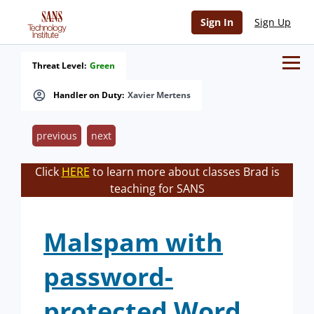
Sign In
Sign Up
Threat Level:
Green
Handler on Duty:
Xavier Mertens
previous
next
Click
HERE
to learn more about classes Brad is
teaching for SANS
Malspam with
password-
protected Word