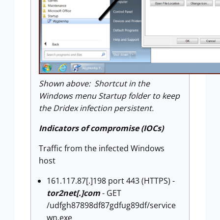
Shown above: Shortcut in the
Windows menu Startup folder to keep
the Dridex infection persistent.
Indicators of compromise (IOCs)
Traffic from the infected Windows
host
161.117.87[.]198 port 443 (HTTPS) -
tor2net[.]com
- GET
/udfgh87898df87gdfug89df/service
wn.exe