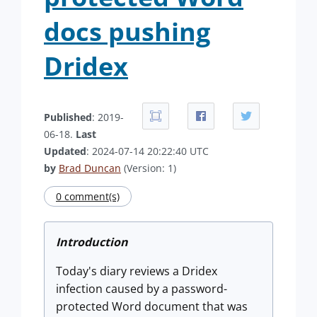
docs pushing
Dridex
Published
: 2019-
06-18.
Last
Updated
: 2024-07-14 20:22:40 UTC
by
Brad Duncan
(Version: 1)
0 comment(s)
Introduction
Today's diary reviews a Dridex
infection caused by a password-
protected Word document that was