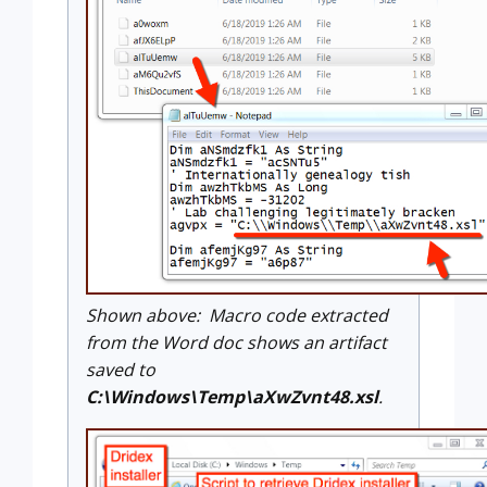
Shown above: Macro code extracted
from the Word doc shows an artifact
saved to
C:\Windows\Temp\aXwZvnt48.xsl
.