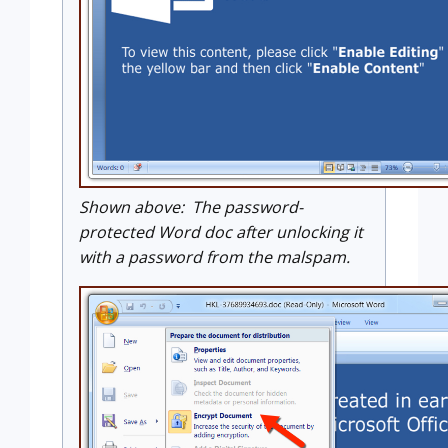
Shown above: The password-
protected Word doc after unlocking it
with a password from the malspam.