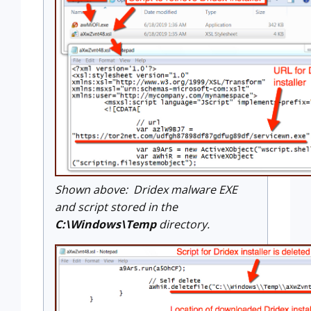
Shown above: Dridex malware EXE
and script stored in the
C:\Windows\Temp
directory.