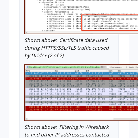
Shown above: Certificate data used
during HTTPS/SSL/TLS traffic caused
by Dridex (2 of 2).
Shown above: Filtering in Wireshark
to find other IP addresses contacted