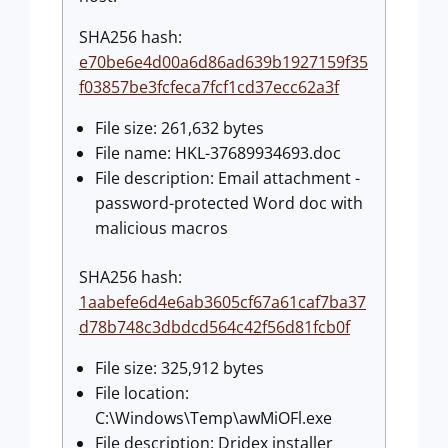
SHA256 hash:
e70be6e4d00a6d86ad639b1927159f35
f03857be3fcfeca7fcf1cd37ecc62a3f
File size: 261,632 bytes
File name: HKL-37689934693.doc
File description: Email attachment -
password-protected Word doc with
malicious macros
SHA256 hash:
1aabefe6d4e6ab3605cf67a61caf7ba37
d78b748c3dbdcd564c42f56d81fcb0f
File size: 325,912 bytes
File location:
C:\Windows\Temp\awMiOFl.exe
File description: Dridex installer