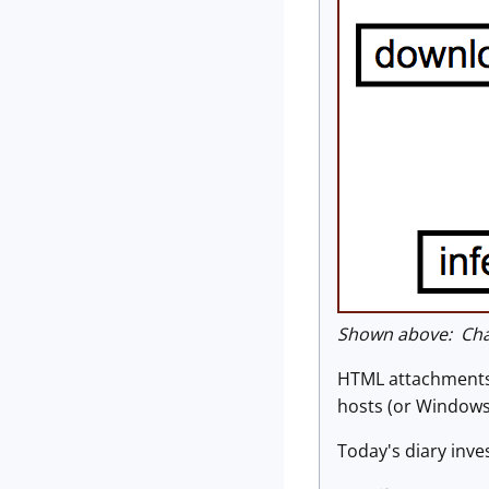
Shown above: Chai
HTML attachments 
hosts (or Windows 
Today's diary inv