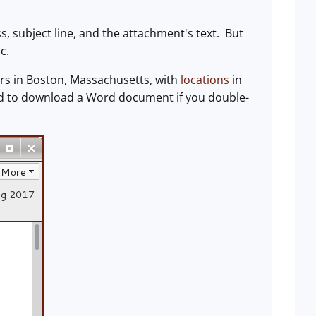
s, subject line, and the attachment's text. But
c.
s in Boston, Massachusetts, with
locations
in
ned to download a Word document if you double-