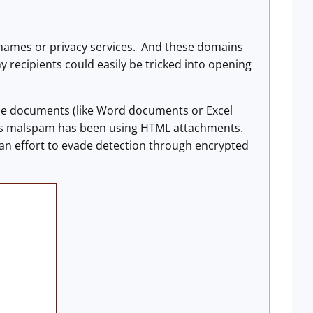
names or privacy services. And these domains
recipients could easily be tricked into opening
ice documents (like Word documents or Excel
this malspam has been using HTML attachments.
an effort to evade detection through encrypted