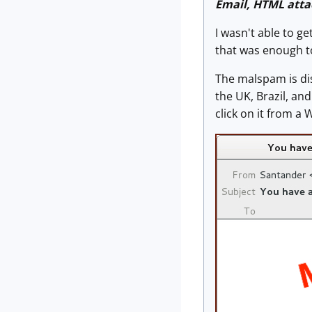
Email, HTML att
I wasn't able to g
that was enough to
The malspam is di
the UK, Brazil, a
click on it from a