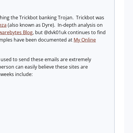
ng the Trickbot banking Trojan. Trickbot was
eza
(also known as Dyre). In-depth analysis on
warebytes Blog
, but @dvk01uk continues to find
xamples have been documented at
My Online
used to send these emails are extremely
person can easily believe these sites are
 weeks include: