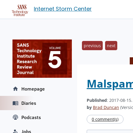
Internet Storm Center
previous
next
Malspam 
Homepage
Published
: 2017-08-15
Diaries
by
Brad Duncan
(Versio
Podcasts
0 comment(s)
Jobs