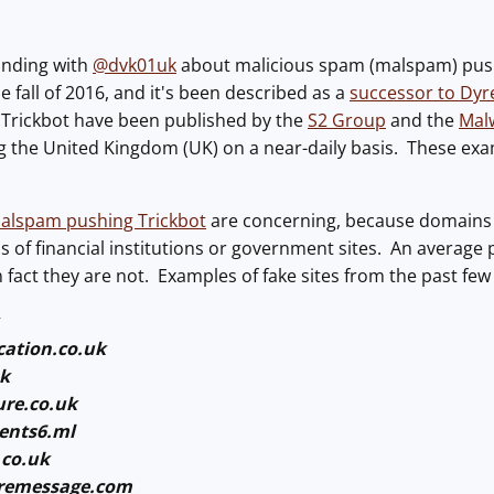
onding with
@dvk01uk
about malicious spam (malspam) pushi
he fall of 2016, and it's been described as a
successor to Dyr
f Trickbot have been published by the
S2 Group
and the
Mal
g the United Kingdom (UK) on a near-daily basis. These e
alspam pushing Trickbot
are concerning, because domains 
ns of financial institutions or government sites. An average 
n fact they are not. Examples of fake sites from the past few
ation.co.uk
uk
re.co.uk
ents6.ml
.co.uk
remessage.com