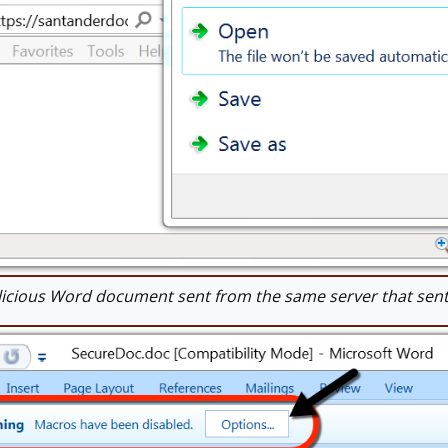
cious Word document sent from the same server that sent 