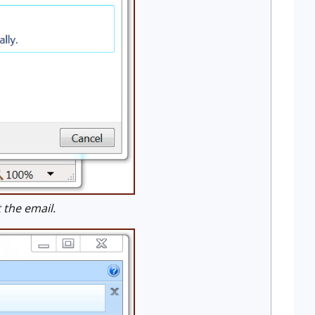
the email.