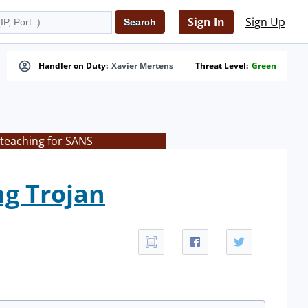
Sign In
Sign Up
Handler on Duty:
Xavier Mertens
Threat Level:
Green
 teaching for SANS
g Trojan