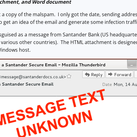
achment, and Word document
et a copy of the malspam. I only got the date, sending addres
 get an idea of the email and generate some infection traffi
sguised as a message from Santander Bank (US headquarter
nd various other countries). The HTML attachment is desig
 Windows host.