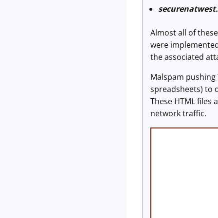
securenatwest
Almost all of the
were implemented o
the associated at
Malspam pushing T
spreadsheets) to 
These HTML files 
network traffic.