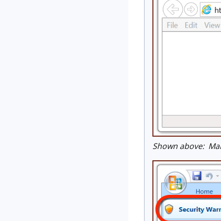
Shown above: Mali