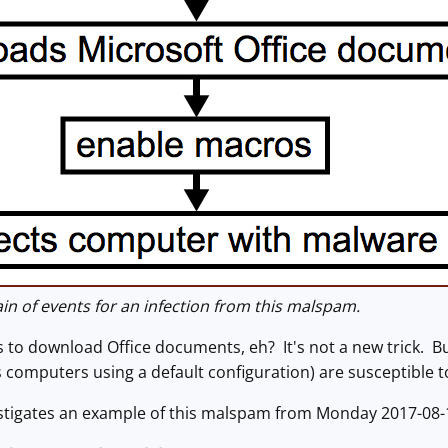
n of events for an infection from this malspam.
to download Office documents, eh? It's not a new trick. 
computers using a default configuration) are susceptible to
estigates an example of this malspam from Monday 2017-08-