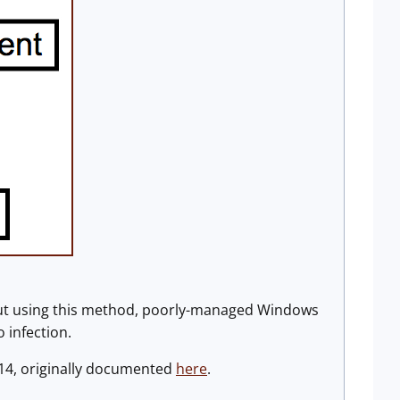
But using this method, poorly-managed Windows
 infection.
14, originally documented
here
.