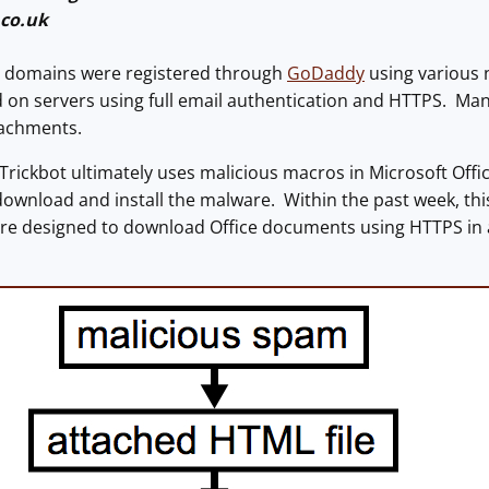
.co.uk
se domains were registered through
GoDaddy
using various 
n servers using full email authentication and HTTPS. Many 
tachments.
rickbot ultimately uses malicious macros in Microsoft Off
download and install the malware. Within the past week, 
are designed to download Office documents using HTTPS in 