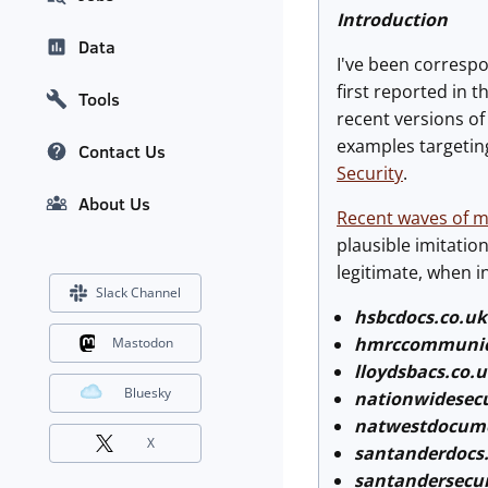
Introduction
Data
I've been corresp
first reported in t
Tools
recent versions o
examples targetin
Contact Us
Security
.
About Us
Recent waves of m
plausible imitatio
legitimate, when i
Slack Channel
hsbcdocs.co.uk
hmrccommunic
Mastodon
lloydsbacs.co.
Bluesky
nationwidesecu
natwestdocum
X
santanderdocs
santandersecu