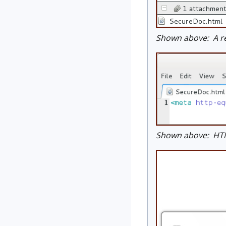
Shown above: A re
Shown above: HTML