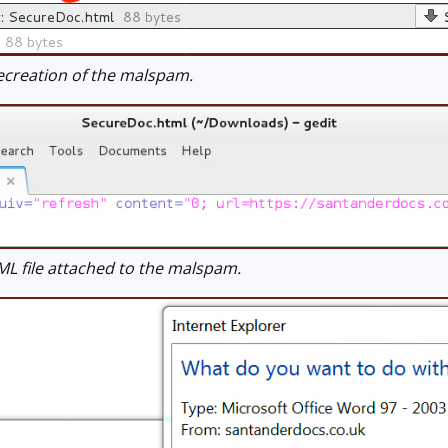
creation of the malspam.
 file attached to the malspam.