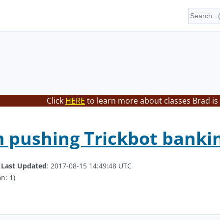
Click
HERE
to learn more about classes Brad is
pushing Trickbot bankin
.
Last Updated
: 2017-08-15 14:49:48 UTC
n: 1)