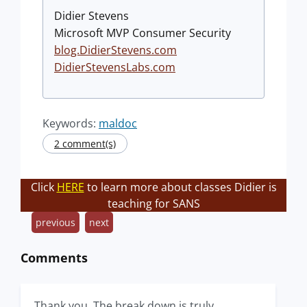
Didier Stevens
Microsoft MVP Consumer Security
blog.DidierStevens.com
DidierStevensLabs.com
Keywords:
maldoc
2 comment(s)
Click
HERE
to learn more about classes Didier is
teaching for SANS
previous
next
Comments
Thank you. The break down is truly