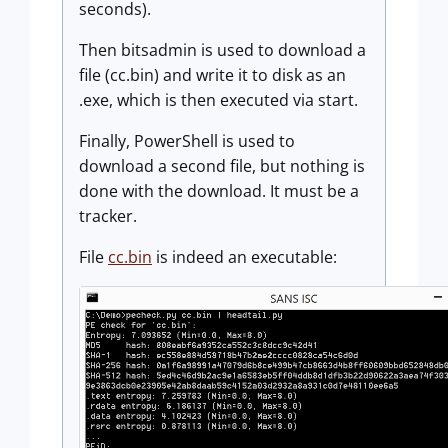
seconds).
Then bitsadmin is used to download a
file (cc.bin) and write it to disk as an
.exe, which is then executed via start.
Finally, PowerShell is used to
download a second file, but nothing is
done with the download. It must be a
tracker.
File
cc.bin
is indeed an executable: