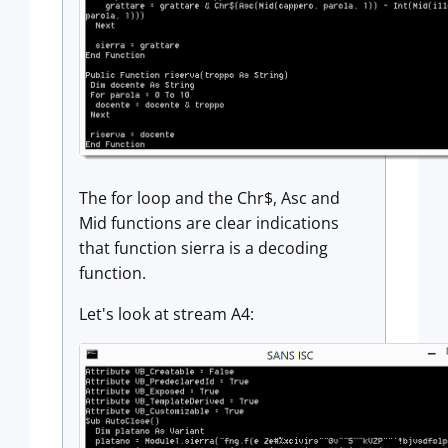
The for loop and the Chr$, Asc and
Mid functions are clear indications
that function sierra is a decoding
function.
Let's look at stream A4: