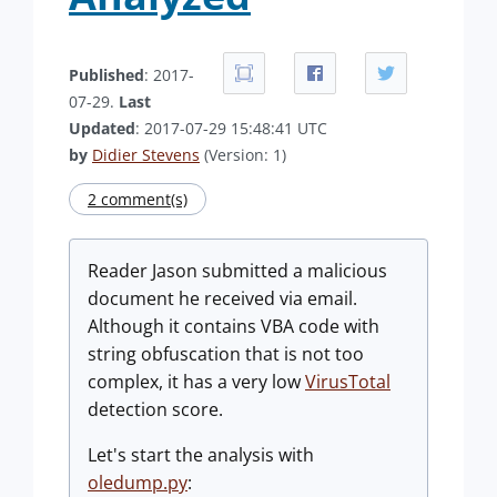
Published
: 2017-
07-29.
Last
Updated
: 2017-07-29 15:48:41 UTC
by
Didier Stevens
(Version: 1)
2 comment(s)
Reader Jason submitted a malicious
document he received via email.
Although it contains VBA code with
string obfuscation that is not too
complex, it has a very low
VirusTotal
detection score.
Let's start the analysis with
oledump.py
: