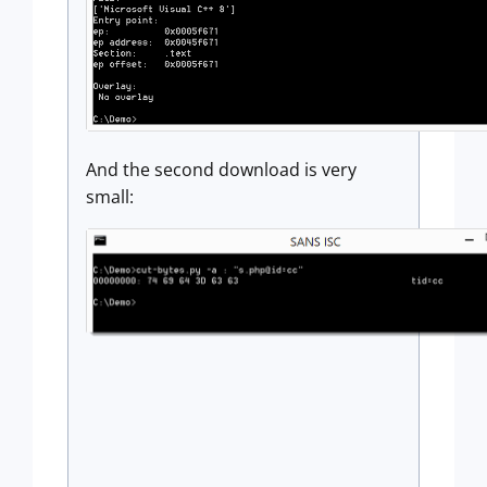
And the second download is very
small: