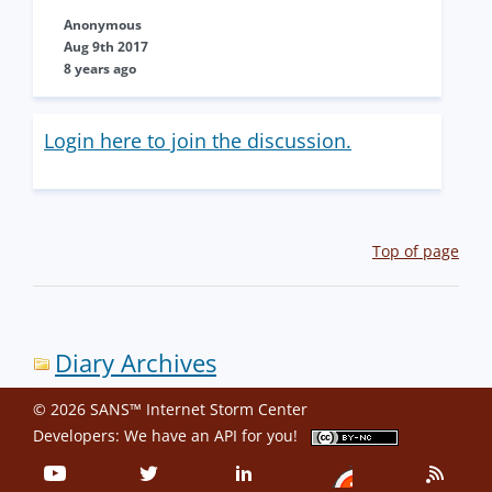
Anonymous
Aug 9th 2017
8 years ago
Login here to join the discussion.
Top of page
Diary Archives
© 2026 SANS™ Internet Storm Center
Developers: We have an
API
for you!