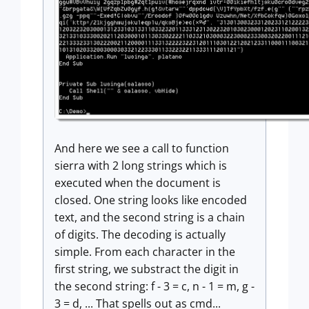
And here we see a call to function
sierra with 2 long strings which is
executed when the document is
closed. One string looks like encoded
text, and the second string is a chain
of digits. The decoding is actually
simple. From each character in the
first string, we substract the digit in
the second string: f - 3 = c, n - 1 = m, g -
3 = d, ... That spells out as cmd...