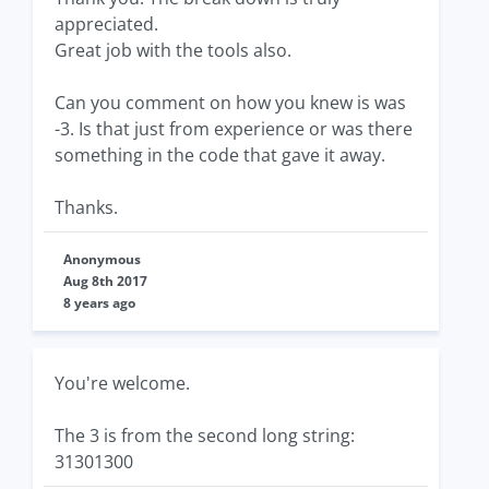
appreciated.
Great job with the tools also.
Can you comment on how you knew is was
-3. Is that just from experience or was there
something in the code that gave it away.
Thanks.
Anonymous
Aug 8th 2017
8 years ago
You're welcome.
The 3 is from the second long string:
31301300