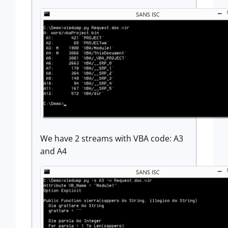
We have 2 streams with VBA code: A3
and A4