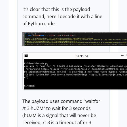
It's clear that this is the payload
command, here I decode it with a line
of Python code:
The payload uses command "waitfor
/t 3 hUZM" to wait for 3 seconds
(hUZM is a signal that will never be
received, /t 3 is a timeout after 3