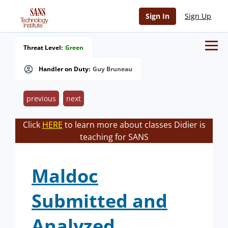
Sign In
Sign Up
Threat Level:
Green
Handler on Duty:
Guy Bruneau
previous
next
Click
HERE
to learn more about classes Didier is
teaching for SANS
Maldoc
Submitted and
Analyzed