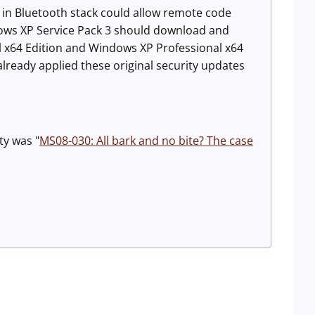
y in Bluetooth stack could allow remote code
ows XP Service Pack 3 should download and
 x64 Edition and Windows XP Professional x64
lready applied these original security updates
ty was "
MS08-030: All bark and no bite? The case