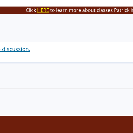
Click
HERE
to learn more about classes Patrick i
e discussion.