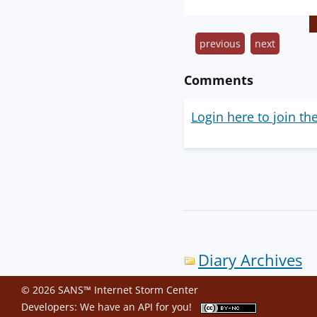
previous
next
Comments
Login here to join th
Diary Archives
© 2026 SANS™ Internet Storm Center
Developers: We have an
API
for you!