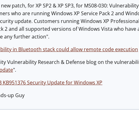
 new patch, for XP SP2 & XP SP3, for MS08-030: Vulnerabilit
mers who are running Windows XP Service Pack 2 and Wind
ecurity update. Customers running Windows XP Professional
ck 2 and all supported versions of Windows Vista who have a
e any further action".
ility in Bluetooth stack could allow remote code execution
ty Vulnerability Research & Defense blog on the vulnerabili
update
".
B KB951376 Security Update for Windows XP
ads-up Guy