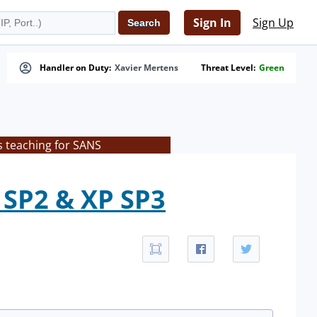
Sign In
Sign Up
Handler on Duty:
Xavier Mertens
Threat Level:
Green
s teaching for SANS
 SP2 & XP SP3