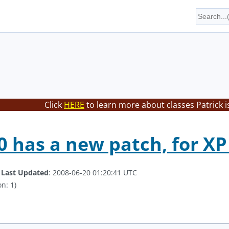
Click
HERE
to learn more about classes Patrick i
 has a new patch, for XP
.
Last Updated
: 2008-06-20 01:20:41 UTC
n: 1)