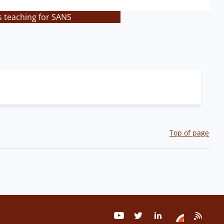
s teaching for SANS
Top of page