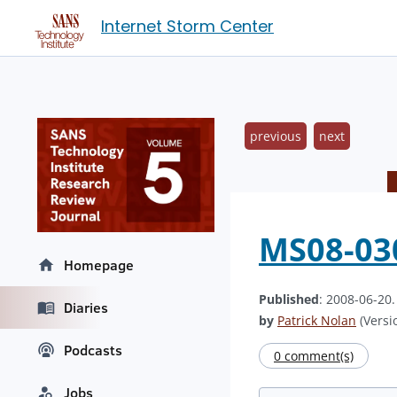
Internet Storm Center
previous
next
MS08-030
Homepage
Published
: 2008-06-20
Diaries
by
Patrick Nolan
(Versio
Podcasts
0 comment(s)
Jobs