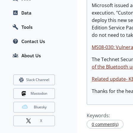
Microsoft issued a
execution. "Custo
Data
deploy this new s
Tools
Edition Service Pa
do not need to tak
Contact Us
MS08-030: Vulnerab
About Us
The Technet Securi
of the Bluetooth 
Related update- K
Slack Channel
Thanks for the he
Mastodon
Bluesky
Keywords:
X
0 comment(s)