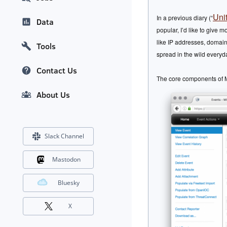
Uni
In a previous diary (“
Data
popular, I’d like to give 
like IP addresses, domains
Tools
spread in the wild everyd
Contact Us
The core components of MI
About Us
Slack Channel
Mastodon
Bluesky
X