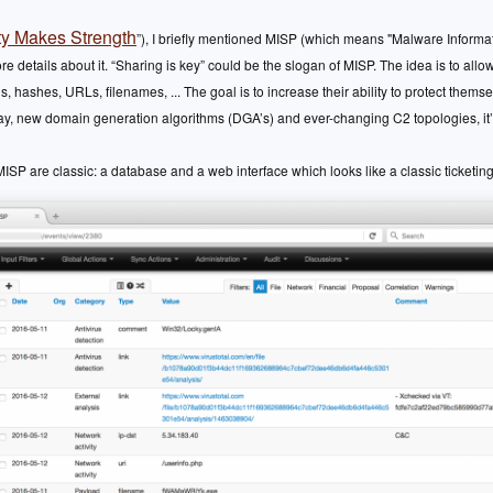
ty Makes Strength
”), I briefly mentioned MISP (which means "Malware Informa
more details about it. “Sharing is key” could be the slogan of MISP. The idea is to al
, hashes, URLs, filenames, ... The goal is to increase their ability to protect thems
ay, new domain generation algorithms (DGA’s) and ever-changing C2 topologies, it’s
SP are classic: a database and a web interface which looks like a classic ticketi