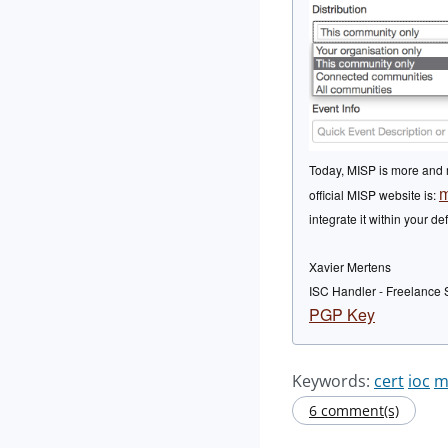
Today, MISP is more and m
m
official MISP website is:
integrate it within your 
Xavier Mertens
ISC Handler - Freelance 
PGP Key
Keywords:
cert
ioc
m
6 comment(s)