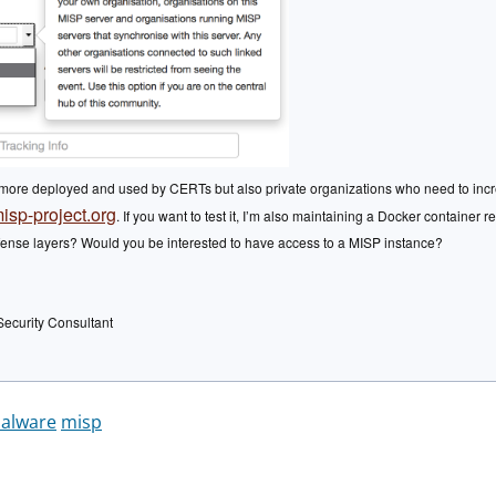
ore deployed and used by CERTs but also private organizations who need to increase
isp-project.org
. If you want to test it, I’m also maintaining a Docker container 
defense layers? Would you be interested to have access to a MISP instance?
Security Consultant
alware
misp