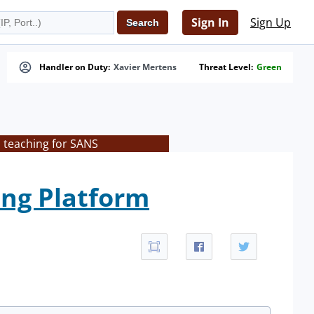
Sign In
Sign Up
Handler on Duty:
Xavier Mertens
Threat Level:
Green
s teaching for SANS
ing Platform