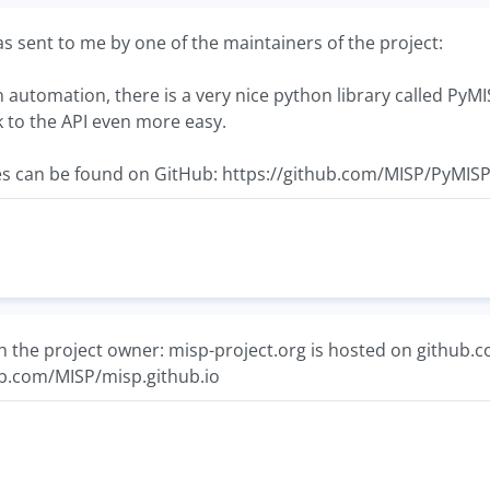
 sent to me by one of the maintainers of the project:
n automation, there is a very nice python library called PyMI
lk to the API even more easy.
s can be found on GitHub: https://github.com/MISP/PyMIS
h the project owner: misp-project.org is hosted on github.com 
hub.com/MISP/misp.github.io