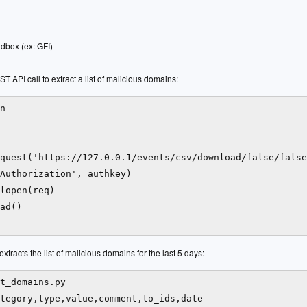
dbox (ex: GFI)
 API call to extract a list of malicious domains:
n

quest('https://127.0.0.1/events/csv/download/false/false
Authorization', authkey)

lopen(req)

ad()

xtracts the list of malicious domains for the last 5 days:
t_domains.py

tegory,type,value,comment,to_ids,date
