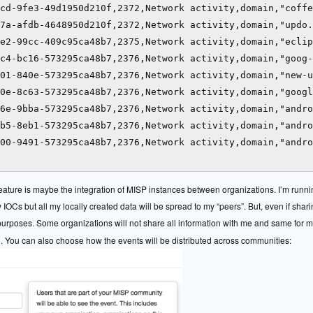
cd-9fe3-49d1950d210f,2372,Network activity,domain,"coffe
7a-afdb-4648950d210f,2372,Network activity,domain,"updo.
e2-99cc-409c95ca48b7,2375,Network activity,domain,"eclip
c4-bc16-573295ca48b7,2376,Network activity,domain,"goog-
01-840e-573295ca48b7,2376,Network activity,domain,"new-u
0e-8c63-573295ca48b7,2376,Network activity,domain,"googl
6e-9bba-573295ca48b7,2376,Network activity,domain,"andro
b5-8eb1-573295ca48b7,2376,Network activity,domain,"andro
00-9491-573295ca48b7,2376,Network activity,domain,"andro
feature is maybe the integration of MISP instances between organizations. I’m runni
IOCs but all my locally created data will be spread to my “peers”. But, even if shar
 purposes. Some organizations will not share all information with me and same for 
). You can also choose how the events will be distributed across communities: