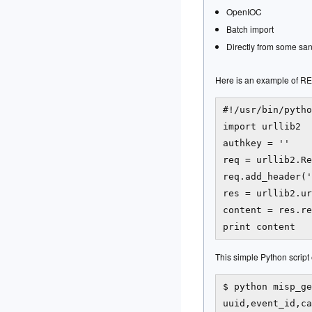
OpenIOC
Batch import
Directly from some san
Here is an example of REST
#!/usr/bin/pytho
import urllib2

authkey = '
'

req = urllib2.Re
req.add_header('
res = urllib2.ur
content = res.re
This simple Python script e
$ python misp_ge
uuid,event_id,ca