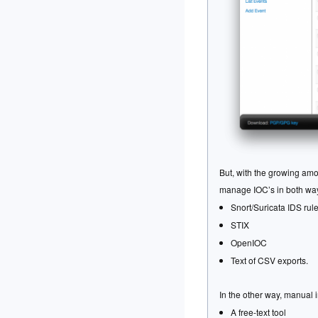
But, with the growing am
manage IOC’s in both ways
Snort/Suricata IDS rul
STIX
OpenIOC
Text of CSV exports.
In the other way, manual 
A free-text tool