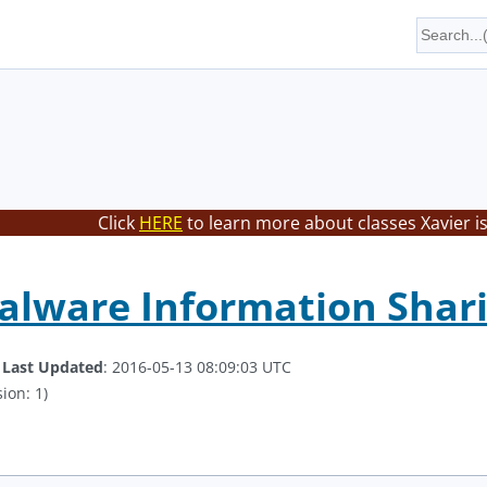
Click
HERE
to learn more about classes Xavier i
alware Information Shar
.
Last Updated
: 2016-05-13 08:09:03 UTC
ion: 1)