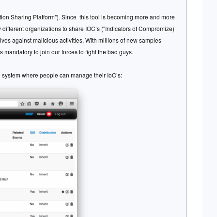
tion Sharing Platform"). Since this tool is becoming more and more
low different organizations to share IOC’s ("Indicators of Compromize)
elves against malicious activities. With millions of new samples
 mandatory to join our forces to fight the bad guys.
ng system where people can manage their IoC’s: