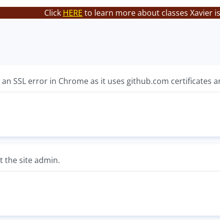
Click
HERE
to learn more about classes Xavier i
 an SSL error in Chrome as it uses github.com certificates an
ct the site admin.