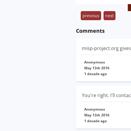
previous
next
Comments
misp-project.org gives
Anonymous
May 13th 2016
1 decade ago
You're right. I'll conta
Anonymous
May 13th 2016
1 decade ago