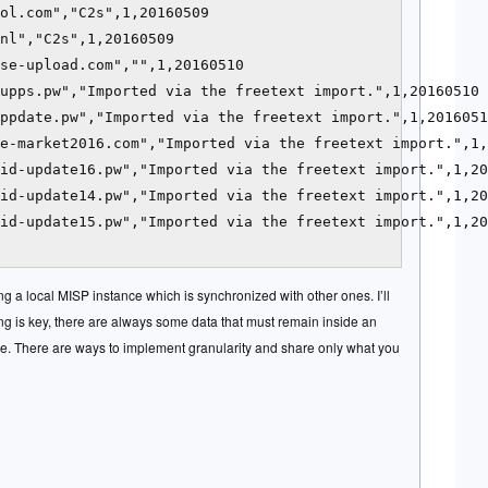
ol.com","C2s",1,20160509

nl","C2s",1,20160509

se-upload.com","",1,20160510

upps.pw","Imported via the freetext import.",1,20160510

ppdate.pw","Imported via the freetext import.",1,2016051
e-market2016.com","Imported via the freetext import.",1,
id-update16.pw","Imported via the freetext import.",1,20
id-update14.pw","Imported via the freetext import.",1,20
id-update15.pw","Imported via the freetext import.",1,20
ng a local MISP instance which is synchronized with other ones. I’ll
ing is key, there are always some data that must remain inside an
me. There are ways to implement granularity and share only what you