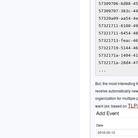
57309706-6d88-45
57309707-363c-44
57320a09-aa54-4e
57321711-6100-49
57321711-6454-48
57321713-feac-46
57321719-5144-46
5732171a-1404-41
5732171a-28d4-47
...
But, the most interesting 
receive automatically new 
organization for multiple
TLP
want (ex: based on