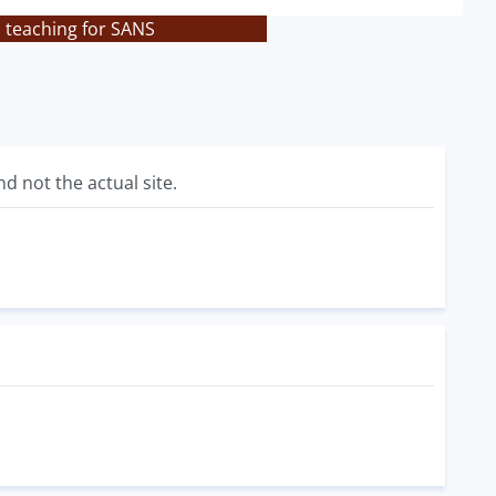
s teaching for SANS
d not the actual site.