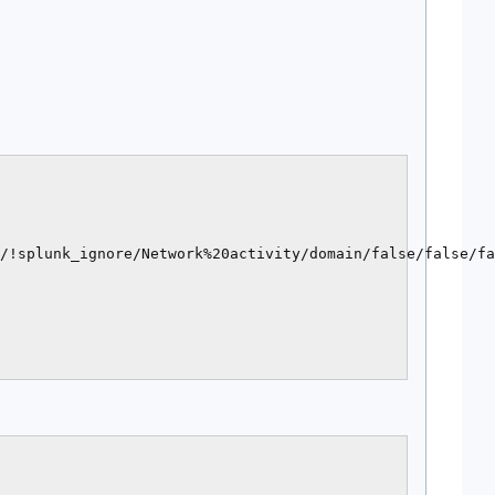
/!splunk_ignore/Network%20activity/domain/false/false/fa