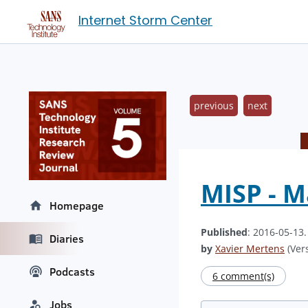
Internet Storm Center
previous
next
MISP - M
Homepage
Published
: 2016-05-13
Diaries
by
Xavier Mertens
(Vers
Podcasts
6 comment(s)
Jobs