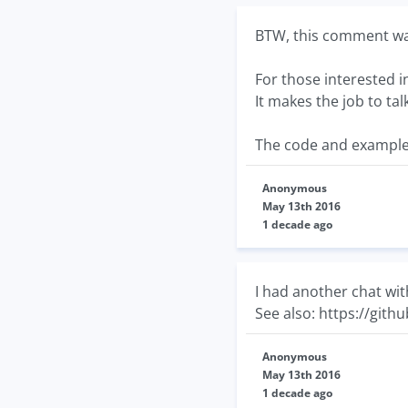
BTW, this comment was
For those interested i
It makes the job to ta
The code and example
Anonymous
May 13th 2016
1 decade ago
I had another chat wit
See also: https://git
Anonymous
May 13th 2016
1 decade ago