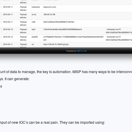
ount of data to manage, the key is automation. MISP has many ways to be interconn
. It can generate:
es
input of new IOC’s can be a real pain. They can be imported using: