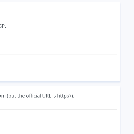
SP.
P
(but the official URL is http://).