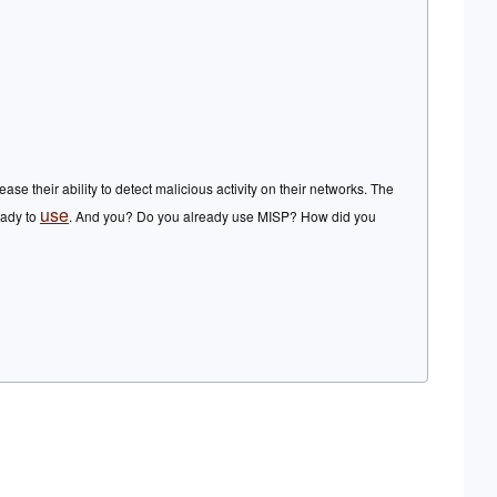
 their ability to detect malicious activity on their networks. The
use
ready to
. And you? Do you already use MISP? How did you