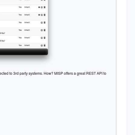
ected to 3rd party systems. How? MISP offers a great REST API to