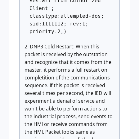
Restart From Authorized
Client";
classtype:attempted-dos;
sid:1111112; rev:1;
priority:2;)
2. DNP3 Cold Restart: When this
packet is received by the outstation
and recognize that it comes from the
master, it performs a full restart on
completition of the communications
sequence. If this packet is received
several times per second, the IED will
experiment a denial of service and
won't be able to perform actions to
the industrial process, send events to
the HMI or receive commands from
the HMI. Packet looks same as