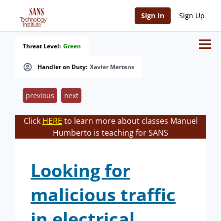
Sign In
Sign Up
Threat Level:
Green
Handler on Duty:
Xavier Mertens
previous
next
Click
HERE
to learn more about classes Manuel
Humberto is teaching for SANS
Looking for
malicious traffic
in electrical