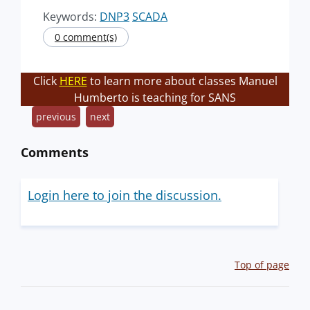
Keywords:
DNP3
SCADA
0 comment(s)
Click
HERE
to learn more about classes Manuel
Humberto is teaching for SANS
previous
next
Comments
Login here to join the discussion.
Top of page