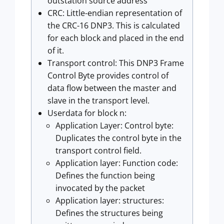
outstation source address
CRC: Little-endian representation of
the CRC-16 DNP3. This is calculated
for each block and placed in the end
of it.
Transport control: This DNP3 Frame
Control Byte provides control of
data flow between the master and
slave in the transport level.
Userdata for block n:
Application Layer: Control byte:
Duplicates the control byte in the
transport control field.
Application layer: Function code:
Defines the function being
invocated by the packet
Application layer: structures:
Defines the structures being