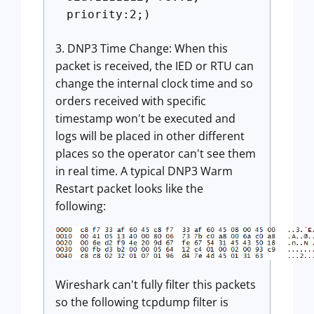
priority:2;)
3. DNP3 Time Change: When this
packet is received, the IED or RTU can
change the internal clock time and so
orders received with specific
timestamp won't be executed and
logs will be placed in other different
places so the operator can't see them
in real time. A typical DNP3 Warm
Restart packet looks like the
following:
Wireshark can't fully filter this packets
so the following tcpdump filter is