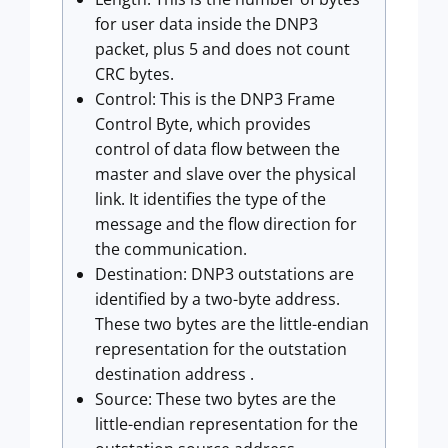
for user data inside the DNP3
packet, plus 5 and does not count
CRC bytes.
Control: This is the DNP3 Frame
Control Byte, which provides
control of data flow between the
master and slave over the physical
link. It identifies the type of the
message and the flow direction for
the communication.
Destination: DNP3 outstations are
identified by a two-byte address.
These two bytes are the little-endian
representation for the outstation
destination address .
Source: These two bytes are the
little-endian representation for the