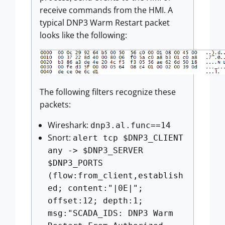
receive commands from the HMI. A
typical DNP3 Warm Restart packet
looks like the following:
The following filters recognize these
packets:
Wireshark:
dnp3.al.func==14
Snort:
alert tcp $DNP3_CLIENT
any -> $DNP3_SERVER
$DNP3_PORTS
(flow:from_client,establish
ed; content:"|0E|";
offset:12; depth:1;
msg:"SCADA_IDS: DNP3 Warm