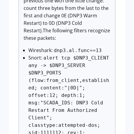
previous one with one little change:
count three bytes from the last to the
first and change 0E (DNP3 Warm
Restart) to 0D (DNP3 Cold
Restart).The following filters recognize
these packets:
Wireshark:
dnp3.al.func==13
Snort:
alert tcp $DNP3_CLIENT
any -> $DNP3_SERVER
$DNP3_PORTS
(flow:from_client,establish
ed; content:"|0D|";
offset:12; depth:1;
msg:"SCADA_IDS: DNP3 Cold
Restart From Authorized
Client";
classtype:attempted-dos;
sid:1111112; rev:1;