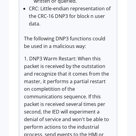
written or queried.
CRC: Little-endian representation of
the CRC-16 DNP3 for block n user
data.
The following DNP3 functions could
be used in a malicious way:
1. DNP3 Warm Restart: When this
packet is received by the outstation
and recognize that it comes from the
master, it performs a partial restart
on completition of the
communications sequence. If this
packet is received several times per
second, the IED will experiment a
denial of service and won't be able to
perform actions to the industrial
process, send events to the HMI or