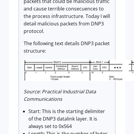
packets that could be malicious traffic
and cause terrible consecuences to
the process infrastructure. Today I will
detail malicious packets from DNP3
protocol.
The following text details DNP3 packet
structure:
Source: Practical Industrial Data
Communications
Start: This is the starting delimiter
of the DNP3 datalink layer. It is
always set to 0x564
Length: This is the number of bytes