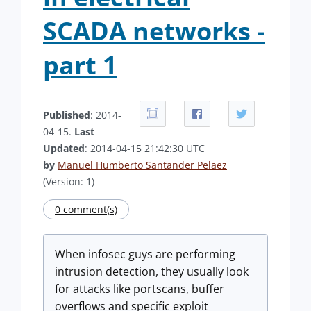
SCADA networks -
part 1
Published
: 2014-
04-15.
Last
Updated
: 2014-04-15 21:42:30 UTC
by
Manuel Humberto Santander Pelaez
(Version: 1)
0 comment(s)
When infosec guys are performing
intrusion detection, they usually look
for attacks like portscans, buffer
overflows and specific exploit