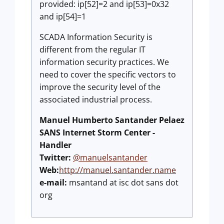
provided: ip[52]=2 and ip[53]=0x32
and ip[54]=1
SCADA Information Security is
different from the regular IT
information security practices. We
need to cover the specific vectors to
improve the security level of the
associated industrial process.
Manuel Humberto Santander Pelaez
SANS Internet Storm Center -
Handler
Twitter:
@manuelsantander
Web:
http://manuel.santander.name
e-mail:
msantand at isc dot sans dot
org