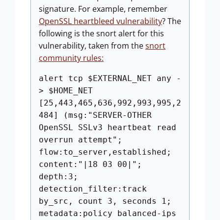
signature. For example, remember
OpenSSL heartbleed vulnerability
? The
following is the snort alert for this
vulnerability, taken from the
snort
community rules:
alert tcp $EXTERNAL_NET any -
> $HOME_NET
[25,443,465,636,992,993,995,2
484] (msg:"SERVER-OTHER
OpenSSL SSLv3 heartbeat read
overrun attempt";
flow:to_server,established;
content:"|18 03 00|";
depth:3;
detection_filter:track
by_src, count 3, seconds 1;
metadata:policy balanced-ips