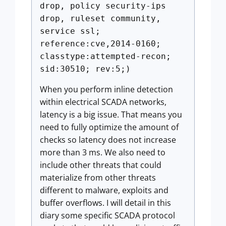
drop, policy security-ips
drop, ruleset community,
service ssl;
reference:cve,2014-0160;
classtype:attempted-recon;
sid:30510; rev:5;)
When you perform inline detection
within electrical SCADA networks,
latency is a big issue. That means you
need to fully optimize the amount of
checks so latency does not increase
more than 3 ms. We also need to
include other threats that could
materialize from other threats
different to malware, exploits and
buffer overflows. I will detail in this
diary some specific SCADA protocol