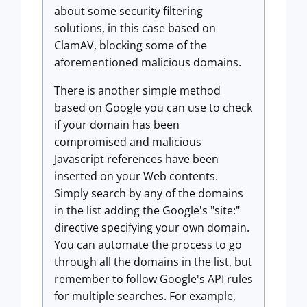
about some security filtering
solutions, in this case based on
ClamAV, blocking some of the
aforementioned malicious domains.
There is another simple method
based on Google you can use to check
if your domain has been
compromised and malicious
Javascript references have been
inserted on your Web contents.
Simply search by any of the domains
in the list adding the Google's "site:"
directive specifying your own domain.
You can automate the process to go
through all the domains in the list, but
remember to follow Google's API rules
for multiple searches. For example,