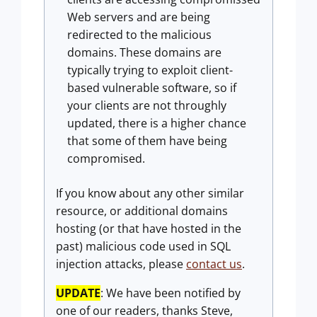
Web servers and are being
redirected to the malicious
domains. These domains are
typically trying to exploit client-
based vulnerable software, so if
your clients are not throughly
updated, there is a higher chance
that some of them have being
compromised.
If you know about any other similar
resource, or additional domains
hosting (or that have hosted in the
past) malicious code used in SQL
injection attacks, please
contact us
.
UPDATE
: We have been notified by
one of our readers, thanks Steve,