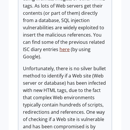
tags. As lots of Web servers get their
contents (or part of them) directly
from a database, SQL injection
vulnerabilities are widely exploited to
insert the malicious references. You
can find some of the previous related
ISC diary entries
here
(by using
Google).
Unfortunately, there is no silver bullet
method to identify if a Web site (Web
server or database) has been infected
with new HTML tags, due to the fact
that complex Web environments
typically contain hundreds of scripts,
redirections and references. One way
of checking if a Web site is vulnerable
and has been compromised is by