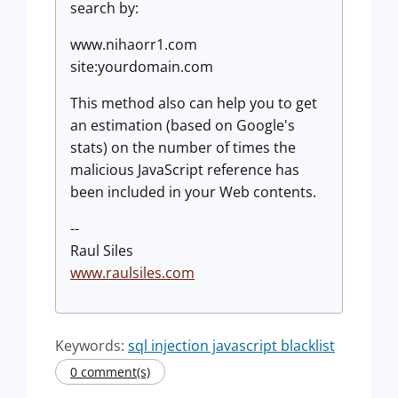
search by:
www.nihaorr1.com
site:yourdomain.com
This method also can help you to get
an estimation (based on Google's
stats) on the number of times the
malicious JavaScript reference has
been included in your Web contents.
--
Raul Siles
www.raulsiles.com
Keywords:
sql injection javascript blacklist
0 comment(s)