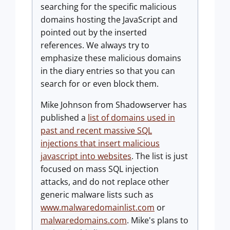
searching for the specific malicious
domains hosting the JavaScript and
pointed out by the inserted
references. We always try to
emphasize these malicious domains
in the diary entries so that you can
search for or even block them.
Mike Johnson from Shadowserver has
published a
list of domains used in
past and recent massive SQL
injections that insert malicious
javascript into websites
. The list is just
focused on mass SQL injection
attacks, and do not replace other
generic malware lists such as
www.malwaredomainlist.com
or
malwaredomains.com
. Mike's plans to