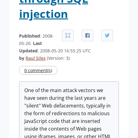
injection
Published
: 2008-
05-20.
Last
Updated
: 2008-05-20 16:55:25 UTC
by
Raul Siles
(Version: 3)
0 comment(s)
One of the main attack vectors we
have seen during the last years are
"silent" Web defacements, typically in
the form of redirections to malicious
JavaScript code that are inserted
inside the contents of Web pages
using iframes, images, or other HTML