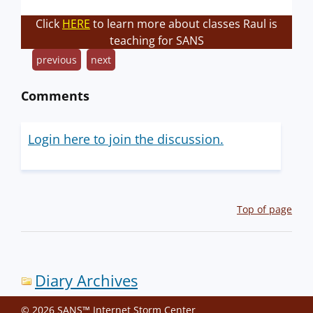
Click
HERE
to learn more about classes Raul is
teaching for SANS
previous
next
Comments
Login here to join the discussion.
Top of page
Diary Archives
© 2026 SANS™ Internet Storm Center