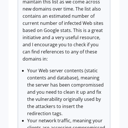
maintain this list as we come across
new domains over time. The list also
contains an estimated number of
current number of infected Web sites
based on Google stats. This is a great
initiative and a very useful resource,
and I encourage you to check if you
can find references to any of these
domains in:
Your Web server contents (static
contents and database), meaning
the server has been compromissed
and you need to clean it up and fix
the vulnerability originally used by
the attackers to insert the
redirection tags.
Your network traffic, meaning your
clients are accessing compromissed