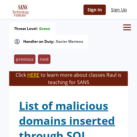
Sign In
Sign Up
Threat Level:
Green
Handler on Duty:
Xavier Mertens
previous
next
Click
HERE
to learn more about classes Raul is
teaching for SANS
List of malicious
domains inserted
through SQL