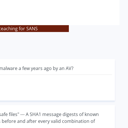
teaching for SANS
s malware a few years ago by an AV?
afe files" --- A SHA1 message digests of known
s before and after every valid combination of