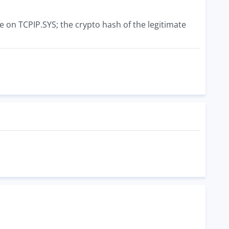
ve on TCPIP.SYS; the crypto hash of the legitimate