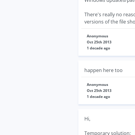
Windows updates/patch
There's really no reas
versions of the file s
Anonymous
Oct 25th 2013
1 decade ago
happen here too
Anonymous
Oct 25th 2013
1 decade ago
Hi,
Temporary solution: