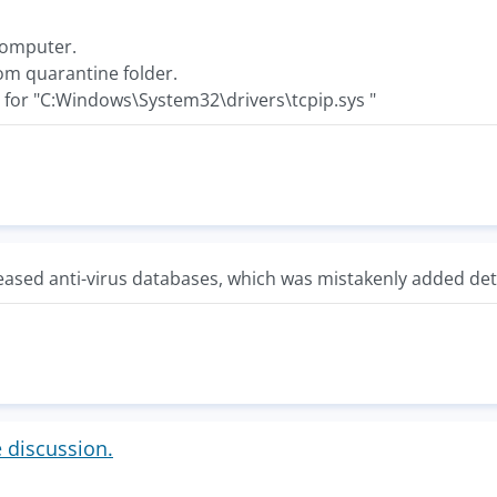
 computer.
rom quarantine folder.
e for "C:Windows\System32\drivers\tcpip.sys "
ased anti-virus databases, which was mistakenly added dete
e discussion.