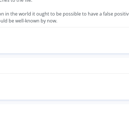
es to the file.
on in the world it ought to be possible to have a false positi
hould be well-known by now.