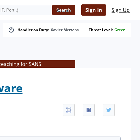
Sign In
Sign Up
Handler on Duty:
Xavier Mertens
Threat Level:
Green
teaching for SANS
ware