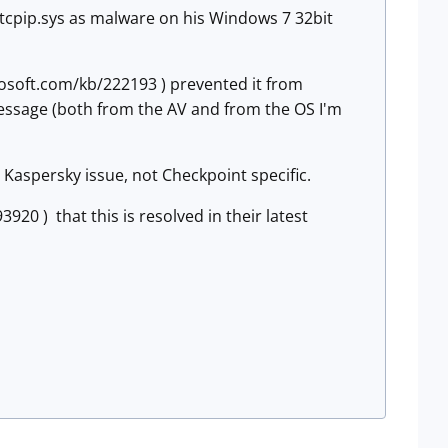
d tcpip.sys as malware on his Windows 7 32bit
rosoft.com/kb/222193 ) prevented it from
r message (both from the AV and from the OS I'm
 Kaspersky issue, not Checkpoint specific.
20 ) that this is resolved in their latest