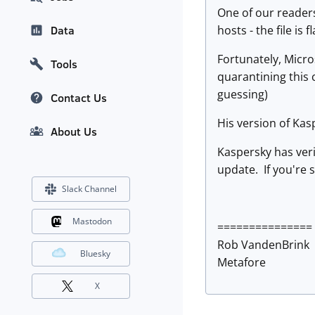
One of our readers
hosts - the file is 
Data
Fortunately, Micro
Tools
quarantining this 
guessing)
Contact Us
His version of Kas
About Us
Kaspersky has veri
update. If you're s
Slack Channel
Mastodon
===============
Rob VandenBrink
Bluesky
Metafore
X