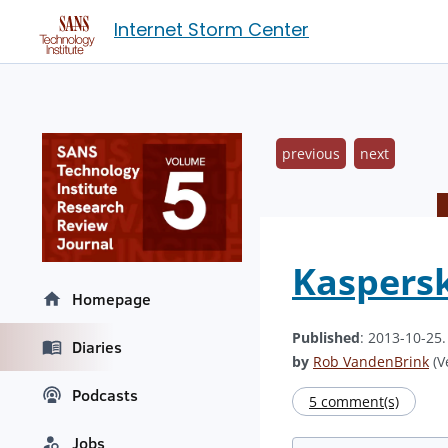
Internet Storm Center
previous
next
Kaspersk
Homepage
Published
: 2013-10-25
Diaries
by
Rob VandenBrink
(V
Podcasts
5 comment(s)
Jobs