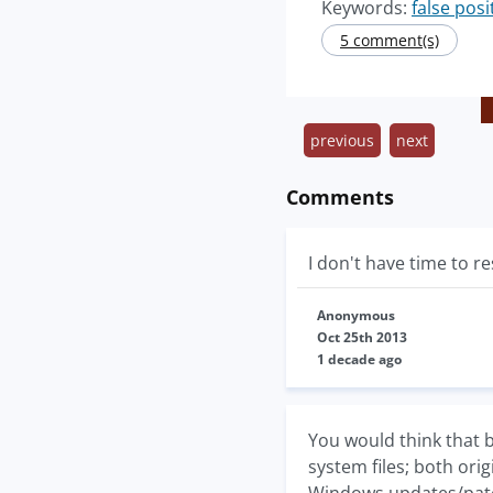
Keywords:
false posi
5 comment(s)
previous
next
Comments
I don't have time to r
Anonymous
Oct 25th 2013
1 decade ago
You would think that b
system files; both ori