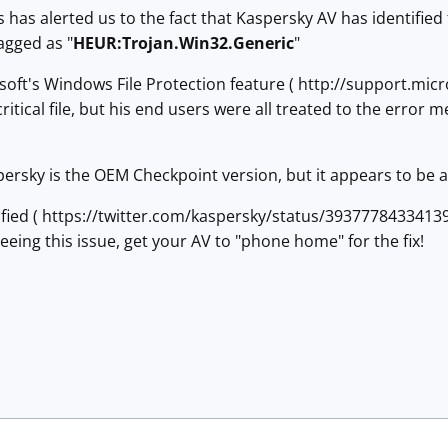
 has alerted us to the fact that Kaspersky AV has identifie
flagged as "
HEUR:Trojan.Win32.Generic
"
soft's Windows File Protection feature ( http://support.mic
critical file, but his end users were all treated to the erro
persky is the OEM Checkpoint version, but it appears to be a
fied ( https://twitter.com/kaspersky/status/3937778433413939
eeing this issue, get your AV to "phone home" for the fix!