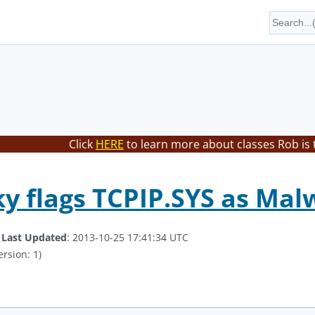
Click
HERE
to learn more about classes Rob is 
y flags TCPIP.SYS as Mal
.
Last Updated
: 2013-10-25 17:41:34 UTC
ersion: 1)