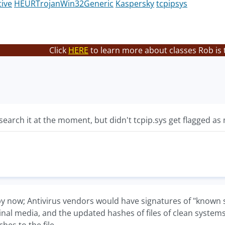
tive
HEURTrojanWin32Generic
Kaspersky
tcpipsys
Click
HERE
to learn more about classes Rob is 
esearch it at the moment, but didn't tcpip.sys get flagged a
y now; Antivirus vendors would have signatures of "known s
ginal media, and the updated hashes of files of clean system