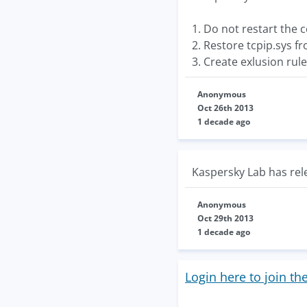
1. Do not restart the
2. Restore tcpip.sys f
3. Create exlusion rul
Anonymous
Oct 26th 2013
1 decade ago
Kaspersky Lab has rele
Anonymous
Oct 29th 2013
1 decade ago
Login here to join th