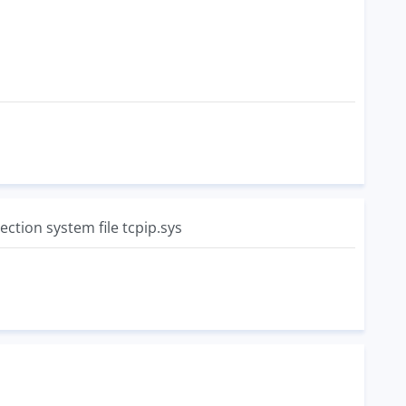
ction system file tcpip.sys