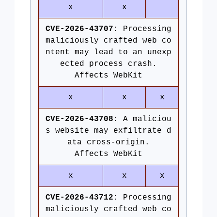
x
x
CVE-2026-43707:
Processing
maliciously crafted web co
ntent may lead to an unexp
ected process crash.
Affects WebKit
x
x
x
CVE-2026-43708:
A maliciou
s website may exfiltrate d
ata cross-origin.
Affects WebKit
x
x
x
CVE-2026-43712:
Processing
maliciously crafted web co