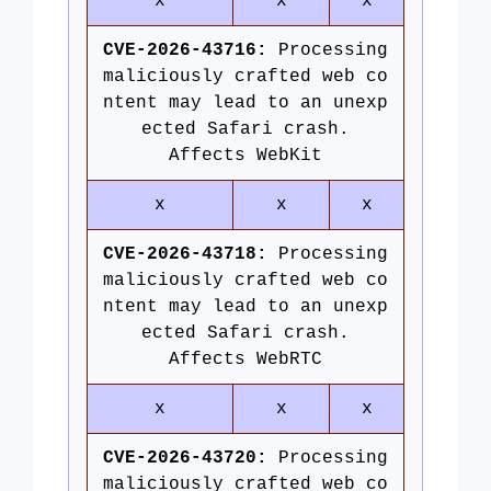
x
x
x
CVE-2026-43716:
Processing
maliciously crafted web co
ntent may lead to an unexp
ected Safari crash.
Affects WebKit
x
x
x
CVE-2026-43718:
Processing
maliciously crafted web co
ntent may lead to an unexp
ected Safari crash.
Affects WebRTC
x
x
x
CVE-2026-43720:
Processing
maliciously crafted web co