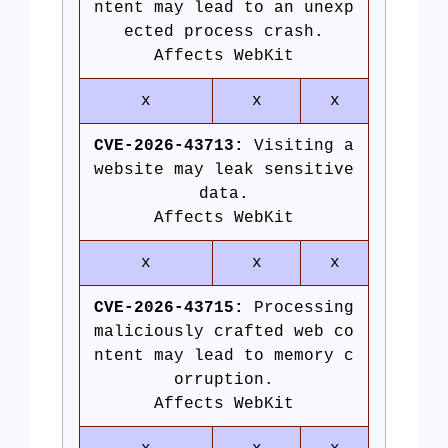
ntent may lead to an unexp
ected process crash.
Affects WebKit
x
x
x
CVE-2026-43713:
Visiting a
website may leak sensitive
data.
Affects WebKit
x
x
x
CVE-2026-43715:
Processing
maliciously crafted web co
ntent may lead to memory c
orruption.
Affects WebKit