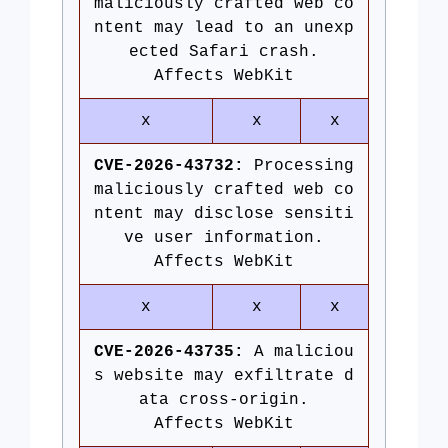
maliciously crafted web co
ntent may lead to an unexp
ected Safari crash.
Affects WebKit
x
x
x
CVE-2026-43732:
Processing
maliciously crafted web co
ntent may disclose sensiti
ve user information.
Affects WebKit
x
x
x
CVE-2026-43735:
A maliciou
s website may exfiltrate d
ata cross-origin.
Affects WebKit