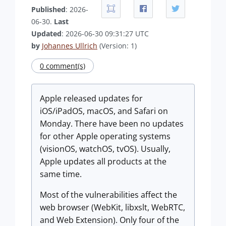
Published
: 2026-
06-30.
Last
Updated
: 2026-06-30 09:31:27 UTC
by
Johannes Ullrich
(Version: 1)
0 comment(s)
Apple released updates for
iOS/iPadOS, macOS, and Safari on
Monday. There have been no updates
for other Apple operating systems
(visionOS, watchOS, tvOS). Usually,
Apple updates all products at the
same time.
Most of the vulnerabilities affect the
web browser (WebKit, libxslt, WebRTC,
and Web Extension). Only four of the