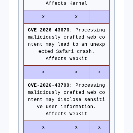
Affects Kernel
x
x
CVE-2026-43676:
Processing
maliciously crafted web co
ntent may lead to an unexp
ected Safari crash.
Affects WebKit
x
x
x
CVE-2026-43700:
Processing
maliciously crafted web co
ntent may disclose sensiti
ve user information.
Affects WebKit
x
x
x