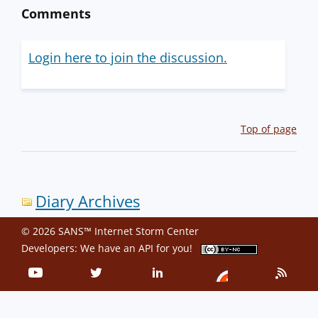
Comments
Login here to join the discussion.
Top of page
Diary Archives
© 2026 SANS™ Internet Storm Center
Developers: We have an
API
for you!