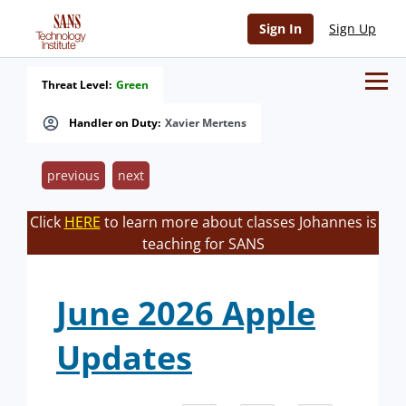
Sign In
Sign Up
Threat Level:
Green
Handler on Duty:
Xavier Mertens
previous
next
Click
HERE
to learn more about classes Johannes is
teaching for SANS
June 2026 Apple
Updates