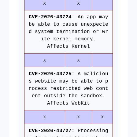
x
x
CVE-2026-43724:
An app may
be able to cause unexpecte
d system termination or wr
ite kernel memory.
Affects Kernel
x
x
CVE-2026-43725:
A maliciou
s website may be able to p
rocess restricted web cont
ent outside the sandbox.
Affects WebKit
x
x
x
CVE-2026-43727:
Processing