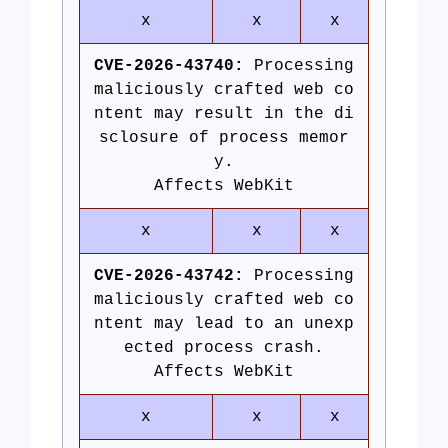
x
x
x
CVE-2026-43740:
Processing
maliciously crafted web co
ntent may result in the di
sclosure of process memor
y.
Affects WebKit
x
x
x
CVE-2026-43742:
Processing
maliciously crafted web co
ntent may lead to an unexp
ected process crash.
Affects WebKit
x
x
x