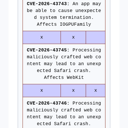
CVE-2026-43743:
An app may
be able to cause unexpecte
d system termination.
Affects IOGPUFamily
x
x
CVE-2026-43745:
Processing
maliciously crafted web co
ntent may lead to an unexp
ected Safari crash.
Affects WebKit
x
x
x
CVE-2026-43746:
Processing
maliciously crafted web co
ntent may lead to an unexp
ected Safari crash.