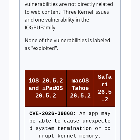
vulnerabilities are not directly related
to web content: Three Kernel issues
and one vulnerability in the
IOGPUFamily.
None of the vulnerabilities is labeled
as "exploited".
Safa
iOS 26.5.2
macOS
ri
and iPadOS
Tahoe
26.5
26.5.2
26.5.2
.2
CVE-2026-39868:
An app may
be able to cause unexpecte
d system termination or co
rrupt kernel memory.