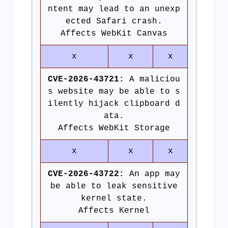
ntent may lead to an unexp
ected Safari crash.
Affects WebKit Canvas
x
x
x
CVE-2026-43721:
A maliciou
s website may be able to s
ilently hijack clipboard d
ata.
Affects WebKit Storage
x
x
x
CVE-2026-43722:
An app may
be able to leak sensitive
kernel state.
Affects Kernel