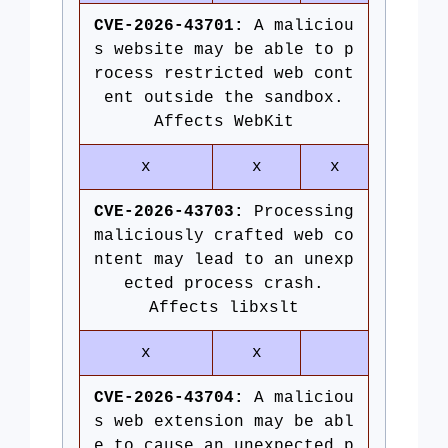
CVE-2026-43701:
A maliciou
s website may be able to p
rocess restricted web cont
ent outside the sandbox.
Affects WebKit
x
x
x
CVE-2026-43703:
Processing
maliciously crafted web co
ntent may lead to an unexp
ected process crash.
Affects libxslt
x
x
CVE-2026-43704:
A maliciou
s web extension may be abl
e to cause an unexpected p