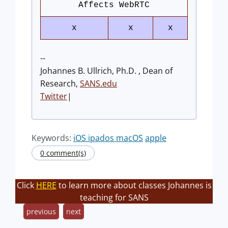
Affects WebRTC
x
x
x
--
Johannes B. Ullrich, Ph.D. , Dean of
Research,
SANS.edu
Twitter
|
Keywords:
iOS ipados macOS
apple
0 comment(s)
Click
HERE
to learn more about classes Johannes is
teaching for SANS
previous
next