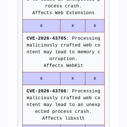
rocess crash.
Affects Web Extensions
x
x
x
CVE-2026-43705:
Processing
maliciously crafted web co
ntent may lead to memory c
orruption.
Affects WebKit
x
x
x
CVE-2026-43706:
Processing
maliciously crafted web co
ntent may lead to an unexp
ected process crash.
Affects libxslt