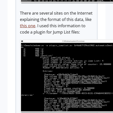
There are several sites on the Internet
explaining the format of this data, like
this one
. I used this information to
code a plugin for Jump List files: