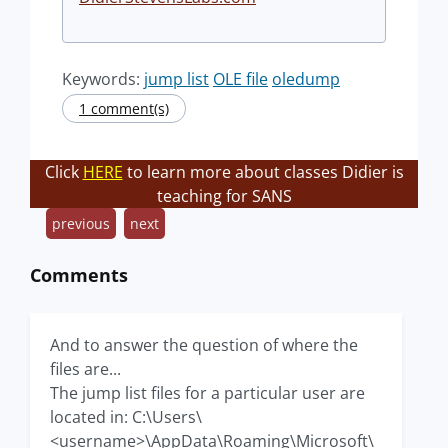
Keywords:
jump list
OLE file
oledump
1 comment(s)
Click
HERE
to learn more about classes Didier is
teaching for SANS
previous
next
Comments
And to answer the question of where the
files are...
The jump list files for a particular user are
located in: C:\Users\
<username>\AppData\Roaming\Microsoft\