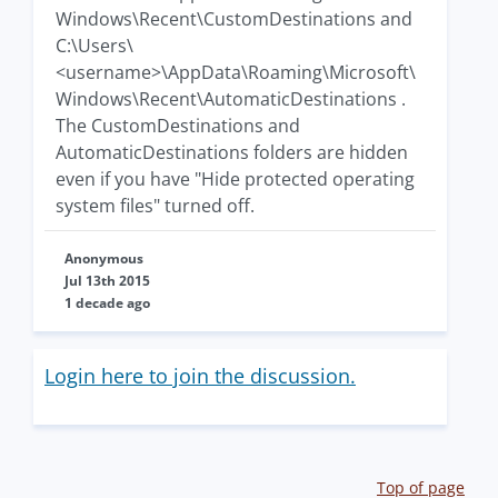
Windows\Recent\CustomDestinations and
C:\Users\
<username>\AppData\Roaming\Microsoft\
Windows\Recent\AutomaticDestinations .
The CustomDestinations and
AutomaticDestinations folders are hidden
even if you have "Hide protected operating
system files" turned off.
Anonymous
Jul 13th 2015
1 decade ago
Login here to join the discussion.
Top of page