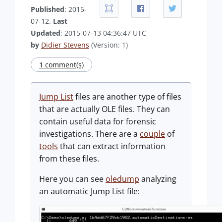
Published
: 2015-
07-12.
Last
Updated
: 2015-07-13 04:36:47 UTC
by
Didier Stevens
(Version: 1)
1 comment(s)
Jump List
files are another type of files
that are actually OLE files. They can
contain useful data for forensic
investigations. There are a
couple
of
tools
that can extract information
from these files.
Here you can see
oledump
analyzing
an automatic Jump List file: