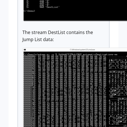
The stream DestList contains the
Jump List data: