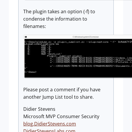
The plugin takes an option (-f) to
condense the information to
filenames:
Please post a comment if you have
another Jump List tool to share.
Didier Stevens
Microsoft MVP Consumer Security
blog.DidierStevens.com
DidierStevensLabs.com