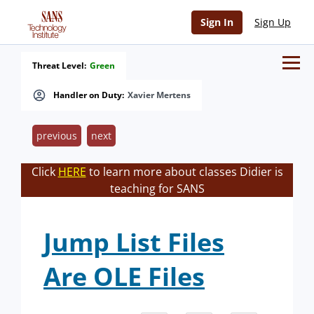
Sign In
Sign Up
Threat Level:
Green
Handler on Duty:
Xavier Mertens
previous
next
Click
HERE
to learn more about classes Didier is
teaching for SANS
Jump List Files
Are OLE Files