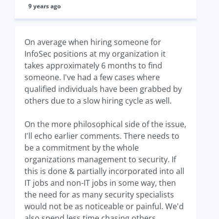
9 years ago
On average when hiring someone for
InfoSec positions at my organization it
takes approximately 6 months to find
someone. I've had a few cases where
qualified individuals have been grabbed by
others due to a slow hiring cycle as well.
On the more philosophical side of the issue,
I'll echo earlier comments. There needs to
be a commitment by the whole
organizations management to security. If
this is done & partially incorporated into all
IT jobs and non-IT jobs in some way, then
the need for as many security specialists
would not be as noticeable or painful. We'd
also spend less time chasing others