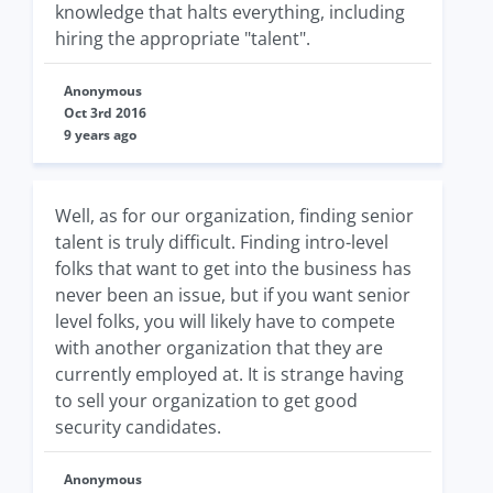
knowledge that halts everything, including
hiring the appropriate "talent".
Anonymous
Oct 3rd 2016
9 years ago
Well, as for our organization, finding senior
talent is truly difficult. Finding intro-level
folks that want to get into the business has
never been an issue, but if you want senior
level folks, you will likely have to compete
with another organization that they are
currently employed at. It is strange having
to sell your organization to get good
security candidates.
Anonymous