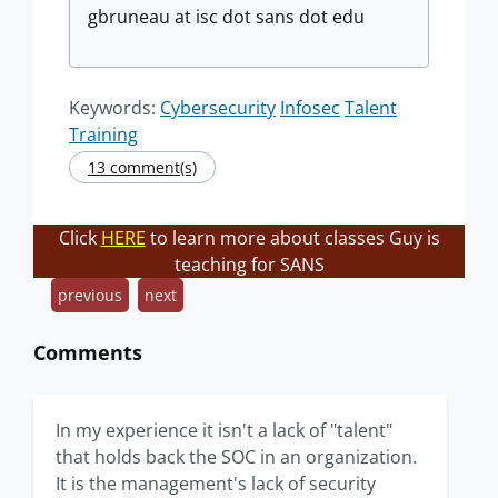
gbruneau at isc dot sans dot edu
Keywords:
Cybersecurity
Infosec
Talent
Training
13 comment(s)
Click
HERE
to learn more about classes Guy is
teaching for SANS
previous
next
Comments
In my experience it isn't a lack of "talent"
that holds back the SOC in an organization.
It is the management's lack of security