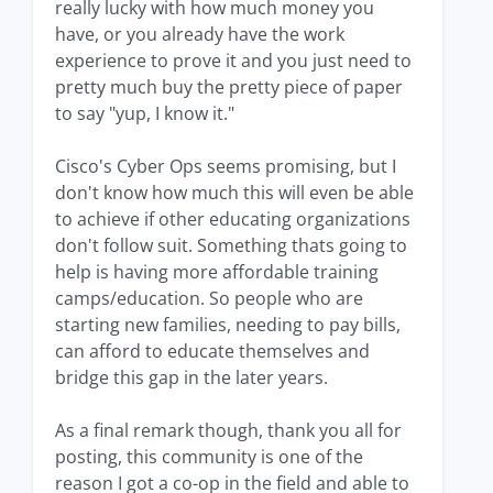
really lucky with how much money you
have, or you already have the work
experience to prove it and you just need to
pretty much buy the pretty piece of paper
to say "yup, I know it."
Cisco's Cyber Ops seems promising, but I
don't know how much this will even be able
to achieve if other educating organizations
don't follow suit. Something thats going to
help is having more affordable training
camps/education. So people who are
starting new families, needing to pay bills,
can afford to educate themselves and
bridge this gap in the later years.
As a final remark though, thank you all for
posting, this community is one of the
reason I got a co-op in the field and able to