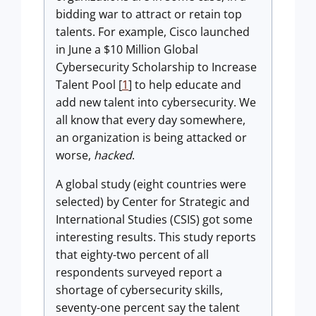
bidding war to attract or retain top
talents. For example, Cisco launched
in June a $10 Million Global
Cybersecurity Scholarship to Increase
Talent Pool [
1
] to help educate and
add new talent into cybersecurity. We
all know that every day somewhere,
an organization is being attacked or
worse,
hacked
.
A global study (eight countries were
selected) by Center for Strategic and
International Studies (CSIS) got some
interesting results. This study reports
that eighty-two percent of all
respondents surveyed report a
shortage of cybersecurity skills,
seventy-one percent say the talent