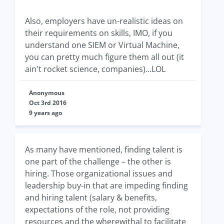
Also, employers have un-realistic ideas on
their requirements on skills, IMO, if you
understand one SIEM or Virtual Machine,
you can pretty much figure them all out (it
ain't rocket science, companies)...LOL
Anonymous
Oct 3rd 2016
9 years ago
As many have mentioned, finding talent is
one part of the challenge – the other is
hiring. Those organizational issues and
leadership buy-in that are impeding finding
and hiring talent (salary & benefits,
expectations of the role, not providing
resources and the wherewithal to facilitate