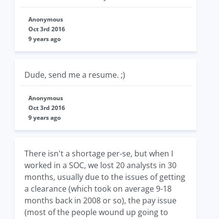
Anonymous
Oct 3rd 2016
9 years ago
Dude, send me a resume. ;)
Anonymous
Oct 3rd 2016
9 years ago
There isn't a shortage per-se, but when I
worked in a SOC, we lost 20 analysts in 30
months, usually due to the issues of getting
a clearance (which took on average 9-18
months back in 2008 or so), the pay issue
(most of the people wound up going to