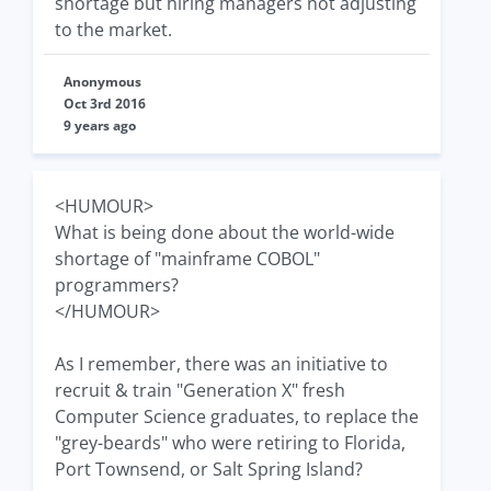
shortage but hiring managers not adjusting
to the market.
Anonymous
Oct 3rd 2016
9 years ago
<HUMOUR>
What is being done about the world-wide
shortage of "mainframe COBOL"
programmers?
</HUMOUR>
As I remember, there was an initiative to
recruit & train "Generation X" fresh
Computer Science graduates, to replace the
"grey-beards" who were retiring to Florida,
Port Townsend, or Salt Spring Island?