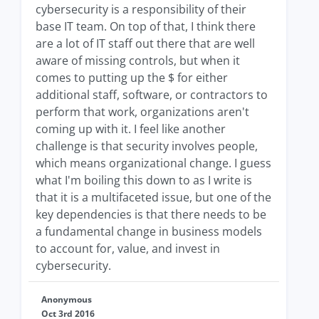
cybersecurity is a responsibility of their
base IT team. On top of that, I think there
are a lot of IT staff out there that are well
aware of missing controls, but when it
comes to putting up the $ for either
additional staff, software, or contractors to
perform that work, organizations aren't
coming up with it. I feel like another
challenge is that security involves people,
which means organizational change. I guess
what I'm boiling this down to as I write is
that it is a multifaceted issue, but one of the
key dependencies is that there needs to be
a fundamental change in business models
to account for, value, and invest in
cybersecurity.
Anonymous
Oct 3rd 2016