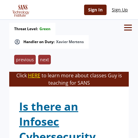
Sign In
Sign Up
Threat Level:
Green
Handler on Duty:
Xavier Mertens
previous
next
Click
HERE
to learn more about classes Guy is
teaching for SANS
Is there an
Infosec
Cybersecurity