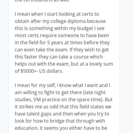
I mean when I start looking at certs to
obtain after my college diploma because
this is something within my budget I see
most certs require someone to have been
in the field for 5 years at times before they
can even take the exam. If they wish to get
this faster they can take a course which
helps out with the exam, but at a lovely sum
of $5000+- US dollars.
I mean for my self, I know what I want and I
am willing to fight to get there (late night
studies, VM practice on the spare time). But
it strikes me as odd that this field states we
have talent gaps and then when you try to
look for how to bridge that through with
education, it seems you either have to be