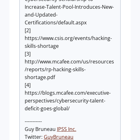
Increase-Talent-Pool-Introduces-New-
and-Updated-
Certifications/default.aspx
[2]
https://www.csis.org/events/hacking-
skills-shortage
[3]
http://www.mcafee.com/us/resources
/reports/rp-hacking-skills-
shortage.pdf
[4]
https://blogs.mcafee.com/executive-
perspectives/cybersecurity-talent-
deficit-goes-global/
-----------
Guy Bruneau
IPSS Inc.
Twitter:
GuyBruneau