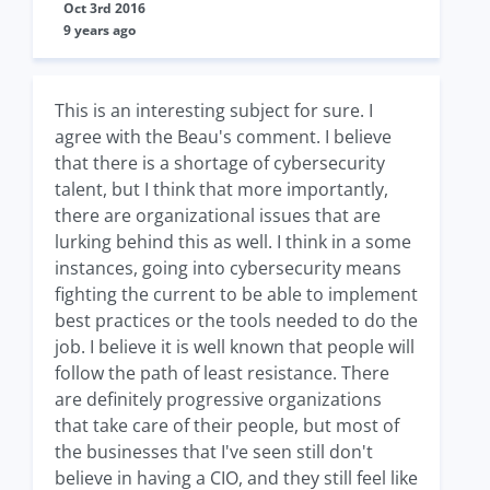
Oct 3rd 2016
9 years ago
This is an interesting subject for sure. I
agree with the Beau's comment. I believe
that there is a shortage of cybersecurity
talent, but I think that more importantly,
there are organizational issues that are
lurking behind this as well. I think in a some
instances, going into cybersecurity means
fighting the current to be able to implement
best practices or the tools needed to do the
job. I believe it is well known that people will
follow the path of least resistance. There
are definitely progressive organizations
that take care of their people, but most of
the businesses that I've seen still don't
believe in having a CIO, and they still feel like