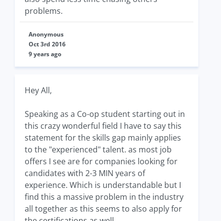
problems.
Anonymous
Oct 3rd 2016
9 years ago
Hey All,
Speaking as a Co-op student starting out in
this crazy wonderful field I have to say this
statement for the skills gap mainly applies
to the "experienced" talent. as most job
offers I see are for companies looking for
candidates with 2-3 MIN years of
experience. Which is understandable but I
find this a massive problem in the industry
all together as this seems to also apply for
the certifications as well.