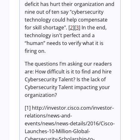
deficit has hurt their organization and
nine out of ten say "cybersecurity
technology could help compensate
for skill shortage". [
2
][
3
] In the end,
technology isn't perfect and a
“human” needs to verify what it is
firing on.
The questions I’m asking our readers
are: How difficult is it to find and hire
Cybersecurity Talent? Is the lack of
Cybersecurity Talent impacting your
organization?
[1] http://investor.cisco.com/investor-
relations/news-and-
events/news/news-details/2016/Cisco-
Launches-10-Million-Global-
Cybersecurity-Scholarship-to-