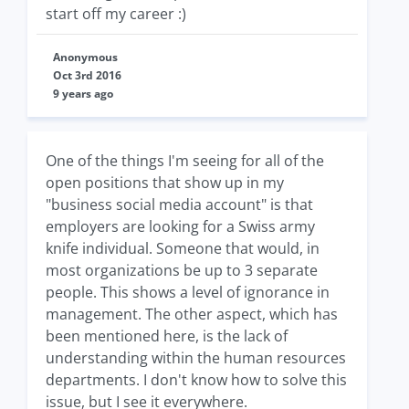
start off my career :)
Anonymous
Oct 3rd 2016
9 years ago
One of the things I'm seeing for all of the
open positions that show up in my
"business social media account" is that
employers are looking for a Swiss army
knife individual. Someone that would, in
most organizations be up to 3 separate
people. This shows a level of ignorance in
management. The other aspect, which has
been mentioned here, is the lack of
understanding within the human resources
departments. I don't know how to solve this
issue, but I see it everywhere.