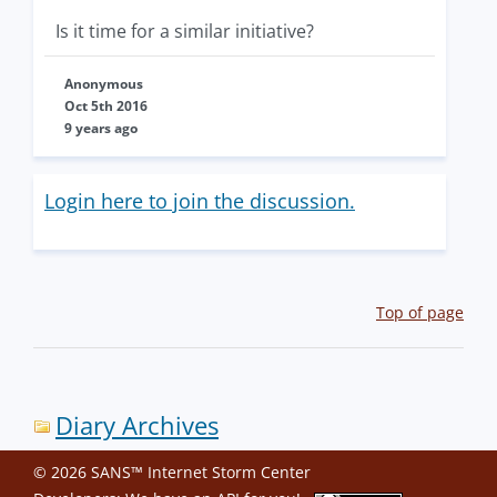
Is it time for a similar initiative?
Anonymous
Oct 5th 2016
9 years ago
Login here to join the discussion.
Top of page
Diary Archives
© 2026 SANS™ Internet Storm Center