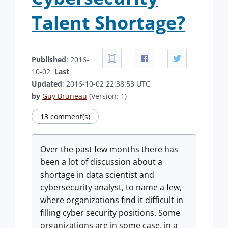
Talent Shortage?
Published
: 2016-
10-02.
Last
Updated
: 2016-10-02 22:38:53 UTC
by
Guy Bruneau
(Version: 1)
13 comment(s)
Over the past few months there has
been a lot of discussion about a
shortage in data scientist and
cybersecurity analyst, to name a few,
where organizations find it difficult in
filling cyber security positions. Some
organizations are in some case, in a