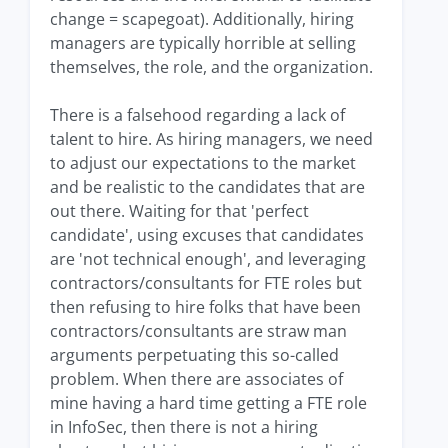
change = scapegoat). Additionally, hiring
managers are typically horrible at selling
themselves, the role, and the organization.
There is a falsehood regarding a lack of
talent to hire. As hiring managers, we need
to adjust our expectations to the market
and be realistic to the candidates that are
out there. Waiting for that 'perfect
candidate', using excuses that candidates
are 'not technical enough', and leveraging
contractors/consultants for FTE roles but
then refusing to hire folks that have been
contractors/consultants are straw man
arguments perpetuating this so-called
problem. When there are associates of
mine having a hard time getting a FTE role
in InfoSec, then there is not a hiring