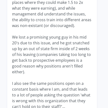
places where they could make 1.5 to 2x
what they were earning), and while
management did understand the issues,
the ability to cross train into different areas
was non-existant (or discouraged).
We lost a promising young guy in his mid
20's due to this issue, and he got snatched
up by an out of state firm inside of 2 weeks
of his leaving (companies taking too long to
get back to prospective employees is a
good reason why positions aren't filled
either).
I also see the same positions open on a
constant basis where I am, and that leads
to a lot of people asking the question 'what
is wrong with this organization that they
can't hold on to their staff?'...