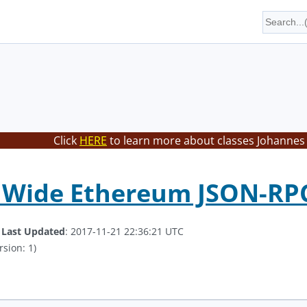
Click
HERE
to learn more about classes Johannes 
t Wide Ethereum JSON-RP
.
Last Updated
: 2017-11-21 22:36:21 UTC
rsion: 1)