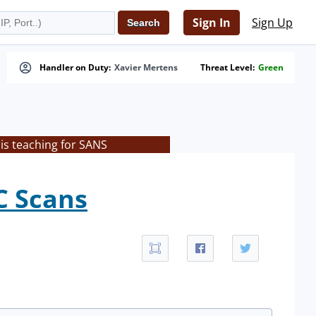
Sign In
Sign Up
Handler on Duty:
Xavier Mertens
Threat Level:
Green
is teaching for SANS
C Scans