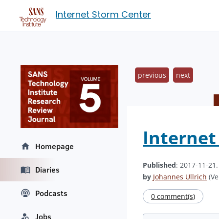
Internet Storm Center
previous
next
Interne
Homepage
Published
: 2017-11-21
Diaries
by
Johannes Ullrich
(Ve
Podcasts
0 comment(s)
Jobs