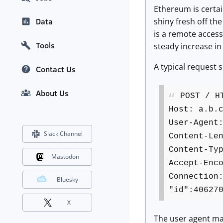
Ethereum is certain
shiny fresh off th
Data
is a remote access
Tools
steady increase in 
A typical request s
Contact Us
About Us
POST / H
Host: a.b.
User-Agent
Slack Channel
Content-Le
Content-Ty
Mastodon
Accept-Enc
Connection
Bluesky
"id":40627
X
The user agent mat