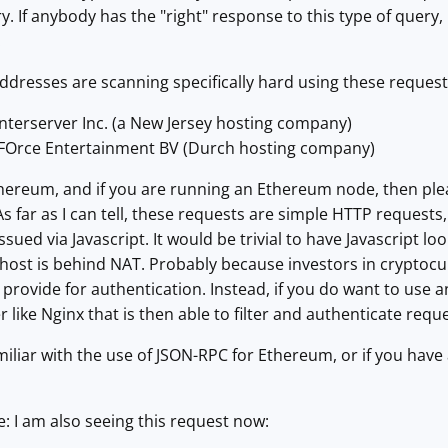
. If anybody has the "right" response to this type of query
.
addresses are scanning specifically hard using these request
Interserver Inc. (a New Jersey hosting company)
NFOrce Entertainment BV (Durch hosting company)
thereum, and if you are running an Ethereum node, then plea
s far as I can tell, these requests are simple HTTP requests
ssued via Javascript. It would be trivial to have Javascript 
e host is behind NAT. Probably because investors in cryptocu
 provide for authentication. Instead, if you do want to use 
r like Nginx that is then able to filter and authenticate requ
miliar with the use of JSON-RPC for Ethereum, or if you have 
: I am also seeing this request now: