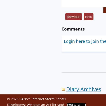
previous
next
Comments
Login here to join th
Diary Archives
© 2026 SANS™ Internet Storm Center
Developers: We have an
API
for you!