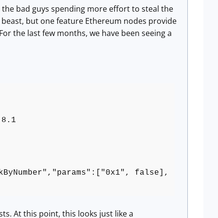
ee the bad guys spending more effort to steal the
lex beast, but one feature Ethereum nodes provide
 For the last few months, we have been seeing a
.8.1
kByNumber","params":["0x1", false],
 At this point, this looks just like a