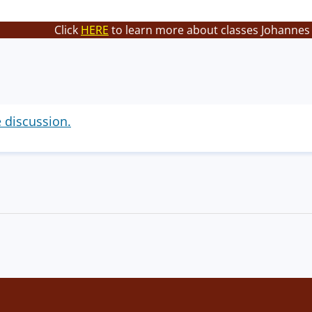
Click
HERE
to learn more about classes Johannes 
e discussion.