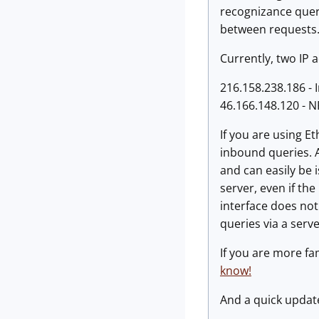
recognizance query
between requests
Currently, two IP 
216.158.238.186 - 
46.166.148.120 - 
If you are using E
inbound queries. A
and can easily be i
server, even if th
interface does not
queries via a serve
If you are more fa
know!
And a quick update