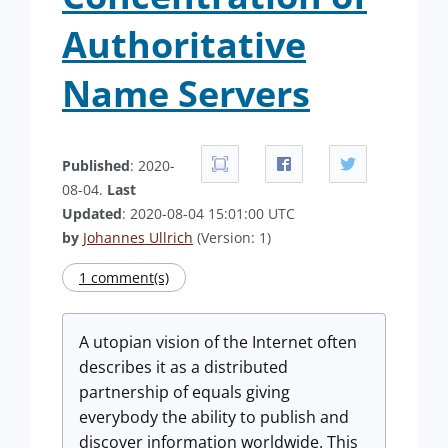
Authoritative
Name Servers
Published
: 2020-
08-04.
Last
Updated
: 2020-08-04 15:01:00 UTC
by
Johannes Ullrich
(Version: 1)
1 comment(s)
A utopian vision of the Internet often
describes it as a distributed
partnership of equals giving
everybody the ability to publish and
discover information worldwide. This