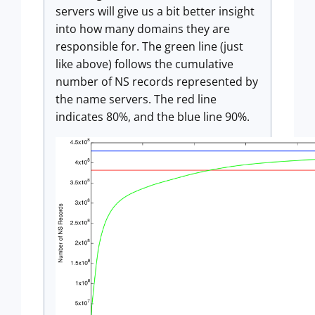
servers will give us a bit better insight
into how many domains they are
responsible for. The green line (just
like above) follows the cumulative
number of NS records represented by
the name servers. The red line
indicates 80%, and the blue line 90%.