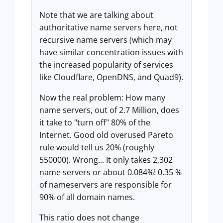
Note that we are talking about
authoritative name servers here, not
recursive name servers (which may
have similar concentration issues with
the increased popularity of services
like Cloudflare, OpenDNS, and Quad9).
Now the real problem: How many
name servers, out of 2.7 Million, does
it take to "turn off" 80% of the
Internet. Good old overused Pareto
rule would tell us 20% (roughly
550000). Wrong... It only takes 2,302
name servers or about 0.084%! 0.35 %
of nameservers are responsible for
90% of all domain names.
This ratio does not change