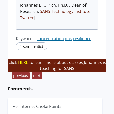
Johannes B. Ullrich, Ph.D. , Dean of
Research,
SANS Technology Institute
Twitter
|
Keywords:
concentration
dns
resilience
1 comment(s)
Click
HERE
to learn more about classes Johannes is
teaching for SANS
previous
next
Comments
Re: Internet Choke Points