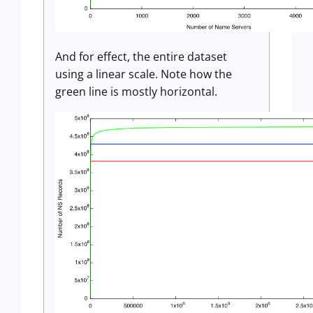
And for effect, the entire dataset
using a linear scale. Note how the
green line is mostly horizontal.