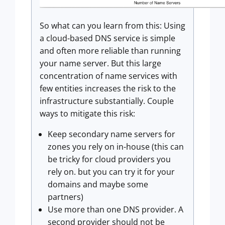
So what can you learn from this: Using
a cloud-based DNS service is simple
and often more reliable than running
your name server. But this large
concentration of name services with
few entities increases the risk to the
infrastructure substantially. Couple
ways to mitigate this risk:
Keep secondary name servers for
zones you rely on in-house (this can
be tricky for cloud providers you
rely on. but you can try it for your
domains and maybe some
partners)
Use more than one DNS provider. A
second provider should not be