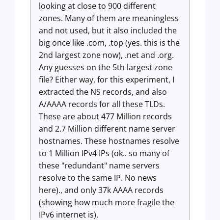
looking at close to 900 different
zones. Many of them are meaningless
and not used, but it also included the
big once like .com, .top (yes. this is the
2nd largest zone now), .net and .org.
Any guesses on the 5th largest zone
file? Either way, for this experiment, I
extracted the NS records, and also
A/AAAA records for all these TLDs.
These are about 477 Million records
and 2.7 Million different name server
hostnames. These hostnames resolve
to 1 Million IPv4 IPs (ok.. so many of
these "redundant" name servers
resolve to the same IP. No news
here)., and only 37k AAAA records
(showing how much more fragile the
IPv6 internet is).