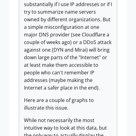
substantially if I use IP addresses or if I
try to summarize name servers
owned by different organizations. But
a simple misconfiguration at one
major DNS provider (see Cloudflare a
couple of weeks ago) or a DDoS attack
against one (DYN and Mirai) will bring
down large parts of the "Internet" or
at least make them accessible to
people who can't remember IP
addresses (maybe making the
Internet a safer place in the end).
Here are a couple of graphs to
illustrate this issue.
While not necessarily the most
intuitive way to look at this data, but
the only way to actually display the