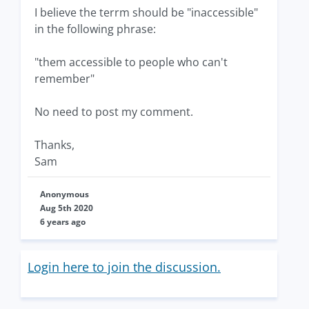
I believe the terrm should be "inaccessible"
in the following phrase:
"them accessible to people who can't
remember"
No need to post my comment.
Thanks,
Sam
Anonymous
Aug 5th 2020
6 years ago
Login here to join the discussion.