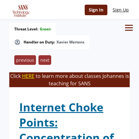
Sign In
Sign Up
Threat Level:
Green
Handler on Duty:
Xavier Mertens
previous
next
Click
HERE
to learn more about classes Johannes is
teaching for SANS
Internet Choke
Points:
Concentration of