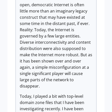
open, democratic Internet is often
little more than an imaginary legacy
construct that may have existed at
some time in the distant past, if ever.
Reality: Today, the Internet is
governed by a few large entities.
Diverse interconnectivity and content
distribution were also supposed to
make the Internet more robust. But as
it has been shown over and over
again, a simple misconfiguration at a
single significant player will cause
large parts of the network to
disappear.
Today, I played a bit with top-level
domain zone files that I have been
investigating recently. I have been