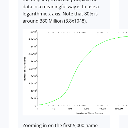
data in a meaningful way is to use a
logarithmic x-axis. Note that 80% is
around 380 Million (3.8x10^8).
Zooming in on the first 5,000 name