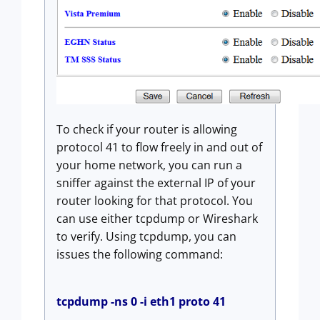
To check if your router is allowing
protocol 41 to flow freely in and out of
your home network, you can run a
sniffer against the external IP of your
router looking for that protocol. You
can use either tcpdump or Wireshark
to verify. Using tcpdump, you can
issues the following command:
tcpdump -ns 0 -i eth1 proto 41