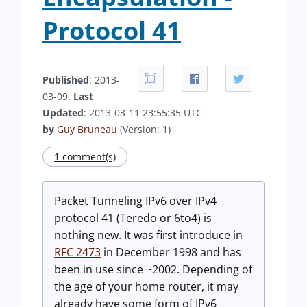
Protocol 41
Published
: 2013-
03-09.
Last
Updated
: 2013-03-11 23:55:35 UTC
by
Guy Bruneau
(Version: 1)
1 comment(s)
Packet Tunneling IPv6 over IPv4
protocol 41 (Teredo or 6to4) is
nothing new. It was first introduce in
RFC 2473
in December 1998 and has
been in use since ~2002. Depending of
the age of your home router, it may
already have some form of IPv6