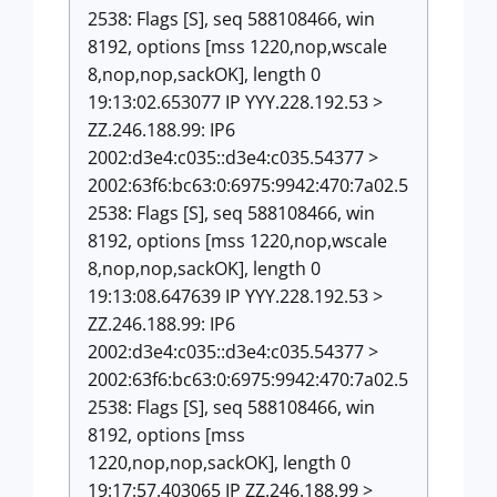
2538: Flags [S], seq 588108466, win
8192, options [mss 1220,nop,wscale
8,nop,nop,sackOK], length 0
19:13:02.653077 IP YYY.228.192.53 >
ZZ.246.188.99: IP6
2002:d3e4:c035::d3e4:c035.54377 >
2002:63f6:bc63:0:6975:9942:470:7a02.5
2538: Flags [S], seq 588108466, win
8192, options [mss 1220,nop,wscale
8,nop,nop,sackOK], length 0
19:13:08.647639 IP YYY.228.192.53 >
ZZ.246.188.99: IP6
2002:d3e4:c035::d3e4:c035.54377 >
2002:63f6:bc63:0:6975:9942:470:7a02.5
2538: Flags [S], seq 588108466, win
8192, options [mss
1220,nop,nop,sackOK], length 0
19:17:57.403065 IP ZZ.246.188.99 >