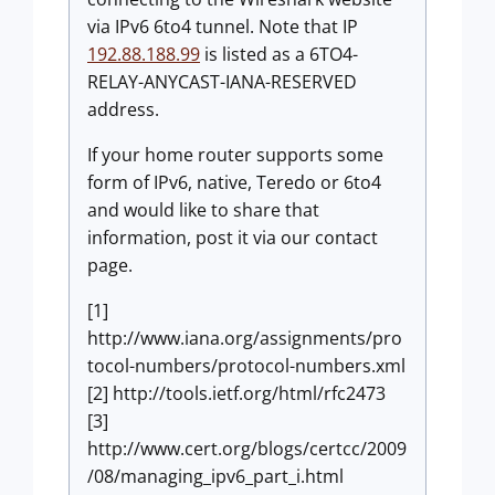
via IPv6 6to4 tunnel. Note that IP
192.88.188.99
is listed as a 6TO4-
RELAY-ANYCAST-IANA-RESERVED
address.
If your home router supports some
form of IPv6, native, Teredo or 6to4
and would like to share that
information, post it via our contact
page.
[1]
http://www.iana.org/assignments/pro
tocol-numbers/protocol-numbers.xml
[2] http://tools.ietf.org/html/rfc2473
[3]
http://www.cert.org/blogs/certcc/2009
/08/managing_ipv6_part_i.html