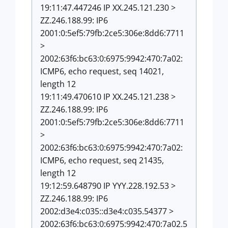
19:11:47.447246 IP XX.245.121.230 >
ZZ.246.188.99: IP6
2001:0:5ef5:79fb:2ce5:306e:8dd6:7711
>
2002:63f6:bc63:0:6975:9942:470:7a02:
ICMP6, echo request, seq 14021,
length 12
19:11:49.470610 IP XX.245.121.238 >
ZZ.246.188.99: IP6
2001:0:5ef5:79fb:2ce5:306e:8dd6:7711
>
2002:63f6:bc63:0:6975:9942:470:7a02:
ICMP6, echo request, seq 21435,
length 12
19:12:59.648790 IP YYY.228.192.53 >
ZZ.246.188.99: IP6
2002:d3e4:c035::d3e4:c035.54377 >
2002:63f6:bc63:0:6975:9942:470:7a02.5