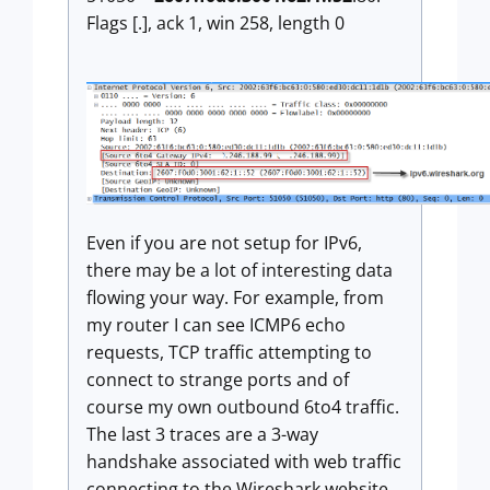
Flags [.], ack 1, win 258, length 0
Even if you are not setup for IPv6,
there may be a lot of interesting data
flowing your way. For example, from
my router I can see ICMP6 echo
requests, TCP traffic attempting to
connect to strange ports and of
course my own outbound 6to4 traffic.
The last 3 traces are a 3-way
handshake associated with web traffic
connecting to the Wireshark website