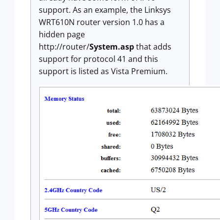
support. As an example, the Linksys
WRT610N router version 1.0 has a
hidden page
http://router/
System.asp
that adds
support for protocol 41 and this
support is listed as Vista Premium.