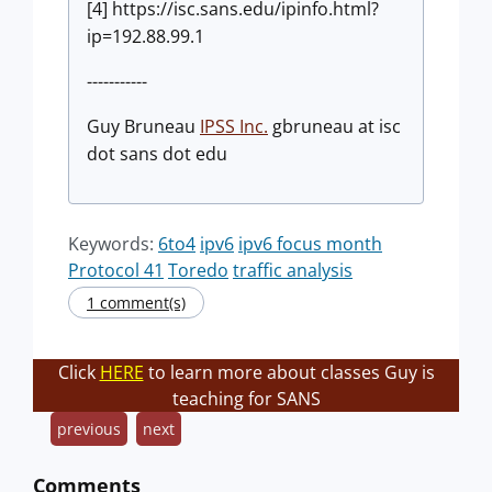
[4] https://isc.sans.edu/ipinfo.html?
ip=192.88.99.1
-----------
Guy Bruneau
IPSS Inc.
gbruneau at isc
dot sans dot edu
Keywords:
6to4
ipv6
ipv6 focus month
Protocol 41
Toredo
traffic analysis
1 comment(s)
Click
HERE
to learn more about classes Guy is
teaching for SANS
previous
next
Comments