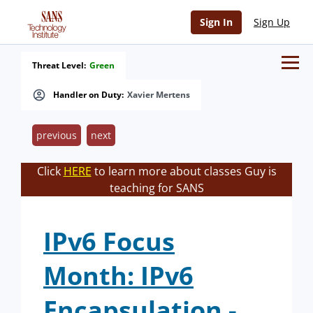
Sign In
Sign Up
Threat Level:
Green
Handler on Duty:
Xavier Mertens
previous
next
Click
HERE
to learn more about classes Guy is
teaching for SANS
IPv6 Focus
Month: IPv6
Encapsulation -