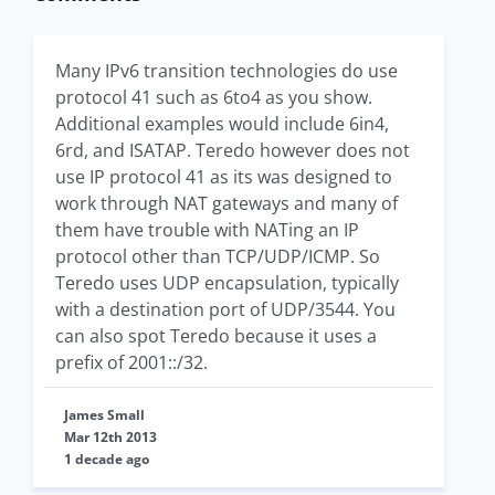
Many IPv6 transition technologies do use
protocol 41 such as 6to4 as you show.
Additional examples would include 6in4,
6rd, and ISATAP. Teredo however does not
use IP protocol 41 as its was designed to
work through NAT gateways and many of
them have trouble with NATing an IP
protocol other than TCP/UDP/ICMP. So
Teredo uses UDP encapsulation, typically
with a destination port of UDP/3544. You
can also spot Teredo because it uses a
prefix of 2001::/32.
James Small
Mar 12th 2013
1 decade ago