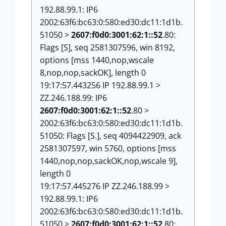
192.88.99.1: IP6
2002:63f6:bc63:0:580:ed30:dc11:1d1b.
51050 >
2607:f0d0:3001:62:1::52
.80:
Flags [S], seq 2581307596, win 8192,
options [mss 1440,nop,wscale
8,nop,nop,sackOK], length 0
19:17:57.443256 IP 192.88.99.1 >
ZZ.246.188.99: IP6
2607:f0d0:3001:62:1::52
.80 >
2002:63f6:bc63:0:580:ed30:dc11:1d1b.
51050: Flags [S.], seq 4094422909, ack
2581307597, win 5760, options [mss
1440,nop,nop,sackOK,nop,wscale 9],
length 0
19:17:57.445276 IP ZZ.246.188.99 >
192.88.99.1: IP6
2002:63f6:bc63:0:580:ed30:dc11:1d1b.
51050 >
2607:f0d0:3001:62:1::52
.80: