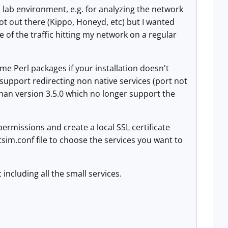
a lab environment, e.g. for analyzing the network
t out there (Kippo, Honeyd, etc) but I wanted
of the traffic hitting my network on a regular
me Perl packages if your installation doesn't
t support redirecting non native services (port not
than version 3.5.0 which no longer support the
permissions and create a local SSL certificate
tsim.conf file to choose the services you want to
 including all the small services.