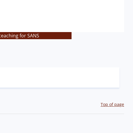
teaching for SANS
Top of page