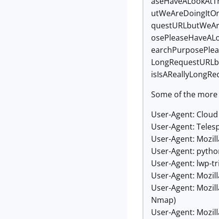
aseHaveALookAtT
utWeAreDoingItO
questURLbutWeAr
osePleaseHaveAL
earchPurposePlea
LongRequestURLb
isIsAReallyLong
Some of the more 
User-Agent: Clou
User-Agent: Teles
User-Agent: Mozill
User-Agent: pytho
User-Agent: lwp-tri
User-Agent: Mozill
User-Agent: Mozil
Nmap)
User-Agent: Mozil