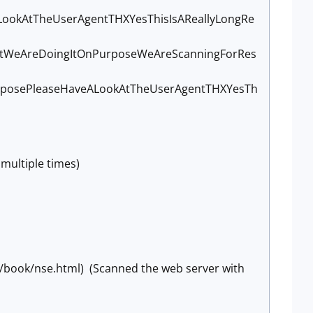
ookAtTheUserAgentTHXYesThisIsAReallyLongRe
utWeAreDoingItOnPurposeWeAreScanningForRes
posePleaseHaveALookAtTheUserAgentTHXYesTh
multiple times)
g/book/nse.html) (Scanned the web server with