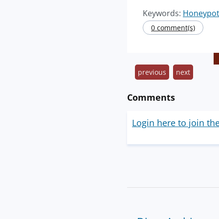
Keywords:
Honeypo
0 comment(s)
previous
next
Comments
Login here to join th