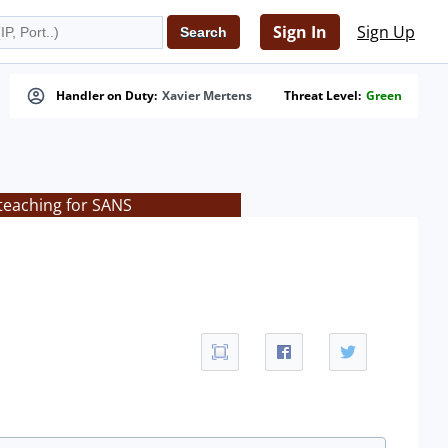
Sign In
Sign Up
Handler on Duty:
Xavier Mertens
Threat Level:
Green
teaching for SANS