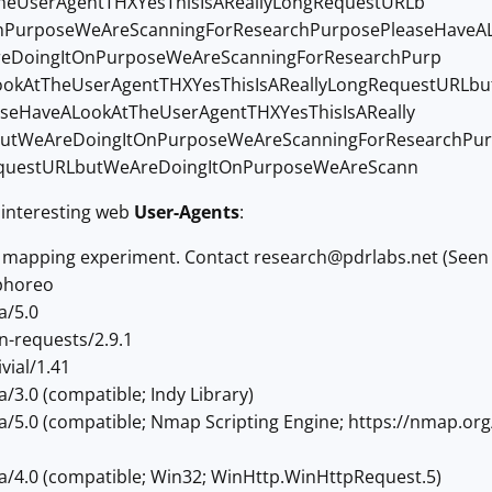
heUserAgentTHXYesThisIsAReallyLongRequestURLb
nPurposeWeAreScanningForResearchPurposePleaseHaveAL
eDoingItOnPurposeWeAreScanningForResearchPurp
ookAtTheUserAgentTHXYesThisIsAReallyLongRequestURLb
seHaveALookAtTheUserAgentTHXYesThisIsAReally
utWeAreDoingItOnPurposeWeAreScanningForResearchPur
RequestURLbutWeAreDoingItOnPurposeWeAreScann
interesting web
User-Agents
:
d mapping experiment. Contact
research@pdrlabs.net
(Seen 
phoreo
a/5.0
n-requests/2.9.1
vial/1.41
a/3.0 (compatible; Indy Library)
la/5.0 (compatible; Nmap Scripting Engine; https://nmap.or
la/4.0 (compatible; Win32; WinHttp.WinHttpRequest.5)