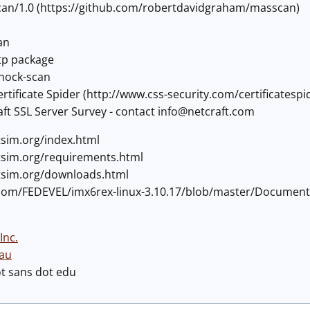
an/1.0 (https://github.com/robertdavidgraham/masscan)
an
tp package
shock-scan
rtificate Spider (http://www.css-security.com/certificatespi
ft SSL Server Survey - contact
info@netcraft.com
tsim.org/index.html
etsim.org/requirements.html
etsim.org/downloads.html
b.com/FEDEVEL/imx6rex-linux-3.10.17/blob/master/Documen
Inc.
au
ot sans dot edu