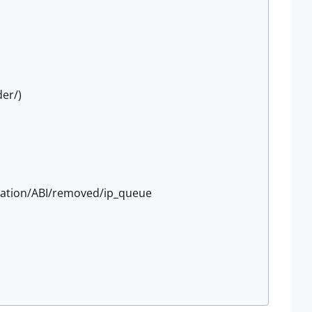
der/)
tation/ABI/removed/ip_queue