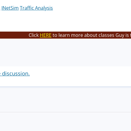
t
INetSim
Traffic Analysis
Click
HERE
to learn more about classes Guy is 
e discussion.