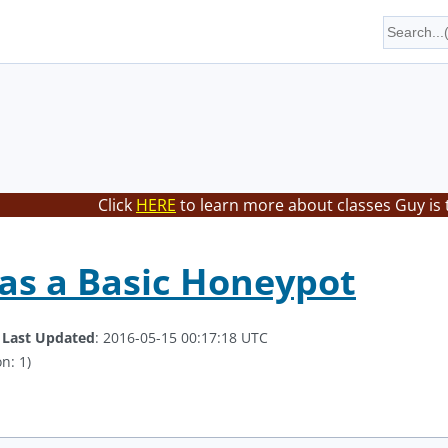
Click
HERE
to learn more about classes Guy is 
as a Basic Honeypot
.
Last Updated
: 2016-05-15 00:17:18 UTC
n: 1)