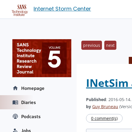
Internet Storm Center
previous
next
INetSim 
Homepage
Published
: 2016-05-14
Diaries
by
Guy Bruneau
(Versio
Podcasts
0 comment(s)
Jobs