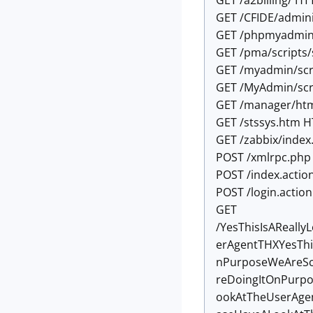
GET /a2billing/ HT
GET /CFIDE/admini
GET /phpmyadmin/
GET /pma/scripts/
GET /myadmin/scr
GET /MyAdmin/scr
GET /manager/htm
GET /stssys.htm H
GET /zabbix/index
POST /xmlrpc.php
POST /index.actio
POST /login.actio
GET
/YesThisIsAReal
erAgentTHXYesThi
nPurposeWeAreSc
reDoingItOnPurp
ookAtTheUserAge