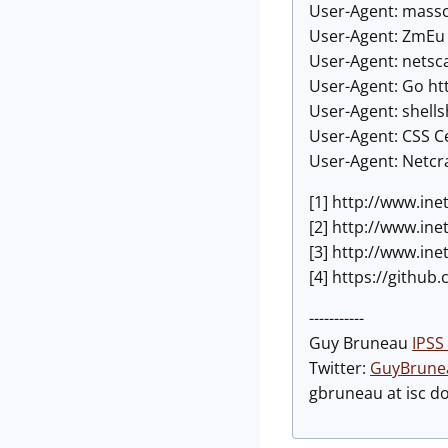
User-Agent: massc
User-Agent: ZmEu
User-Agent: netsc
User-Agent: Go ht
User-Agent: shell
User-Agent: CSS Ce
User-Agent: Netcra
[1] http://www.ine
[2] http://www.in
[3] http://www.in
[4] https://githu
-----------
Guy Bruneau
IPSS 
Twitter:
GuyBrune
gbruneau at isc d