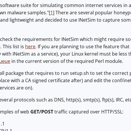
 a software suite for simulating common internet services in 
own malware samples."[
1
] There are several popular honeypo
nd lightweight and decided to use INetSim to capture some 
to check the requirements for INetSim which might require so
This list is
here
. If you are planning to use the feature tha
 with INetSim as a service), your Linux kernel must be less 
Queue
in the current version of the required Perl module.
all package that requires to run setup.sh to set the correct 
lace with a CA signed certificate after) and edit the conf/ine
services are on).
eral protocols such as DNS, http(s), smtp(s), ftp(s), IRC, etc
amples of web
GET/POST
traffic captured over HTTP/SSL:
1.1