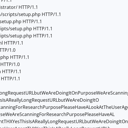
TP/1.1
strator/ HTTP/1.1
scripts/setup.php HTTP/1.1
setup.php HTTP/1.1
ipts/setup.php HTTP/1.1
ipts/setup.php HTTP/1.1
l HTTP/1.1
TTP/1.0
.php HTTP/1.1
 HTTP/1.0
n HTTP/1.1
n HTTP/1.1
lyLongRequestURLbutWeAreDoingItOnPurposeWeAreScanni
sIsAReallyLongRequestURLbutWeAreDoingItO
anningForResearchPurposePleaseHaveALookAtTheUserAge
oseWeAreScanningForResearchPurposePleaseHaveAL
ntTHXYesThisIsAReallyLongRequestURLbutWeAreDoingItO