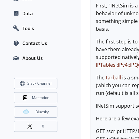
First, "INetSim is
behavior of unkn
Data
something simple a
Tools
basis.
The first step is 
Contact Us
have them already. 
supported natively
About Us
IPTables::IPv4::IP
The
tarball
is a sm
Slack Channel
(which you can rep
run (default is all 
Mastodon
INetSim support sev
Bluesky
Here are a few ex
X
GET /script HTTP/