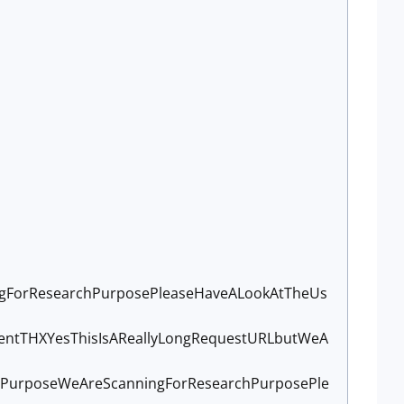
ngForResearchPurposePleaseHaveALookAtTheUs
ntTHXYesThisIsAReallyLongRequestURLbutWeA
nPurposeWeAreScanningForResearchPurposePle