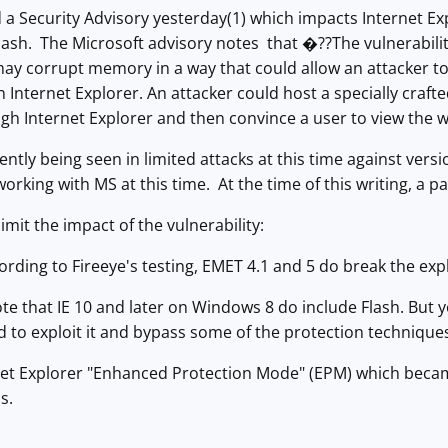
 a Security Advisory yesterday(1) which impacts Internet Ex
 Flash. The Microsoft advisory notes that �??The vulnerabili
may corrupt memory in a way that could allow an attacker to
 Internet Explorer. An attacker could host a specially crafte
ough Internet Explorer and then convince a user to view th
rently being seen in limited attacks at this time against vers
working with MS at this time. At the time of this writing, a pa
limit the impact of the vulnerability:
cording to Fireeye's testing, EMET 4.1 and 5 do break the expl
ote that IE 10 and later on Windows 8 do include Flash. But you 
d to exploit it and bypass some of the protection techniqu
net Explorer "Enhanced Protection Mode" (EPM) which became 
s.