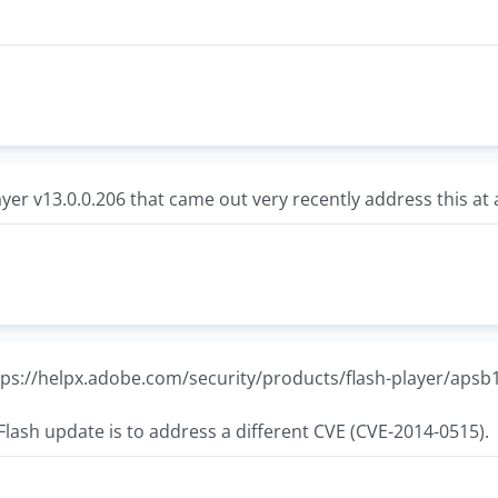
yer v13.0.0.206 that came out very recently address this at a
https://helpx.adobe.com/security/products/flash-player/apsb
Flash update is to address a different CVE (CVE-2014-0515).