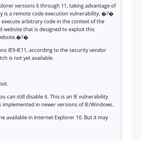
plorer versions 6 through 11, taking advantage of
ty is a remote code execution vulnerability. �?�
 execute arbitrary code in the context of the
d website that is designed to exploit this
e website.�?�
ions IE9-IE11, according to the security vendor
tch is not yet available.
oit.
can still disable it. This is an IE vulnerability
es implemented in newer versions of IE/Windows.
available in Internet Explorer 10. But it may