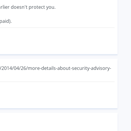
lier doesn't protect you.
paid).
e/2014/04/26/more-details-about-security-advisory-