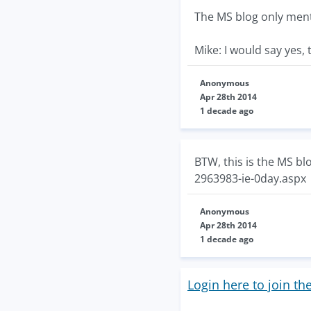
The MS blog only ment
Mike: I would say yes, 
Anonymous
Apr 28th 2014
1 decade ago
BTW, this is the MS bl
2963983-ie-0day.aspx
Anonymous
Apr 28th 2014
1 decade ago
Login here to join th