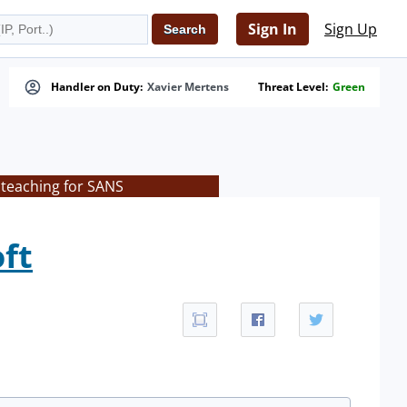
Sign In
Sign Up
Handler on Duty:
Xavier Mertens
Threat Level:
Green
 teaching for SANS
ft