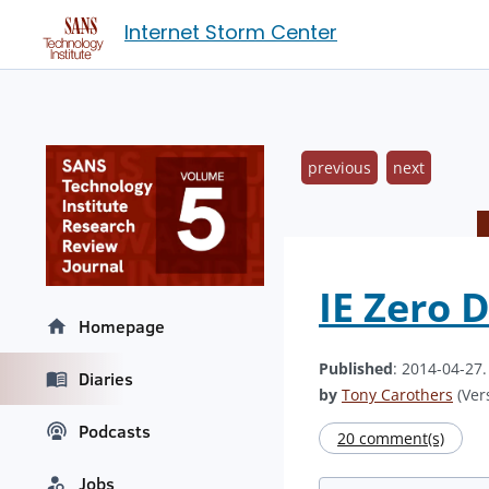
Internet Storm Center
previous
next
IE Zero 
Homepage
Published
: 2014-04-27
Diaries
by
Tony Carothers
(Vers
Podcasts
20 comment(s)
Jobs