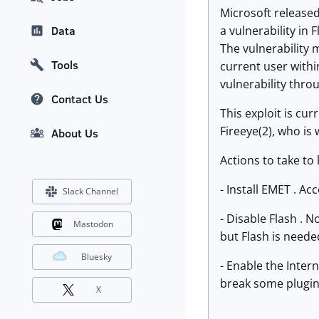
Microsoft released
a vulnerability in
Data
The vulnerability 
Tools
current user within
vulnerability thr
Contact Us
This exploit is cur
Fireeye(2), who is 
About Us
Actions to take to 
- Install EMET . Ac
Slack Channel
- Disable Flash . N
Mastodon
but Flash is neede
Bluesky
- Enable the Inter
break some plugin
X