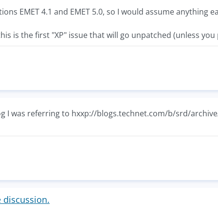
ions EMET 4.1 and EMET 5.0, so I would assume anything ear
this is the first "XP" issue that will go unpatched (unless you 
og I was referring to hxxp://blogs.technet.com/b/srd/archiv
e discussion.