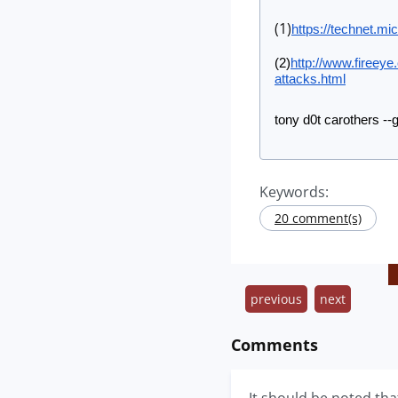
(1)
https://technet.mi
(2)
http://www.fireeye
attacks.html
tony d0t carothers --
Keywords:
20 comment(s)
previous
next
Comments