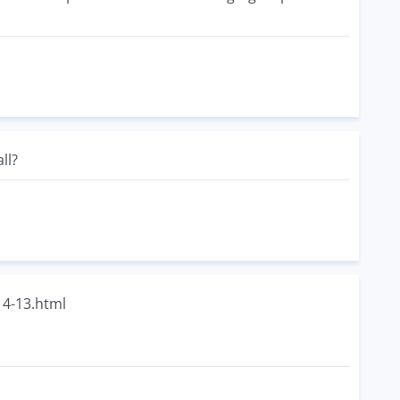
ll?
14-13.html