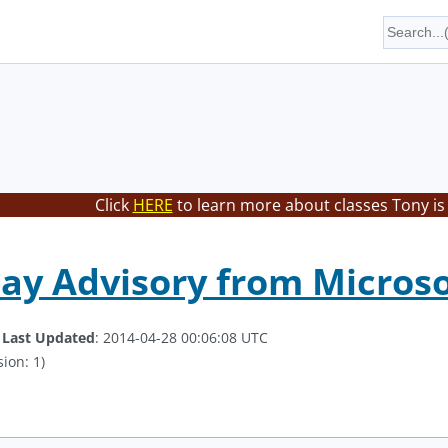
Click
HERE
to learn more about classes Tony is
Day Advisory from Microso
.
Last Updated
: 2014-04-28 00:06:08 UTC
ion: 1)