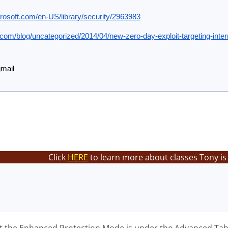
crosoft.com/en-US/library/security/2963983
.com/blog/uncategorized/2014/04/new-zero-day-exploit-targeting-intern
gmail
Click
HERE
to learn more about classes Tony is