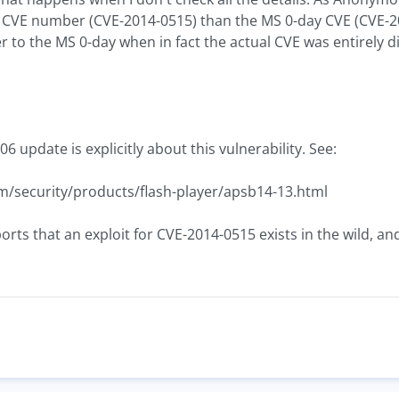
nt CVE number (CVE-2014-0515) than the MS 0-day CVE (CVE-2
to the MS 0-day when in fact the actual CVE was entirely di
06 update is explicitly about this vulnerability. See:
m/security/products/flash-player/apsb14-13.html
orts that an exploit for CVE-2014-0515 exists in the wild, an