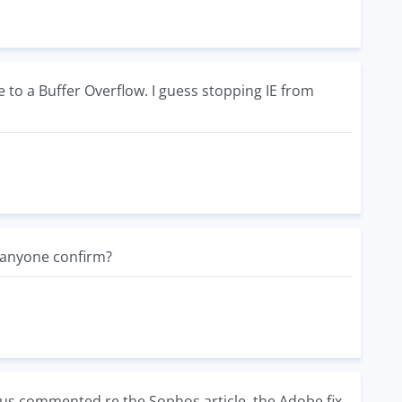
 to a Buffer Overflow. I guess stopping IE from
n anyone confirm?
us commented re the Sophos article, the Adobe fix