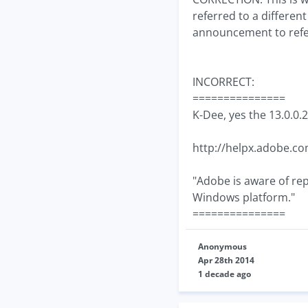
referred to a differe
announcement to refer 
INCORRECT:
===============
K-Dee, yes the 13.0.0.2
http://helpx.adobe.co
"Adobe is aware of rep
Windows platform."
===============
Anonymous
Apr 28th 2014
1 decade ago