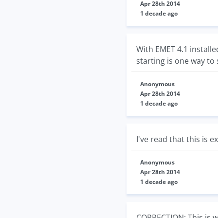
Apr 28th 2014
1 decade ago
With EMET 4.1 installe
starting is one way to 
Anonymous
Apr 28th 2014
1 decade ago
I've read that this is
Anonymous
Apr 28th 2014
1 decade ago
CORRECTION: This is w