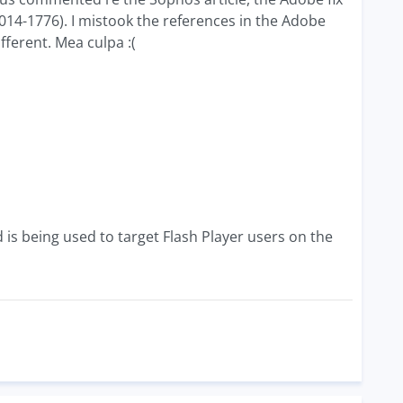
014-1776). I mistook the references in the Adobe
fferent. Mea culpa :(
d is being used to target Flash Player users on the