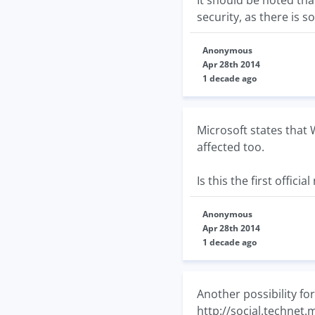
It should be noted th
security, as there is s
Anonymous
Apr 28th 2014
1 decade ago
Microsoft states that 
affected too.
Is this the first offici
Anonymous
Apr 28th 2014
1 decade ago
Another possibility fo
http://social.technet