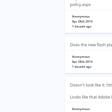
policy.aspx
Anonymous
Apr 28th 2014
1 decade ago
Does the new flash pla
Anonymous
Apr 28th 2014
1 decade ago
Doesn't look like it: 
Looks like that Adobe 
Anonymous