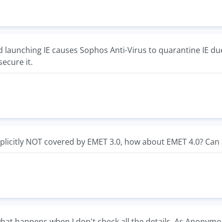
d launching IE causes Sophos Anti-Virus to quarantine IE due
secure it.
 explicitly NOT covered by EMET 3.0, how about EMET 4.0? Ca
hat happens when I don't check all the details. As Anonymo