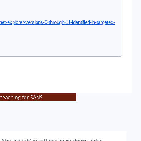
et-explorer-versions-9-through-11-identified-in-targeted-
 teaching for SANS