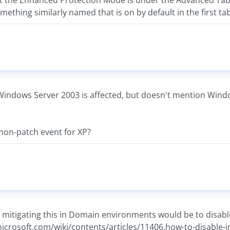
at the Enhanced Protection Mode is under the Advanced Tab 
omething similarly named that is on by default in the first tab
Windows Server 2003 is affected, but doesn't mention Window
al non-patch event for XP?
r mitigating this in Domain environments would be to disable
.microsoft.com/wiki/contents/articles/11406.how-to-disable-