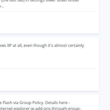
(the last tab) in settings lower down under
...
s XP at all, even though it's almost certainly
 Flash via Group Policy. Details here -
internet-explorer-ie-add-ons-through-group-