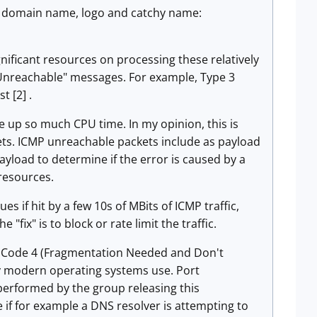
th domain name, logo and catchy name:
nificant resources on processing these relatively
Unreachable" messages. For example, Type 3
t [2] .
up so much CPU time. In my opinion, this is
ckets. ICMP unreachable packets include as payload
payload to determine if the error is caused by a
 resources.
es if hit by a few 10s of MBits of ICMP traffic,
"fix" is to block or rate limit the traffic.
 3 Code 4 (Fragmentation Needed and Don't
y modern operating systems use. Port
performed by the group releasing this
 if for example a DNS resolver is attempting to