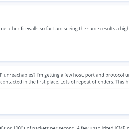
ome other firewalls so far I am seeing the same results a hi
unreachables? I'm getting a few host, port and protocol unr
contacted in the first place. Lots of repeat offenders. This 
00s or 1000s of packets per second. A few unsolicited ICMP 