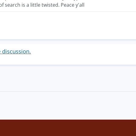
f search is a little twisted. Peace y'all
e discussion.