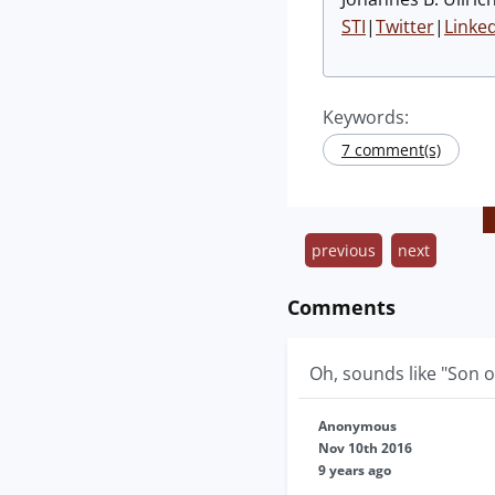
STI
|
Twitter
|
Linke
Keywords:
7 comment(s)
previous
next
Comments
Oh, sounds like "Son o
Anonymous
Nov 10th 2016
9 years ago