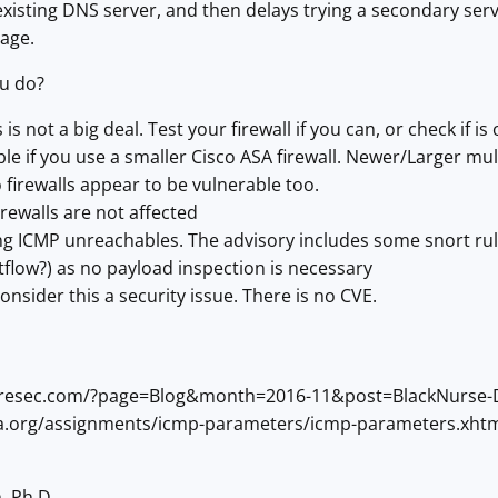
xisting DNS server, and then delays trying a secondary serv
age.
u do?
 is not a big deal. Test your firewall if you can, or check if is
le if you use a smaller Cisco ASA firewall. Newer/Larger mul
 firewalls appear to be vulnerable too.
irewalls are not affected
g ICMP unreachables. The advisory includes some snort rul
flow?) as no payload inspection is necessary
onsider this a security issue. There is no CVE.
etresec.com/?page=Blog&month=2016-11&post=BlackNurse-De
ana.org/assignments/icmp-parameters/icmp-parameters.xht
, Ph.D.