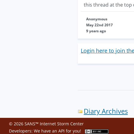
this thread at the top o
Anonymous
May 22nd 2017
9 years ago
Login here to join th
Diary Archives
© 2026 SANS™ Internet Storm Center
Developers: We have an
API
for you!