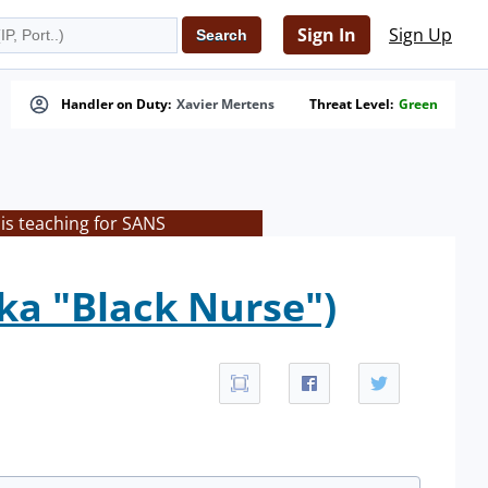
Sign In
Sign Up
Handler on Duty:
Xavier Mertens
Threat Level:
Green
is teaching for SANS
ka "Black Nurse")