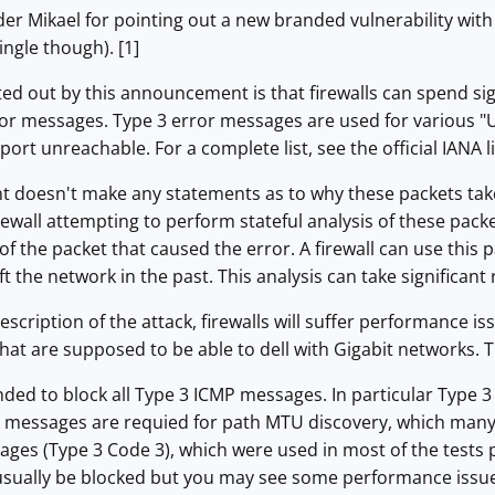
der Mikael for pointing out a new branded vulnerability wi
ingle though). [1]
d out by this announcement is that firewalls can spend sig
 messages. Type 3 error messages are used for various "
port unreachable. For a complete list, see the official IANA lis
doesn't make any statements as to why these packets take 
firewall attempting to perform stateful analysis of these pa
 of the packet that caused the error. A firewall can use this 
eft the network in the past. This analysis can take significant
scription of the attack, firewalls will suffer performance issu
that are supposed to be able to dell with Gigabit networks. The 
nded to block all Type 3 ICMP messages. In particular Type
 messages are requied for path MTU discovery, which man
ges (Type 3 Code 3), which were used in most of the tests 
 usually be blocked but you may see some performance issue