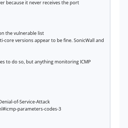
er because it never receives the port
 on the vulnerable list
ti-core versions appear to be fine. SonicWall and
es to do so, but anything monitoring ICMP
nial-of-Service-Attack
ml#icmp-parameters-codes-3