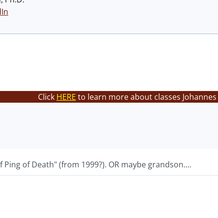
dIn
Click
HERE
to learn more about classes Johannes 
f Ping of Death" (from 1999?). OR maybe grandson....