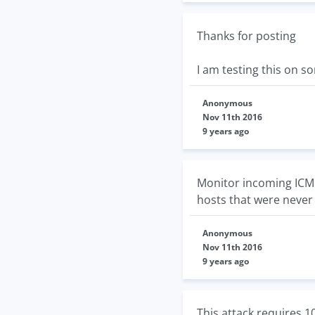
Thanks for posting
I am testing this on s
Anonymous
Nov 11th 2016
9 years ago
Monitor incoming ICMP 
hosts that were never 
Anonymous
Nov 11th 2016
9 years ago
This attack requires 1