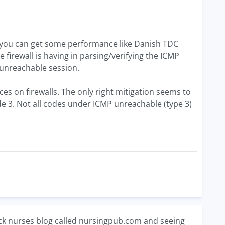
s you can get some performance like Danish TDC
irewall is having in parsing/verifying the ICMP
unreachable session.
es on firewalls. The only right mitigation seems to
de 3. Not all codes under ICMP unreachable (type 3)
ack nurses blog called nursingpub.com and seeing