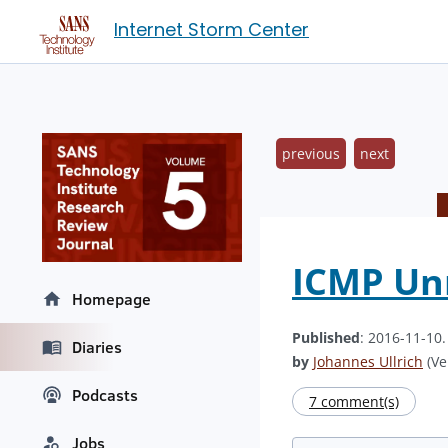
Internet Storm Center
previous
next
ICMP Unr
Homepage
Published
: 2016-11-10
Diaries
by
Johannes Ullrich
(Ve
Podcasts
7 comment(s)
Jobs