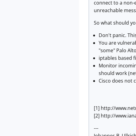
connect to a non-e
unreachable mess
So what should yo
Don't panic. This
You are vulnerab
"some" Palo Alto
iptables based f
Monitor incomin
should work (net
Cisco does not c
[1] http://www.n
[2] http://www.i
---
Johannes B. Ullrich