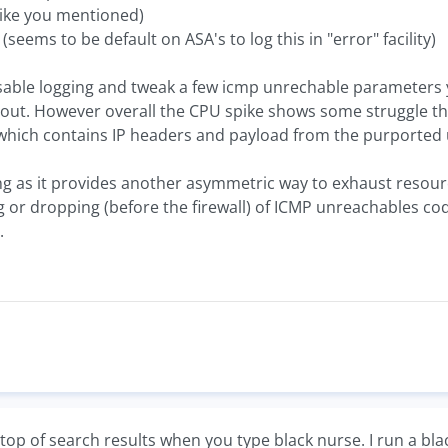
like you mentioned)
seems to be default on ASA's to log this in "error" facility)
 disable logging and tweak a few icmp unrechable parameter
ut. However overall the CPU spike shows some struggle the f
hich contains IP headers and payload from the purported 
ing as it provides another asymmetric way to exhaust resourc
 or dropping (before the firewall) of ICMP unreachables co
.
top of search results when you type black nurse. I run a bl