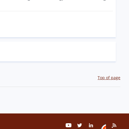
Top of page