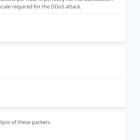
scale required for the DDoS attack.
lysis of these packets.