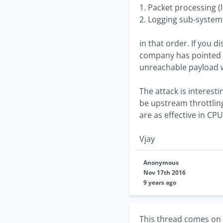
1. Packet processing (
2. Logging sub-system (
in that order. If you
company has pointed o
unreachable payload w
The attack is interest
be upstream throttling
are as effective in CPU
Vjay
Anonymous
Nov 17th 2016
9 years ago
This thread comes on 