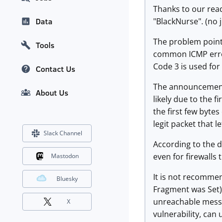
Thanks to our rea
"BlackNurse". (no j
Data
The problem pointe
Tools
common ICMP error
Code 3 is used for 
Contact Us
The announcement 
About Us
likely due to the 
the first few bytes
legit packet that l
Slack Channel
According to the de
even for firewalls 
Mastodon
It is not recomme
Bluesky
Fragment was Set)
unreachable messa
X
vulnerability, can