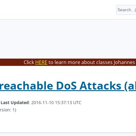
Click
HERE
to learn more about classes Johannes 
eachable DoS Attacks (a
.
Last Updated
: 2016-11-10 15:37:13 UTC
rsion: 1)