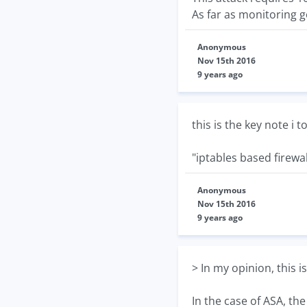
As far as monitoring g
Anonymous
Nov 15th 2016
9 years ago
this is the key note i t
"iptables based firewal
Anonymous
Nov 15th 2016
9 years ago
> In my opinion, this i
In the case of ASA, th