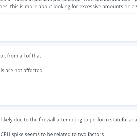
oes, this is more about looking for excessive amounts on a 
ook from all of that
ls are not affected"
s likely due to the firewall attempting to perform stateful ana
e CPU spike seems to be related to two factors