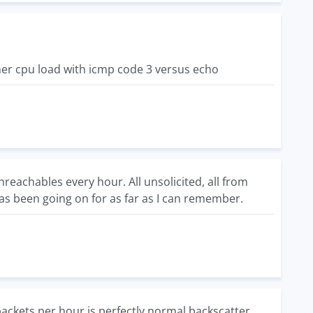
gher cpu load with icmp code 3 versus echo
eachables every hour. All unsolicited, all from
has been going on for as far as I can remember.
packets per hour is perfectly normal backscatter.