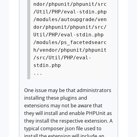
ndor/phpunit/phpunit/src
/Util/PHP/eval-stdin.php
/modules/autoupgrade/ven
dor/phpunit/phpunit/src/
Util/PHP/eval-stdin.php
/modules/ps_facetedsearc
h/vendor/phpunit/phpunit
/src/Util/PHP/eval-
stdin.php
...
One issue may be that administrators
installing these plugins and
extensions may not be aware that
they will install and enable PHPUnit as
they install the respective extension. A
typical composer.json file used to
install the extension will include an