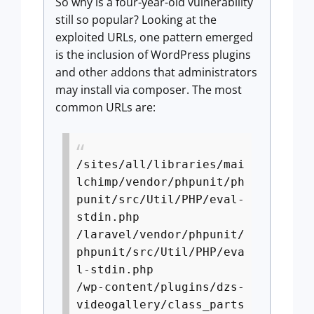
So why is a four-year-old vulnerability
still so popular? Looking at the
exploited URLs, one pattern emerged
is the inclusion of WordPress plugins
and other addons that administrators
may install via composer. The most
common URLs are:
/sites/all/libraries/mai
lchimp/vendor/phpunit/ph
punit/src/Util/PHP/eval-
stdin.php
/laravel/vendor/phpunit/
phpunit/src/Util/PHP/eva
l-stdin.php
/wp-content/plugins/dzs-
videogallery/class_parts