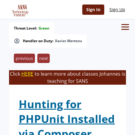
Sign In
Sign Up
Threat Level:
Green
Handler on Duty:
Xavier Mertens
previous
next
Click
HERE
to learn more about classes Johannes is
teaching for SANS
Hunting for
PHPUnit Installed
via Composer