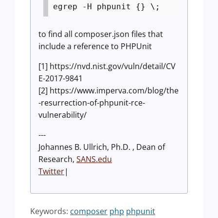
egrep -H phpunit {} \;
to find all composer.json files that
include a reference to PHPUnit
[1] https://nvd.nist.gov/vuln/detail/CV
E-2017-9841
[2] https://www.imperva.com/blog/the
-resurrection-of-phpunit-rce-
vulnerability/
---
Johannes B. Ullrich, Ph.D. , Dean of
Research,
SANS.edu
Twitter
|
Keywords:
composer
php
phpunit