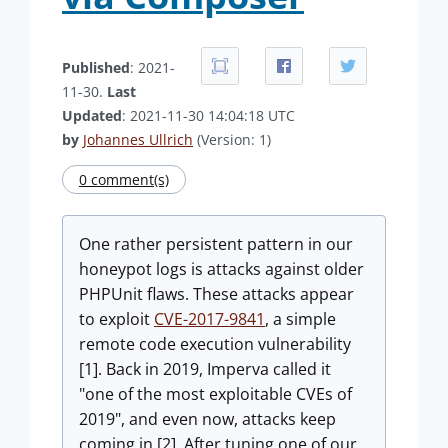
Published
: 2021-
11-30.
Last
Updated
: 2021-11-30 14:04:18 UTC
by
Johannes Ullrich
(Version: 1)
0 comment(s)
One rather persistent pattern in our
honeypot logs is attacks against older
PHPUnit flaws. These attacks appear
to exploit
CVE-2017-9841
, a simple
remote code execution vulnerability
[1]. Back in 2019, Imperva called it
"one of the most exploitable CVEs of
2019", and even now, attacks keep
coming in [2]. After tuning one of our