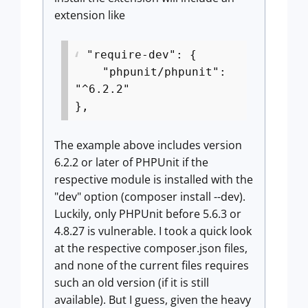
extension like
"require-dev": {
"phpunit/phpunit":
"^6.2.2"
},
The example above includes version
6.2.2 or later of PHPUnit if the
respective module is installed with the
"dev" option (composer install --dev).
Luckily, only PHPUnit before 5.6.3 or
4.8.27 is vulnerable. I took a quick look
at the respective composer.json files,
and none of the current files requires
such an old version (if it is still
available). But I guess, given the heavy