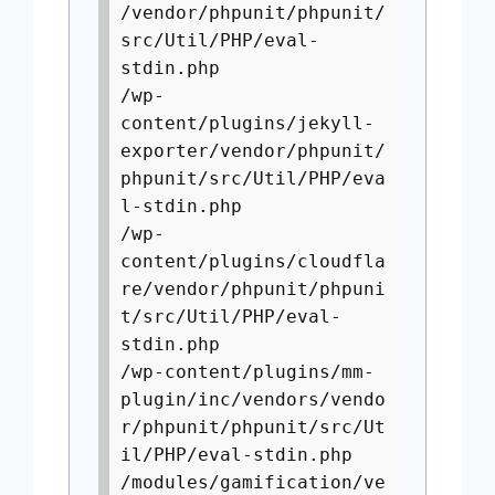
/vendor/phpunit/phpunit/
src/Util/PHP/eval-
stdin.php
/wp-
content/plugins/jekyll-
exporter/vendor/phpunit/
phpunit/src/Util/PHP/eva
l-stdin.php
/wp-
content/plugins/cloudfla
re/vendor/phpunit/phpuni
t/src/Util/PHP/eval-
stdin.php
/wp-content/plugins/mm-
plugin/inc/vendors/vendo
r/phpunit/phpunit/src/Ut
il/PHP/eval-stdin.php
/modules/gamification/ve