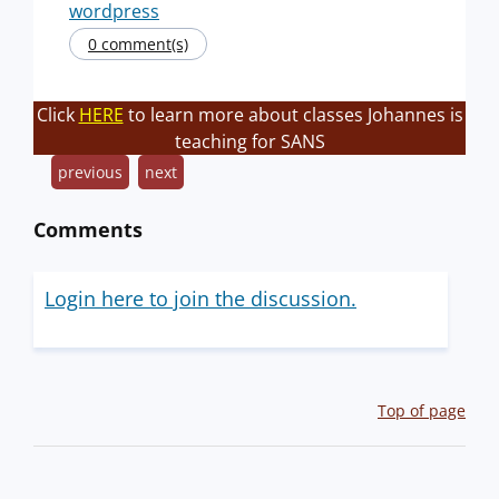
wordpress
0 comment(s)
Click
HERE
to learn more about classes Johannes is
teaching for SANS
previous
next
Comments
Login here to join the discussion.
Top of page