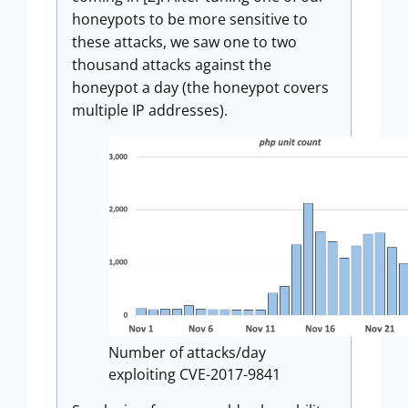
honeypots to be more sensitive to
these attacks, we saw one to two
thousand attacks against the
honeypot a day (the honeypot covers
multiple IP addresses).
Number of attacks/day
exploiting CVE-2017-9841