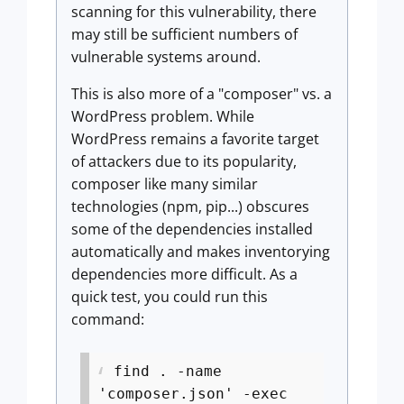
scanning for this vulnerability, there
may still be sufficient numbers of
vulnerable systems around.
This is also more of a "composer" vs. a
WordPress problem. While
WordPress remains a favorite target
of attackers due to its popularity,
composer like many similar
technologies (npm, pip...) obscures
some of the dependencies installed
automatically and makes inventorying
dependencies more difficult. As a
quick test, you could run this
command:
find . -name
'composer.json' -exec