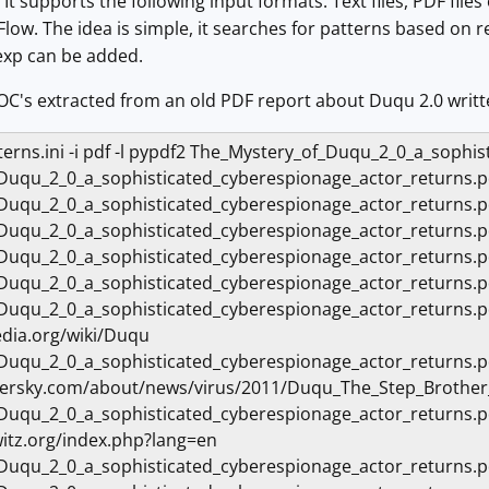
 It supports the following input formats: Text files, PDF fil
low. The idea is simple, it searches for patterns based on r
exp can be added.
f IOC's extracted from an old PDF report about Duqu 2.0 writ
atterns.ini -i pdf -l pypdf2 The_Mystery_of_Duqu_2_0_a_soph
Duqu_2_0_a_sophisticated_cyberespionage_actor_returns
Duqu_2_0_a_sophisticated_cyberespionage_actor_returns.
_Duqu_2_0_a_sophisticated_cyberespionage_actor_return
Duqu_2_0_a_sophisticated_cyberespionage_actor_return
Duqu_2_0_a_sophisticated_cyberespionage_actor_returns
_Duqu_2_0_a_sophisticated_cyberespionage_actor_return
edia.org/wiki/Duqu
_Duqu_2_0_a_sophisticated_cyberespionage_actor_return
ersky.com/about/news/virus/2011/Duqu_The_Step_Brother
_Duqu_2_0_a_sophisticated_cyberespionage_actor_return
itz.org/index.php?lang=en
Duqu_2_0_a_sophisticated_cyberespionage_actor_returns