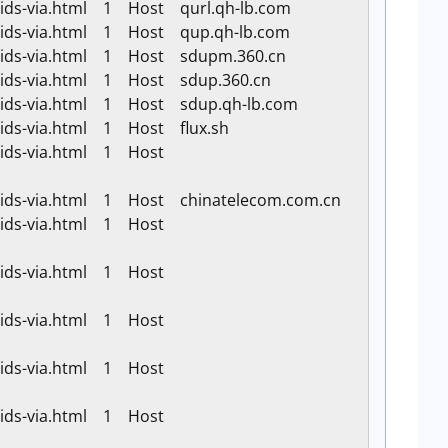
-ids-via.html 1 Host qurl.qh-lb.com
k-ids-via.html 1 Host qup.qh-lb.com
k-ids-via.html 1 Host sdupm.360.cn
k-ids-via.html 1 Host sdup.360.cn
k-ids-via.html 1 Host sdup.qh-lb.com
-ids-via.html 1 Host flux.sh
k-ids-via.html 1 Host
k-ids-via.html 1 Host chinatelecom.com.cn
k-ids-via.html 1 Host
k-ids-via.html 1 Host
k-ids-via.html 1 Host
k-ids-via.html 1 Host
k-ids-via.html 1 Host