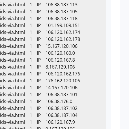
-ids-via.html 1 IP 106.38.187.113
-ids-via.html 1 IP 106.38.187.105
-ids-via.html 1 IP 106.38.187.118
-ids-via.html 1 IP 101.199.109.151
-ids-via.html 1 IP 106.120.162.174
-ids-via.html 1 IP 106.120.162.178
-ids-via.html 1 IP 15.167.120.106
-ids-via.html 1 IP 106.120.160.0
-ids-via.html 1 IP 106.120.167.8
-ids-via.html 1 IP 8.167.120.106
-ids-via.html 1 IP 106.120.162.176
-ids-via.html 1 IP 176.162.120.106
-ids-via.html 1 IP 14.167.120.106
-ids-via.html 1 IP 106.38.187.101
-ids-via.html 1 IP 106.38.176.0
-ids-via.html 1 IP 106.38.187.102
-ids-via.html 1 IP 106.38.187.104
-ids-via.html 1 IP 106.120.167.9