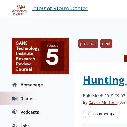
Internet Storm Center
previous
next
Hunting 
Homepage
Published
: 2015-09-07
Diaries
by
Xavier Mertens
(Vers
Podcasts
10 comment(s)
Jobs