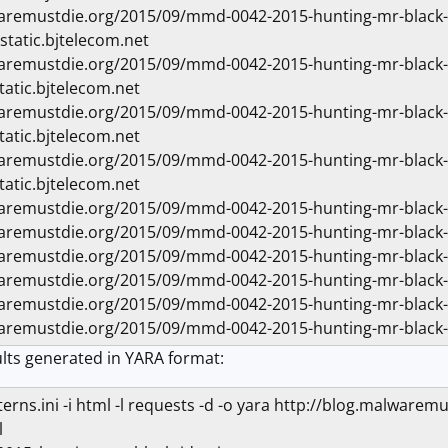
waremustdie.org/2015/09/mmd-0042-2015-hunting-mr-blac
static.bjtelecom.net
waremustdie.org/2015/09/mmd-0042-2015-hunting-mr-blac
tatic.bjtelecom.net
waremustdie.org/2015/09/mmd-0042-2015-hunting-mr-blac
tatic.bjtelecom.net
waremustdie.org/2015/09/mmd-0042-2015-hunting-mr-blac
tatic.bjtelecom.net
waremustdie.org/2015/09/mmd-0042-2015-hunting-mr-blac
waremustdie.org/2015/09/mmd-0042-2015-hunting-mr-blac
waremustdie.org/2015/09/mmd-0042-2015-hunting-mr-blac
waremustdie.org/2015/09/mmd-0042-2015-hunting-mr-black
waremustdie.org/2015/09/mmd-0042-2015-hunting-mr-bla
waremustdie.org/2015/09/mmd-0042-2015-hunting-mr-blac
lts generated in YARA format:
atterns.ini -i html -l requests -d -o yara http://blog.malw
l