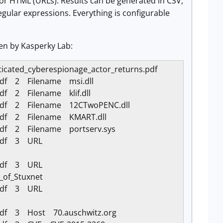
es or HTML (URLs). Results can be generated in CSV,
egular expressions. Everything is configurable
ten by Kasperky Lab:
isticated_cyberespionage_actor_returns.pdf
.pdf 2 Filename msi.dll
pdf 2 Filename klif.dll
s.pdf 2 Filename 12CTwoPENC.dll
s.pdf 2 Filename KMART.dll
.pdf 2 Filename portserv.sys
s.pdf 3 URL
s.pdf 3 URL
_of_Stuxnet
s.pdf 3 URL
.pdf 3 Host 70.auschwitz.org