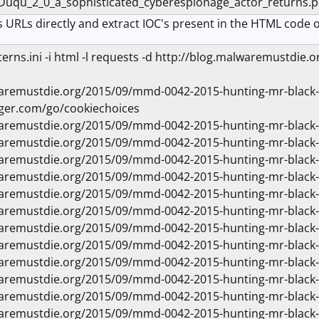
_Duqu_2_0_a_sophisticated_cyberespionage_actor_return
 URLs directly and extract IOC's present in the HTML code o
atterns.ini -i html -l requests -d http://blog.malwaremustd
waremustdie.org/2015/09/mmd-0042-2015-hunting-mr-blac
ger.com/go/cookiechoices
waremustdie.org/2015/09/mmd-0042-2015-hunting-mr-black
waremustdie.org/2015/09/mmd-0042-2015-hunting-mr-black
waremustdie.org/2015/09/mmd-0042-2015-hunting-mr-black
waremustdie.org/2015/09/mmd-0042-2015-hunting-mr-black
waremustdie.org/2015/09/mmd-0042-2015-hunting-mr-black
waremustdie.org/2015/09/mmd-0042-2015-hunting-mr-black
waremustdie.org/2015/09/mmd-0042-2015-hunting-mr-black
waremustdie.org/2015/09/mmd-0042-2015-hunting-mr-black
waremustdie.org/2015/09/mmd-0042-2015-hunting-mr-black
waremustdie.org/2015/09/mmd-0042-2015-hunting-mr-black
waremustdie.org/2015/09/mmd-0042-2015-hunting-mr-black
waremustdie.org/2015/09/mmd-0042-2015-hunting-mr-black