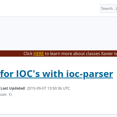
Click
HERE
to learn more about classes Xavier i
for IOC's with ioc-parser
.
Last Updated
: 2015-09-07 13:50:36 UTC
ion: 1)