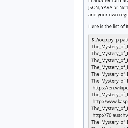
in another format.
JSON, YARA or NetF
and your own reg
Here is the list o
$ ./iocp.py -p p
The_Mystery_of_
The_Mystery_of_
The_Mystery_of
The_Mystery_of_
The_Mystery_of_
The_Mystery_of
https://en.wikip
The_Mystery_of
http://www.kasp
The_Mystery_of
http://70.auschw
The_Mystery_of_