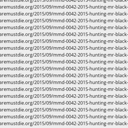
waremustdie.org/2015/09/mmd-0042-2015-hunting-mr-black
waremustdie.org/2015/09/mmd-0042-2015-hunting-mr-black
waremustdie.org/2015/09/mmd-0042-2015-hunting-mr-black
waremustdie.org/2015/09/mmd-0042-2015-hunting-mr-black
waremustdie.org/2015/09/mmd-0042-2015-hunting-mr-black
waremustdie.org/2015/09/mmd-0042-2015-hunting-mr-black
waremustdie.org/2015/09/mmd-0042-2015-hunting-mr-black
waremustdie.org/2015/09/mmd-0042-2015-hunting-mr-black
waremustdie.org/2015/09/mmd-0042-2015-hunting-mr-black
waremustdie.org/2015/09/mmd-0042-2015-hunting-mr-black
waremustdie.org/2015/09/mmd-0042-2015-hunting-mr-black
waremustdie.org/2015/09/mmd-0042-2015-hunting-mr-black
waremustdie.org/2015/09/mmd-0042-2015-hunting-mr-black
waremustdie.org/2015/09/mmd-0042-2015-hunting-mr-black
waremustdie.org/2015/09/mmd-0042-2015-hunting-mr-black
waremustdie.org/2015/09/mmd-0042-2015-hunting-mr-black
waremustdie.org/2015/09/mmd-0042-2015-hunting-mr-black
waremustdie.org/2015/09/mmd-0042-2015-hunting-mr-blac
waremustdie.org/2015/09/mmd-0042-2015-hunting-mr-black