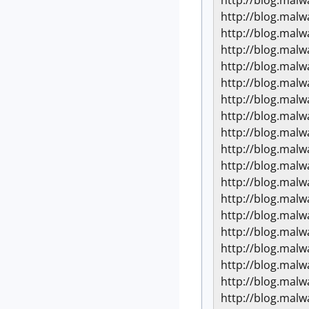
http://blog.mal
http://blog.mal
http://blog.mal
http://blog.mal
http://blog.mal
http://blog.mal
http://blog.mal
http://blog.mal
http://blog.mal
http://blog.mal
http://blog.mal
http://blog.mal
http://blog.mal
http://blog.mal
http://blog.mal
http://blog.mal
http://blog.mal
http://blog.mal
http://blog.mal