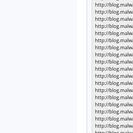
http://blog.mal
http://blog.mal
http://blog.mal
http://blog.mal
http://blog.mal
http://blog.mal
http://blog.mal
http://blog.mal
http://blog.mal
http://blog.mal
http://blog.mal
http://blog.mal
http://blog.mal
http://blog.mal
http://blog.mal
http://blog.mal
http://blog.mal
http://blog.mal