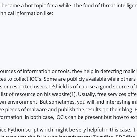
e became a hot topic for a while. The food of threat intellig
hnical information like:
ources of information or tools, they help in detecting mali
ces to collect IOC's. Some are publicly available while othe
s or restricted users. DShield is of course a good source of
list of resource on his website(1). Usually, free services off
wn environment. But sometimes, you will find interesting i
e pieces of malware and publish the results on their blog. B
nformation. In both case, IOC's can be present but how to ex
nice Python script which might be very helpful in this case. It