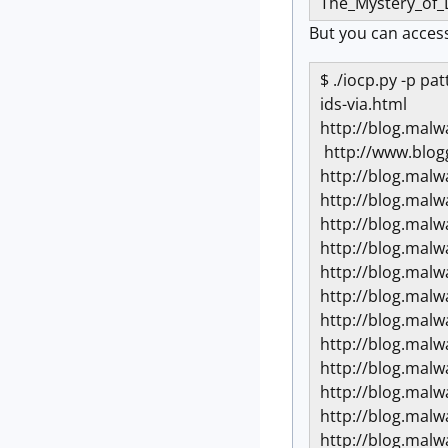
The_Mystery_of
But you can access
$ ./iocp.py -p p
ids-via.html
http://blog.mal
http://www.blog
http://blog.mal
http://blog.mal
http://blog.mal
http://blog.mal
http://blog.mal
http://blog.mal
http://blog.mal
http://blog.mal
http://blog.mal
http://blog.mal
http://blog.mal
http://blog.mal