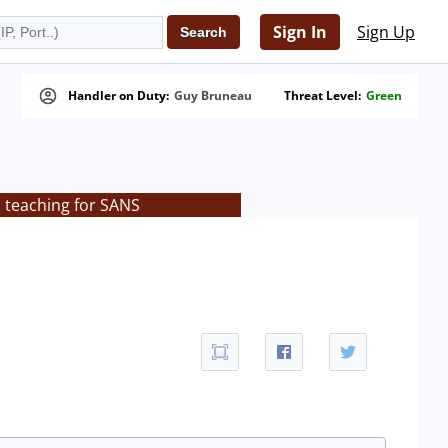
Sign In
Sign Up
Handler on Duty:
Guy Bruneau
Threat Level:
Green
s teaching for SANS