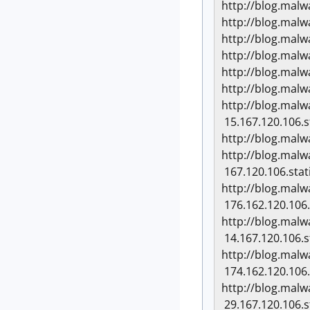
http://blog.mal
http://blog.mal
http://blog.mal
http://blog.mal
http://blog.mal
http://blog.mal
http://blog.mal
15.167.120.106.s
http://blog.mal
http://blog.mal
167.120.106.stat
http://blog.mal
176.162.120.106.
http://blog.mal
14.167.120.106.s
http://blog.mal
174.162.120.106.
http://blog.mal
29.167.120.106.s