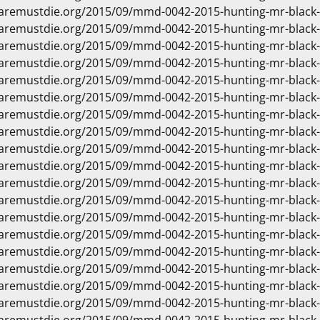
waremustdie.org/2015/09/mmd-0042-2015-hunting-mr-black
waremustdie.org/2015/09/mmd-0042-2015-hunting-mr-black
waremustdie.org/2015/09/mmd-0042-2015-hunting-mr-black
waremustdie.org/2015/09/mmd-0042-2015-hunting-mr-black
waremustdie.org/2015/09/mmd-0042-2015-hunting-mr-black
waremustdie.org/2015/09/mmd-0042-2015-hunting-mr-black
waremustdie.org/2015/09/mmd-0042-2015-hunting-mr-black
waremustdie.org/2015/09/mmd-0042-2015-hunting-mr-black
waremustdie.org/2015/09/mmd-0042-2015-hunting-mr-black
waremustdie.org/2015/09/mmd-0042-2015-hunting-mr-black
waremustdie.org/2015/09/mmd-0042-2015-hunting-mr-black
waremustdie.org/2015/09/mmd-0042-2015-hunting-mr-black
waremustdie.org/2015/09/mmd-0042-2015-hunting-mr-black
waremustdie.org/2015/09/mmd-0042-2015-hunting-mr-black
waremustdie.org/2015/09/mmd-0042-2015-hunting-mr-black
waremustdie.org/2015/09/mmd-0042-2015-hunting-mr-black
waremustdie.org/2015/09/mmd-0042-2015-hunting-mr-black
waremustdie.org/2015/09/mmd-0042-2015-hunting-mr-black