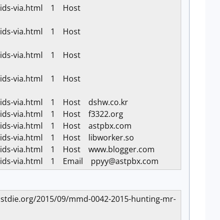
k-ids-via.html 1 Host
k-ids-via.html 1 Host
k-ids-via.html 1 Host
k-ids-via.html 1 Host
k-ids-via.html 1 Host dshw.co.kr
k-ids-via.html 1 Host f3322.org
k-ids-via.html 1 Host astpbx.com
-ids-via.html 1 Host libworker.so
ck-ids-via.html 1 Host www.blogger.com
k-ids-via.html 1 Email
ppyy@astpbx.com
aremustdie.org/2015/09/mmd-0042-2015-hunting-mr-