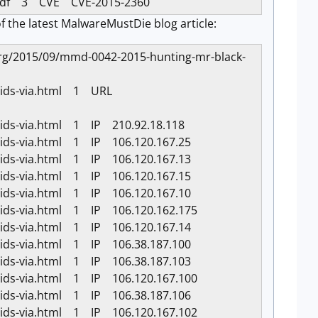
s.pdf 3 CVE CVE-2015-2360
f the latest MalwareMustDie blog article:
ie.org/2015/09/mmd-0042-2015-hunting-mr-black-
k-ids-via.html 1 URL
-ids-via.html 1 IP 210.92.18.118
-ids-via.html 1 IP 106.120.167.25
-ids-via.html 1 IP 106.120.167.13
-ids-via.html 1 IP 106.120.167.15
-ids-via.html 1 IP 106.120.167.10
-ids-via.html 1 IP 106.120.162.175
-ids-via.html 1 IP 106.120.167.14
-ids-via.html 1 IP 106.38.187.100
-ids-via.html 1 IP 106.38.187.103
-ids-via.html 1 IP 106.120.167.100
-ids-via.html 1 IP 106.38.187.106
-ids-via.html 1 IP 106.120.167.102