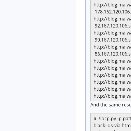
http://blog.mal
178.162.120.106.
http://blog.mal
92.167.120.106.s
http://blog.mal
90.167.120.106.s
http://blog.mal
86.167.120.106.s
http://blog.mal
http://blog.mal
http://blog.mal
http://blog.mal
http://blog.mal
http://blog.mal
And the same resu
$ ./iocp.py -p p
black-ids-via.htm