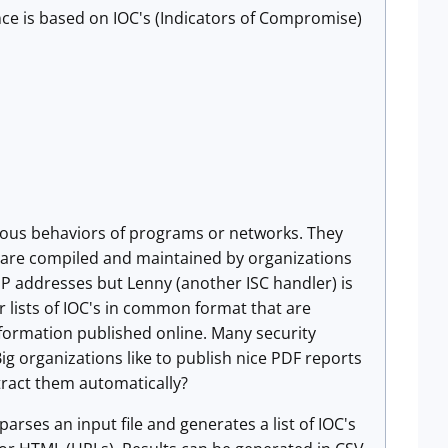
ence is based on IOC's (Indicators of Compromise)
cious behaviors of programs or networks. They
rs are compiled and maintained by organizations
 IP addresses but Lenny (another ISC handler) is
er lists of IOC's in common format that are
nformation published online. Many security
ig organizations like to publish nice PDF reports
tract them automatically?
 parses an input file and generates a list of IOC's