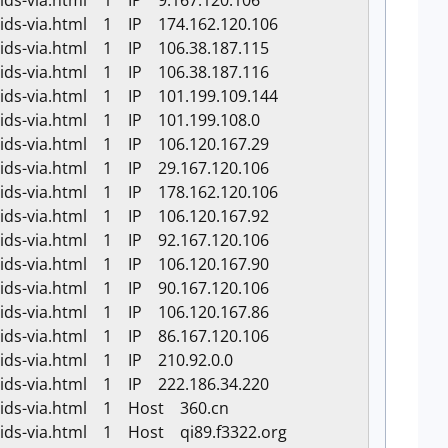
-ids-via.html 1 IP 9.167.120.106
-ids-via.html 1 IP 174.162.120.106
-ids-via.html 1 IP 106.38.187.115
-ids-via.html 1 IP 106.38.187.116
-ids-via.html 1 IP 101.199.109.144
-ids-via.html 1 IP 101.199.108.0
-ids-via.html 1 IP 106.120.167.29
-ids-via.html 1 IP 29.167.120.106
-ids-via.html 1 IP 178.162.120.106
-ids-via.html 1 IP 106.120.167.92
-ids-via.html 1 IP 92.167.120.106
-ids-via.html 1 IP 106.120.167.90
-ids-via.html 1 IP 90.167.120.106
-ids-via.html 1 IP 106.120.167.86
-ids-via.html 1 IP 86.167.120.106
-ids-via.html 1 IP 210.92.0.0
-ids-via.html 1 IP 222.186.34.220
k-ids-via.html 1 Host 360.cn
-ids-via.html 1 Host qi89.f3322.org