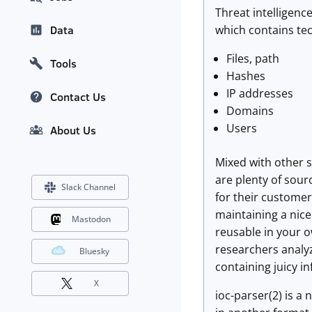
Threat intelligenc
which contains tec
Data
Files, path
Tools
Hashes
IP addresses
Contact Us
Domains
Users
About Us
Mixed with other s
are plenty of sour
Slack Channel
for their customer
maintaining a nice 
Mastodon
reusable in your o
researchers analyz
Bluesky
containing juicy i
X
ioc-parser(2) is a 