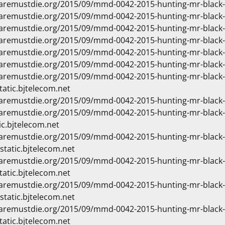
waremustdie.org/2015/09/mmd-0042-2015-hunting-mr-black
waremustdie.org/2015/09/mmd-0042-2015-hunting-mr-blac
waremustdie.org/2015/09/mmd-0042-2015-hunting-mr-blac
waremustdie.org/2015/09/mmd-0042-2015-hunting-mr-blac
waremustdie.org/2015/09/mmd-0042-2015-hunting-mr-blac
waremustdie.org/2015/09/mmd-0042-2015-hunting-mr-black
waremustdie.org/2015/09/mmd-0042-2015-hunting-mr-blac
tatic.bjtelecom.net
waremustdie.org/2015/09/mmd-0042-2015-hunting-mr-blac
waremustdie.org/2015/09/mmd-0042-2015-hunting-mr-blac
ic.bjtelecom.net
waremustdie.org/2015/09/mmd-0042-2015-hunting-mr-blac
static.bjtelecom.net
waremustdie.org/2015/09/mmd-0042-2015-hunting-mr-blac
tatic.bjtelecom.net
waremustdie.org/2015/09/mmd-0042-2015-hunting-mr-blac
static.bjtelecom.net
waremustdie.org/2015/09/mmd-0042-2015-hunting-mr-blac
tatic.bjtelecom.net