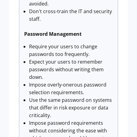
avoided.
Don't cross-train the IT and security
staff.
Password Management
Require your users to change
passwords too frequently.
Expect your users to remember
passwords without writing them
down.
Impose overly-onerous password
selection requirements.
Use the same password on systems
that differ in risk exposure or data
criticality.
Impose password requirements
without considering the ease with