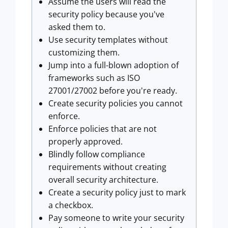
Assume the users will read the
security policy because you've
asked them to.
Use security templates without
customizing them.
Jump into a full-blown adoption of
frameworks such as ISO
27001/27002 before you're ready.
Create security policies you cannot
enforce.
Enforce policies that are not
properly approved.
Blindly follow compliance
requirements without creating
overall security architecture.
Create a security policy just to mark
a checkbox.
Pay someone to write your security