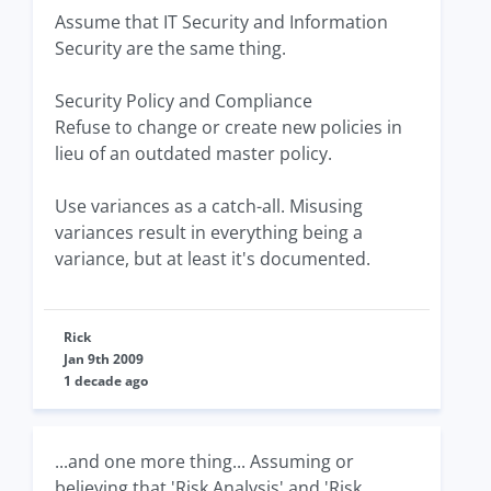
Assume that IT Security and Information
Security are the same thing.
Security Policy and Compliance
Refuse to change or create new policies in
lieu of an outdated master policy.
Use variances as a catch-all. Misusing
variances result in everything being a
variance, but at least it's documented.
Rick
Jan 9th 2009
1 decade ago
...and one more thing... Assuming or
believing that 'Risk Analysis' and 'Risk