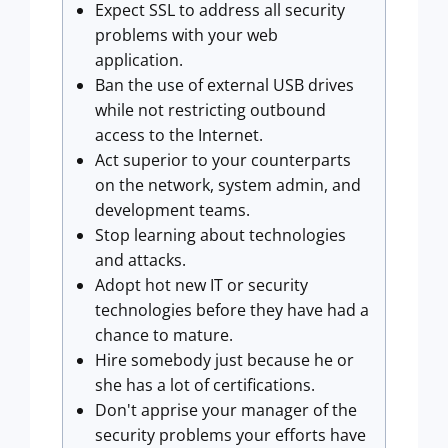
Expect SSL to address all security
problems with your web
application.
Ban the use of external USB drives
while not restricting outbound
access to the Internet.
Act superior to your counterparts
on the network, system admin, and
development teams.
Stop learning about technologies
and attacks.
Adopt hot new IT or security
technologies before they have had a
chance to mature.
Hire somebody just because he or
she has a lot of certifications.
Don't apprise your manager of the
security problems your efforts have