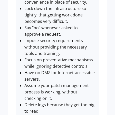
convenience in place of security.
Lock down the infrastructure so
tightly, that getting work done
becomes very difficult.
Say "no" whenever asked to
approve a request.
Impose security requirements
without providing the necessary
tools and training.
Focus on preventative mechanisms
while ignoring detective controls.
Have no DMZ for Internet-accessible
servers.
Assume your patch management
process is working, without
checking on it.
Delete logs because they get too big
to read.