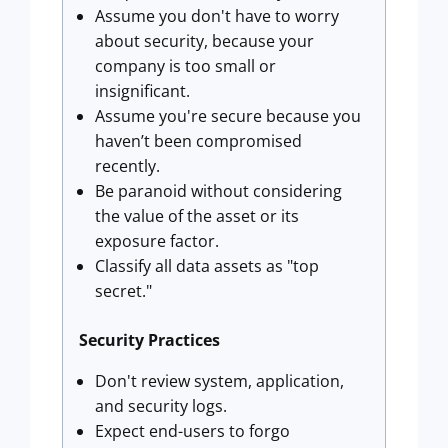
Assume you don't have to worry
about security, because your
company is too small or
insignificant.
Assume you're secure because you
haven’t been compromised
recently.
Be paranoid without considering
the value of the asset or its
exposure factor.
Classify all data assets as "top
secret."
Security Practices
Don't review system, application,
and security logs.
Expect end-users to forgo