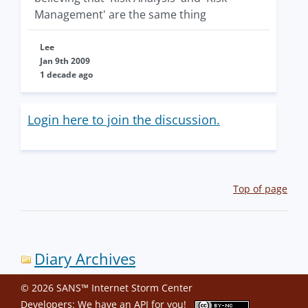
Management' are the same thing
Lee
Jan 9th 2009
1 decade ago
Login here to join the discussion.
Top of page
Diary Archives
© 2026 SANS™ Internet Storm Center
Developers: We have an
API
for you!