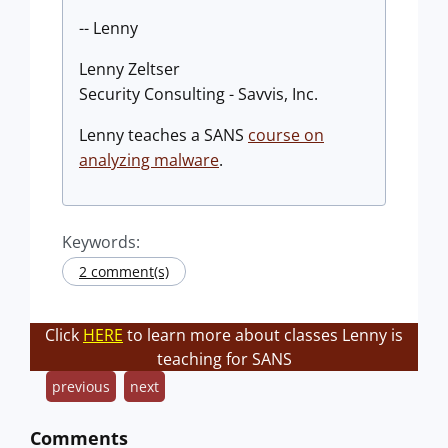
-- Lenny
Lenny Zeltser
Security Consulting - Savvis, Inc.
Lenny teaches a SANS
course on
analyzing malware
.
Keywords:
2 comment(s)
Click
HERE
to learn more about classes Lenny is
teaching for SANS
previous
next
Comments