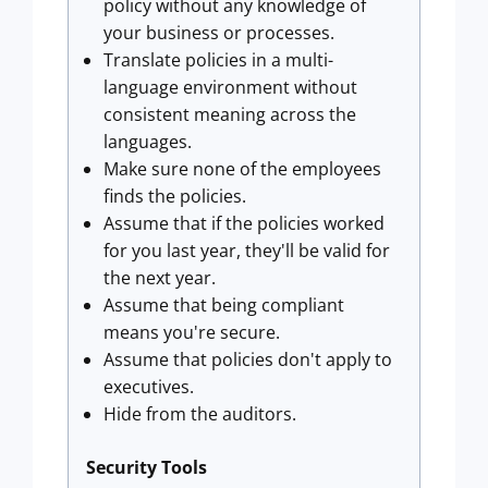
policy without any knowledge of
your business or processes.
Translate policies in a multi-
language environment without
consistent meaning across the
languages.
Make sure none of the employees
finds the policies.
Assume that if the policies worked
for you last year, they'll be valid for
the next year.
Assume that being compliant
means you're secure.
Assume that policies don't apply to
executives.
Hide from the auditors.
Security Tools