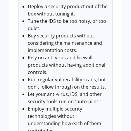
Deploy a security product out of the
box without tuning it.
Tune the IDS to be too noisy, or too
quiet.
Buy security products without
considering the maintenance and
implementation costs.
Rely on anti-virus and firewall
products without having additional
controls.
Run regular vulnerability scans, but
don’t follow through on the results.
Let your anti-virus, IDS, and other
security tools run on "auto-pilot."
Employ multiple security
technologies without
understanding how each of them
contributes.