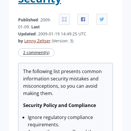
Published
: 2009-
01-09.
Last
Updated
: 2009-01-19 14:49:25 UTC
by
Lenny Zeltser
(Version: 3)
2 comment(s)
The following list presents common
information security mistakes and
misconceptions, so you can avoid
making them.
Security Policy and Compliance
Ignore regulatory compliance
requirements.