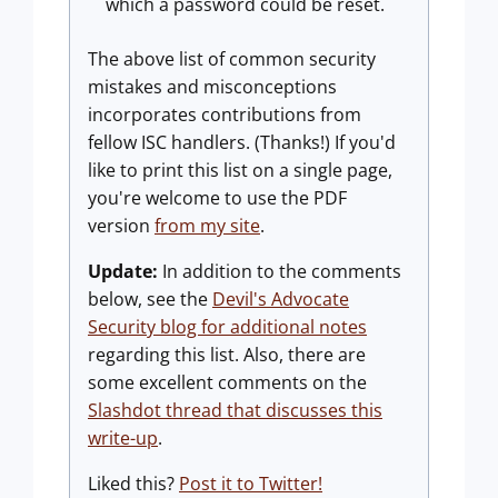
which a password could be reset.
The above list of common security
mistakes and misconceptions
incorporates contributions from
fellow ISC handlers. (Thanks!) If you'd
like to print this list on a single page,
you're welcome to use the PDF
version
from my site
.
Update:
In addition to the comments
below, see the
Devil's Advocate
Security blog for additional notes
regarding this list. Also, there are
some excellent comments on the
Slashdot thread that discusses this
write-up
.
Liked this?
Post it to Twitter!