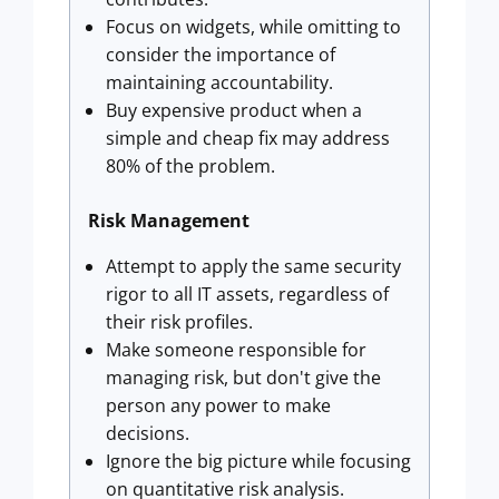
Focus on widgets, while omitting to
consider the importance of
maintaining accountability.
Buy expensive product when a
simple and cheap fix may address
80% of the problem.
Risk Management
Attempt to apply the same security
rigor to all IT assets, regardless of
their risk profiles.
Make someone responsible for
managing risk, but don't give the
person any power to make
decisions.
Ignore the big picture while focusing
on quantitative risk analysis.