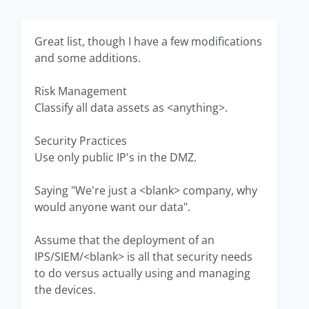
Great list, though I have a few modifications
and some additions.
Risk Management
Classify all data assets as <anything>.
Security Practices
Use only public IP's in the DMZ.
Saying "We're just a <blank> company, why
would anyone want our data".
Assume that the deployment of an
IPS/SIEM/<blank> is all that security needs
to do versus actually using and managing
the devices.