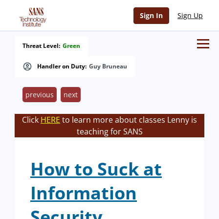
Sign In
Sign Up
Threat Level:
Green
Handler on Duty:
Guy Bruneau
previous
next
Click
HERE
to learn more about classes Lenny is
teaching for SANS
How to Suck at
Information
Security