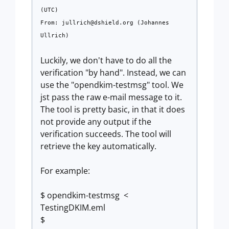
(UTC)
From:
jullrich@dshield.org
(Johannes
Ullrich)
Luckily, we don't have to do all the
verification "by hand". Instead, we can
use the "opendkim-testmsg" tool. We
jst pass the raw e-mail message to it.
The tool is pretty basic, in that it does
not provide any output if the
verification succeeds. The tool will
retrieve the key automatically.
For example:
$ opendkim-testmsg <
TestingDKIM.eml
$