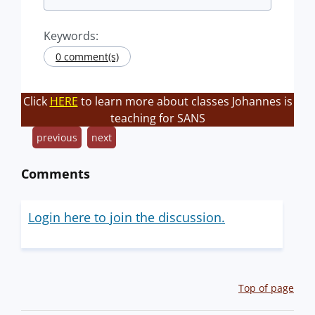
Keywords:
0 comment(s)
Click
HERE
to learn more about classes Johannes is
teaching for SANS
previous
next
Comments
Login here to join the discussion.
Top of page