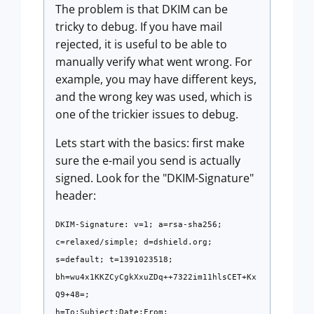
The problem is that DKIM can be
tricky to debug. If you have mail
rejected, it is useful to be able to
manually verify what went wrong. For
example, you may have different keys,
and the wrong key was used, which is
one of the trickier issues to debug.
Lets start with the basics: first make
sure the e-mail you send is actually
signed. Look for the "DKIM-Signature"
header:
DKIM-Signature: v=1; a=rsa-sha256;
c=relaxed/simple; d=dshield.org;
s=default; t=1391023518;
bh=wu4x1KKZCyCgkXxuZDq++7322im11hlsCET+Kx
Q9+48=;
h=To:Subject:Date:From;