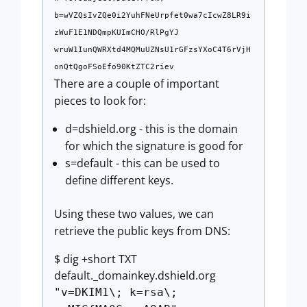
b=wVZQsIvZQe0i2YuhFNeUrpfet0wa7cIcwZ8LR9i
zWuF1E1NDQmpKUImCHO/RlPgYJ
wruW1IunQWRXtd4MQMuUZNsU1rGFzsYXoC4T6rVjH
onQtQgoFSoEfo90KtZTC2riev
There are a couple of important
pieces to look for:
d=dshield.org - this is the domain
for which the signature is good for
s=default - this can be used to
define different keys.
Using these two values, we can
retrieve the public keys from DNS:
$ dig +short TXT
default._domainkey.dshield.org
"v=DKIM1\; k=rsa\;