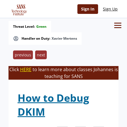
Sign In
Sign Up
Threat Level:
Green
Handler on Duty:
Xavier Mertens
previous
next
Click
HERE
to learn more about classes Johannes is
teaching for SANS
How to Debug
DKIM