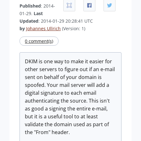
Published
: 2014-
01-29.
Last
Updated
: 2014-01-29 20:28:41 UTC
by
Johannes Ullrich
(Version: 1)
0 comment(s)
DKIM is one way to make it easier for
other servers to figure out if an e-mail
sent on behalf of your domain is
spoofed. Your mail server will add a
digital signature to each email
authenticating the source. This isn't
as good a signing the entire e-mail,
but it is a useful tool to at least
validate the domain used as part of
the "From" header.