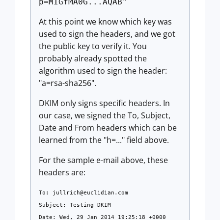
p=MIGfMA0G...AQAB"
At this point we know which key was
used to sign the headers, and we got
the public key to verify it. You
probably already spotted the
algorithm used to sign the header:
"a=rsa-sha256".
DKIM only signs specific headers. In
our case, we signed the To, Subject,
Date and From headers which can be
learned from the "h=..." field above.
For the sample e-mail above, these
headers are:
To:
jullrich@euclidian.com
Subject: Testing DKIM
Date: Wed, 29 Jan 2014 19:25:18 +0000