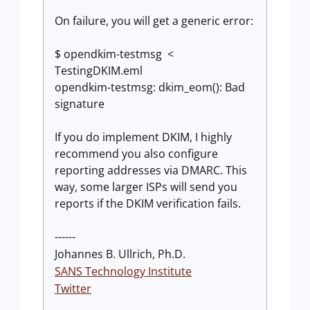
On failure, you will get a generic error:
$ opendkim-testmsg <
TestingDKIM.eml
opendkim-testmsg: dkim_eom(): Bad
signature
If you do implement DKIM, I highly
recommend you also configure
reporting addresses via DMARC. This
way, some larger ISPs will send you
reports if the DKIM verification fails.
------
Johannes B. Ullrich, Ph.D.
SANS Technology Institute
Twitter