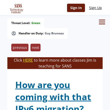
Sign In
Sign Up
Threat Level:
Green
Handler on Duty:
Guy Bruneau
previous
next
Click
HERE
to learn more about classes Jim is
teaching for SANS
How are you
coming with that
IPv6 migration?