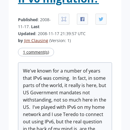
Published
: 2008-
11-17.
Last
Updated
: 2008-11-17 21:39:57 UTC
by
Jim Clausing
(Version: 1)
1 comment(s)
We've known for a number of years
that IPv6 was coming. In fact, in some
parts of the world, it really is here, but
US Government mandates not
withstanding, not so much here in the
US. I've played with IPv6 on my home
network and I use Teredo to connect
out using IPv6, but the real question
in the back of my mind is, are the