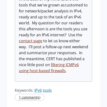
tools that we've grown accustomed to
for network/packet analysis in IPv4,
ready and up to the task of an IPv6
world. My question for our readers
this afternoon is are the tools you use
ready for an IPv6 internet? Use the
contact page
to let us know either
way. I'll post a follow-up next weekend
and summarize your responses. In
the meantime, CERT has published a
nice little post on
filtering ICMPv6
using host-based firewalls
.
Keywords:
IPv6
tools
1 comment(s)