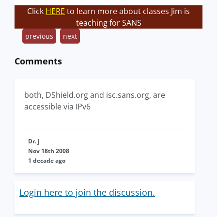
Click
HERE
to learn more about classes Jim is
teaching for SANS
previous
next
Comments
both, DShield.org and isc.sans.org, are
accessible via IPv6
Dr. J
Nov 18th 2008
1 decade ago
Login here to join the discussion.