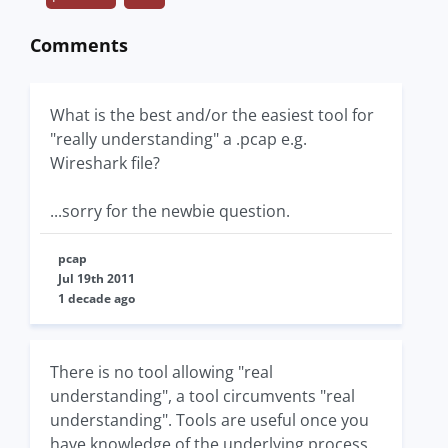
Comments
What is the best and/or the easiest tool for
"really understanding" a .pcap e.g.
Wireshark file?
...sorry for the newbie question.
pcap
Jul 19th 2011
1 decade ago
There is no tool allowing "real
understanding", a tool circumvents "real
understanding". Tools are useful once you
have knowledge of the underlying process.