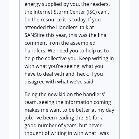
energy supplied by you, the readers,
the Internet Storm Center (ISC) can’t
be the resource it is today. If you
attended the Handlers’ talk at
SANSfire this year, this was the final
comment from the assembled
handlers. We need you to help us to
help the collective you. Keep writing in
with what you’re seeing, what you
have to deal with and, heck, if you
disagree with what we’ve said.
Being the new kid on the handlers’
team, seeing the information coming
makes me want to be better at my day
job. I’ve been reading the ISC for a
good number of years, but never
thought of writing in with what I was