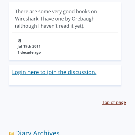
There are some very good books on
Wireshark. I have one by Orebaugh
(although I haven't read it yet).
BJ
Jul 19th 2011
1 decade ago
Login here to join the discussion.
Top of page
Diary Archives