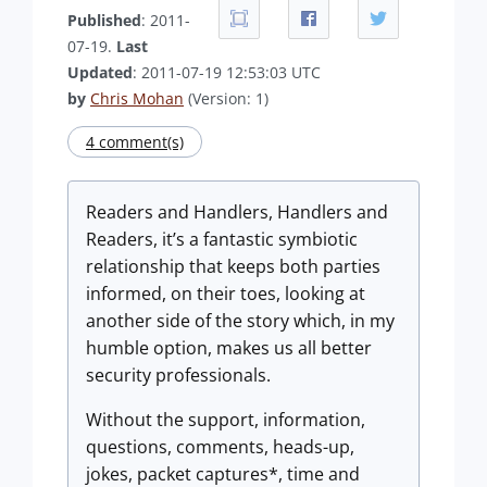
Published
: 2011-
07-19.
Last
Updated
: 2011-07-19 12:53:03 UTC
by
Chris Mohan
(Version: 1)
4 comment(s)
Readers and Handlers, Handlers and
Readers, it’s a fantastic symbiotic
relationship that keeps both parties
informed, on their toes, looking at
another side of the story which, in my
humble option, makes us all better
security professionals.
Without the support, information,
questions, comments, heads-up,
jokes, packet captures*, time and