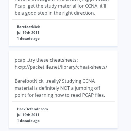
Pcap, get the study material for CCNA, it'll
be a good step in the right direction.
BarefootNick
Jul 19th 2011
1 decade ago
pcap...try these cheatsheets:
hxxp://packetlife.net/library/cheat-sheets/
BarefootNick...really? Studying CCNA
material is definitely NOT a jumping off
point for learning how to read PCAP files.
HackDefendr.com
Jul 19th 2011
1 decade ago