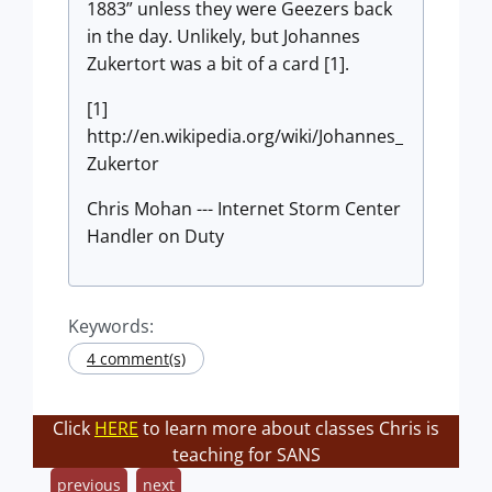
1883” unless they were Geezers back
in the day. Unlikely, but Johannes
Zukertort was a bit of a card [1].
[1]
http://en.wikipedia.org/wiki/Johannes_
Zukertor
Chris Mohan --- Internet Storm Center
Handler on Duty
Keywords:
4 comment(s)
Click
HERE
to learn more about classes Chris is
teaching for SANS
previous
next