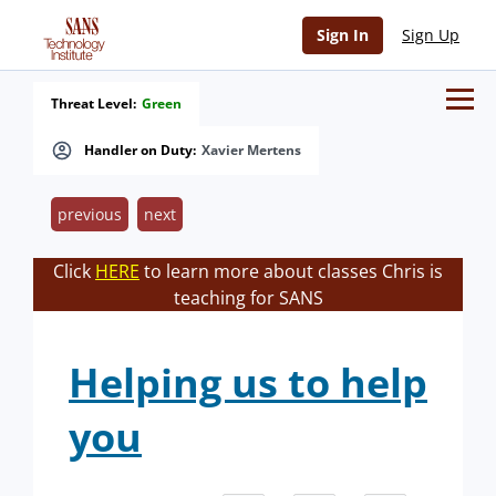
Sign In
Sign Up
Threat Level:
Green
Handler on Duty:
Xavier Mertens
previous
next
Click
HERE
to learn more about classes Chris is
teaching for SANS
Helping us to help
you