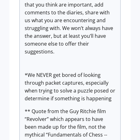
that you think are important, add
comments to the diaries, share with
us what you are encountering and
struggling with. We won’t always have
the answer, but at least you’ll have
someone else to offer their
suggestions.
*We NEVER get bored of looking
through packet captures, especially
when trying to solve a puzzle posed or
determine if something is happening
** Quote from the Guy Ritchie film
“Revolver” which appears to have
been made up for the film, not the
mythical “Fundamentals of Chess --