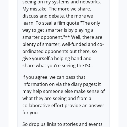
seeing on my systems and networks.
My mistake. The more we share,
discuss and debate, the more we
learn. To steal a film quote "The only
way to get smarter is by playing a
smarter opponent."** Well, there are
plenty of smarter, well-funded and co-
ordinated opponents out there, so
give yourself a helping hand and
share what you’re seeing the ISC.
If you agree, we can pass that
information on via the diary pages; it
may help someone else make sense of
what they are seeing and from a
collaborative effort provide an answer
for you.
So drop us links to stories and events