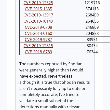
CVE-2019-12525
1219716
CVE-2015-1635
374113
CVE-2019-13917
268409
CVE-2019-10149
264655
CVE-2019-0708
246869
CVE-2014-0160
204878
CVE-2019-9787
83951
CVE-2019-12815
80434
CVE-2018-6789
76344
The numbers reported by Shodan
were generally higher than I would
have expected. Nevertheless,
although it is true that Shodan results
aren’t necessarily fully up to date or
completely accurate, I’ve tried to
validate a small subset of the
detections manually with relevant