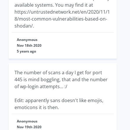
available systems. You may find it at
https://untrustednetwork.net/en/2020/11/1
8/most-common-vulnerabilities-based-on-
shodan/.
Anonymous
Nov 18th 2020
5 years ago
The number of scans a day I get for port
445 is mind boggling, that and the number
of wp-login attempts... :/
Edit: apparently sans doesn't like emojis,
emoticons it is then.
Anonymous
Nov 19th 2020