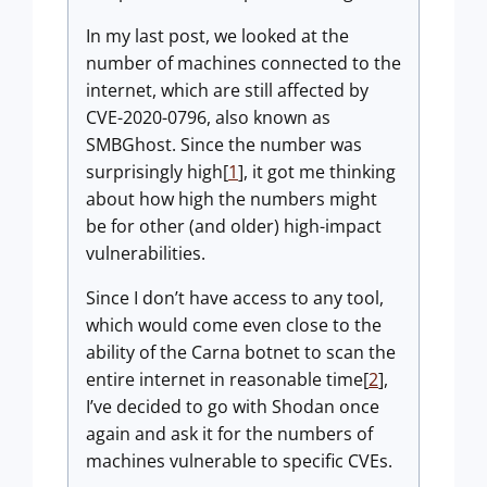
In my last post, we looked at the
number of machines connected to the
internet, which are still affected by
CVE-2020-0796, also known as
SMBGhost. Since the number was
surprisingly high[
1
], it got me thinking
about how high the numbers might
be for other (and older) high-impact
vulnerabilities.
Since I don’t have access to any tool,
which would come even close to the
ability of the Carna botnet to scan the
entire internet in reasonable time[
2
],
I’ve decided to go with Shodan once
again and ask it for the numbers of
machines vulnerable to specific CVEs.