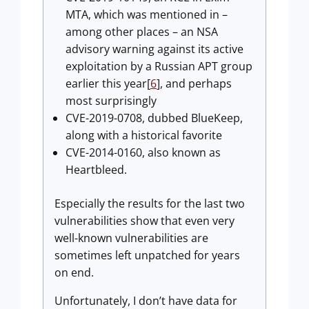
MTA, which was mentioned in –
among other places – an NSA
advisory warning against its active
exploitation by a Russian APT group
earlier this year[
6
], and perhaps
most surprisingly
CVE-2019-0708, dubbed BlueKeep,
along with a historical favorite
CVE-2014-0160, also known as
Heartbleed.
Especially the results for the last two
vulnerabilities show that even very
well-known vulnerabilities are
sometimes left unpatched for years
on end.
Unfortunately, I don’t have data for