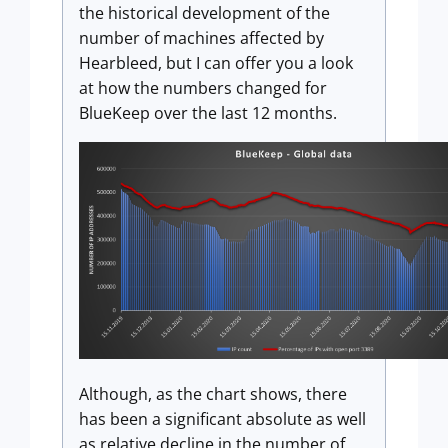
the historical development of the
number of machines affected by
Hearbleed, but I can offer you a look
at how the numbers changed for
BlueKeep over the last 12 months.
Although, as the chart shows, there
has been a significant absolute as well
as relative decline in the number of