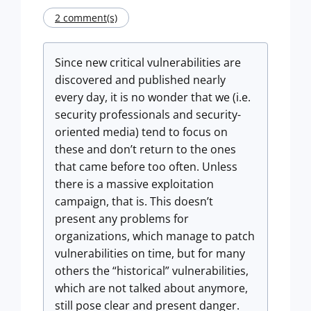
2 comment(s)
Since new critical vulnerabilities are
discovered and published nearly
every day, it is no wonder that we (i.e.
security professionals and security-
oriented media) tend to focus on
these and don’t return to the ones
that came before too often. Unless
there is a massive exploitation
campaign, that is. This doesn’t
present any problems for
organizations, which manage to patch
vulnerabilities on time, but for many
others the “historical” vulnerabilities,
which are not talked about anymore,
still pose clear and present danger.