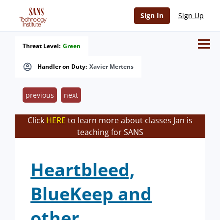
Sign In
Sign Up
Threat Level:
Green
Handler on Duty:
Xavier Mertens
previous
next
Click
HERE
to learn more about classes Jan is
teaching for SANS
Heartbleed,
BlueKeep and
other