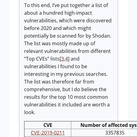
To this end, I’ve put together a list of
about a hundred high-impact
vulnerabilities, which were discovered
before 2020 and which might
potentially be scanned for by Shodan.
The list was mostly made up of
relevant vulnerabilities from different
“Top CVEs” lists[
3
,
4
] and
vulnerabilities I found to be
interesting in my previous searches.
The list was therefore far from
comprehensive, but I do believe the
results for the top 10 most common
vulnerabilities it included are worth a
look.
CVE
Number of affected sy
CVE-2019-0211
3357835