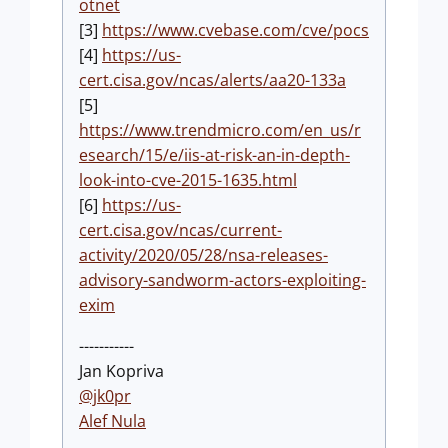
otnet
[3]
https://www.cvebase.com/cve/pocs
[4]
https://us-
cert.cisa.gov/ncas/alerts/aa20-133a
[5]
https://www.trendmicro.com/en_us/r
esearch/15/e/iis-at-risk-an-in-depth-
look-into-cve-2015-1635.html
[6]
https://us-
cert.cisa.gov/ncas/current-
activity/2020/05/28/nsa-releases-
advisory-sandworm-actors-exploiting-
exim
-----------
Jan Kopriva
@jk0pr
Alef Nula