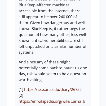
BlueKeep-affected machines
accessible from the internet, there
still appear to be over 240 000 of
them. Given how dangerous and well
known BlueKeep is, it rather begs the
question of how many other, less well-
known critical vulnerabilities are still
left unpatched on a similar number of
systems.
And since any of these might
potentially come back to haunt us one
day, this would seem to be a question
worth asking…
[1]
https://isc.sans.edu/diary/26732
[2]
https://en.wikipedia.org/wiki/Carna_b