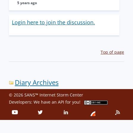
5 years ago
Login here to join the discussion.
Top of page
Diary Archives
© 2026 SANS™ Internet Storm Center
Developers: We have an
API
for you!