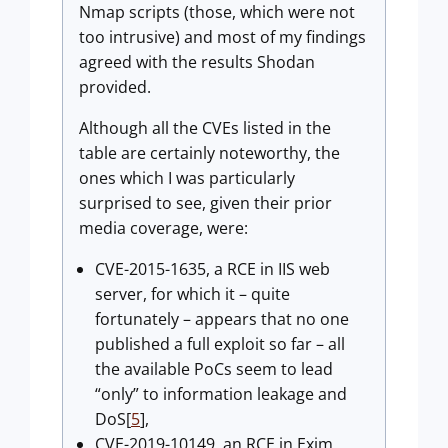
Nmap scripts (those, which were not
too intrusive) and most of my findings
agreed with the results Shodan
provided.
Although all the CVEs listed in the
table are certainly noteworthy, the
ones which I was particularly
surprised to see, given their prior
media coverage, were:
CVE-2015-1635, a RCE in IIS web
server, for which it – quite
fortunately – appears that no one
published a full exploit so far – all
the available PoCs seem to lead
“only” to information leakage and
DoS[
5
],
CVE-2019-10149, an RCE in Exim