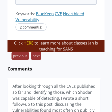
Keywords:
BlueKeep
CVE
Heartbleed
Vulnerability
2 comment(s)
Click
HERE
to learn more about classes Jan is
teaching for SANS
previous
next
Comments
After looking through all the CVEs published
so far and identifying those, which Shodan
was capable of detecting, I wrote a short
follow-up to this post, discussing the
vulnerabilities found most often on publicly