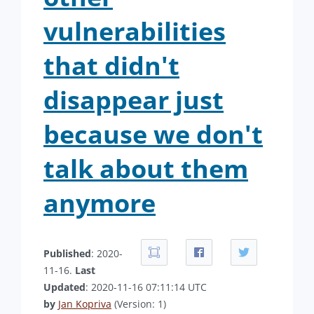
vulnerabilities
that didn't
disappear just
because we don't
talk about them
anymore
Published
: 2020-
11-16.
Last
Updated
: 2020-11-16 07:11:14 UTC
by
Jan Kopriva
(Version: 1)