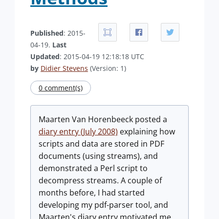
Published
: 2015-
04-19.
Last
Updated
: 2015-04-19 12:18:18 UTC
by
Didier Stevens
(Version: 1)
0 comment(s)
Maarten Van Horenbeeck posted a
diary entry (July 2008)
explaining how
scripts and data are stored in PDF
documents (using streams), and
demonstrated a Perl script to
decompress streams. A couple of
months before, I had started
developing my pdf-parser tool, and
Maarten's diary entry motivated me