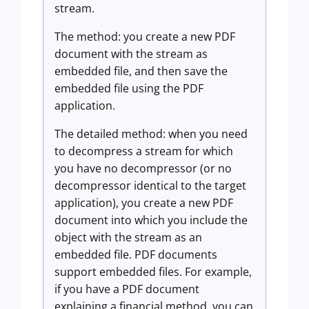
stream.
The method: you create a new PDF
document with the stream as
embedded file, and then save the
embedded file using the PDF
application.
The detailed method: when you need
to decompress a stream for which
you have no decompressor (or no
decompressor identical to the target
application), you create a new PDF
document into which you include the
object with the stream as an
embedded file. PDF documents
support embedded files. For example,
if you have a PDF document
explaining a financial method, you can