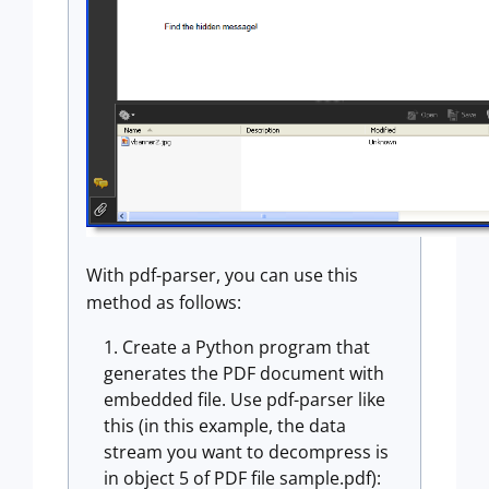
With pdf-parser, you can use this
method as follows:
Create a Python program that
generates the PDF document with
embedded file. Use pdf-parser like
this (in this example, the data
stream you want to decompress is
in object 5 of PDF file sample.pdf):