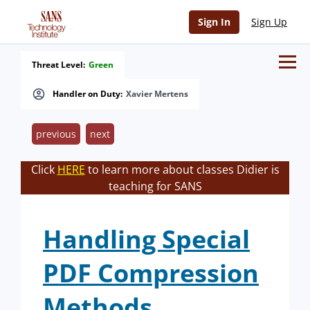
Sign In
Sign Up
Threat Level:
Green
Handler on Duty:
Xavier Mertens
previous
next
Click
HERE
to learn more about classes Didier is
teaching for SANS
Handling Special
PDF Compression
Methods