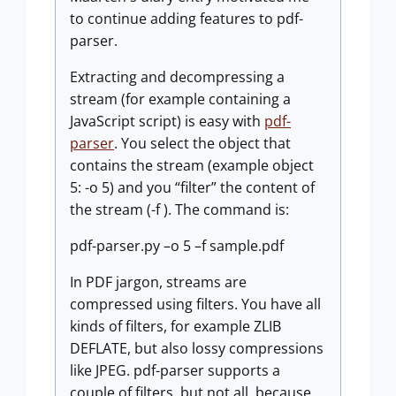
to continue adding features to pdf-
parser.
Extracting and decompressing a
stream (for example containing a
JavaScript script) is easy with
pdf-
parser
. You select the object that
contains the stream (example object
5: -o 5) and you “filter” the content of
the stream (-f ). The command is:
pdf-parser.py –o 5 –f sample.pdf
In PDF jargon, streams are
compressed using filters. You have all
kinds of filters, for example ZLIB
DEFLATE, but also lossy compressions
like JPEG. pdf-parser supports a
couple of filters, but not all, because