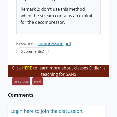
Remark 2: don't use this method
when the stream contains an exploit
for the decompressor.
Keywords:
compression
pdf
0 comment(s)
Click
HERE
to learn more about classes Didier is
teaching for SANS
previous
next
Comments
Login here to join the discussion.