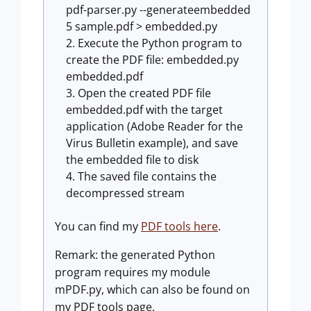
pdf-parser.py --generateembedded
5 sample.pdf > embedded.py
Execute the Python program to
create the PDF file: embedded.py
embedded.pdf
Open the created PDF file
embedded.pdf with the target
application (Adobe Reader for the
Virus Bulletin example), and save
the embedded file to disk
The saved file contains the
decompressed stream
You can find my
PDF tools here
.
Remark: the generated Python
program requires my module
mPDF.py, which can also be found on
my PDF tools page.