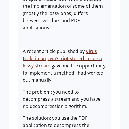
the implementation of some of them
(mostly the lossy ones) differs
between vendors and PDF
applications.
A recent article published by
Virus
Bulletin on JavaScript stored inside a
lossy stream
gave me the opportunity
to implement a method I had worked
out manually.
The problem: you need to
decompress a stream and you have
no decompression algorithm.
The solution: you use the PDF
application to decompress the