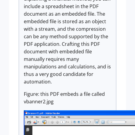
include a spreadsheet in the PDF
document as an embedded file. The
embedded file is stored as an object
with a stream, and the compression
can be any method supported by the
PDF application. Crafting this PDF
document with embedded file
manually requires many
manipulations and calculations, and is
thus a very good candidate for
automation.
Figure: this PDF embeds a file called
vbanner2.jpg