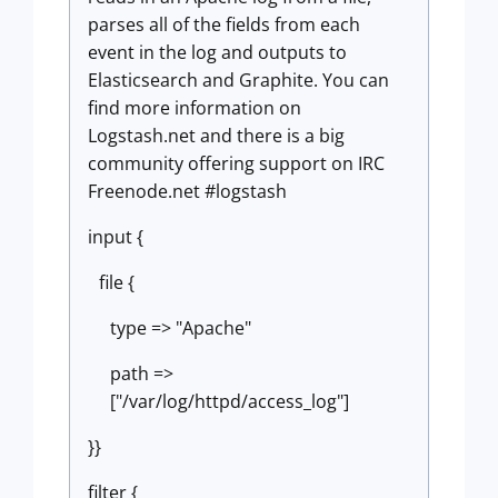
parses all of the fields from each
event in the log and outputs to
Elasticsearch and Graphite. You can
find more information on
Logstash.net and there is a big
community offering support on IRC
Freenode.net #logstash
input {
file {
type => "Apache"
path =>
["/var/log/httpd/access_log"]
}}
filter {