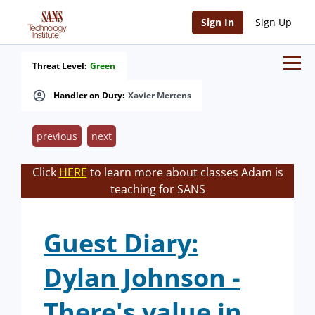
Sign In
Sign Up
Threat Level:
Green
Handler on Duty:
Xavier Mertens
previous
next
Click
HERE
to learn more about classes Adam is
teaching for SANS
Guest Diary:
Dylan Johnson -
There's value in