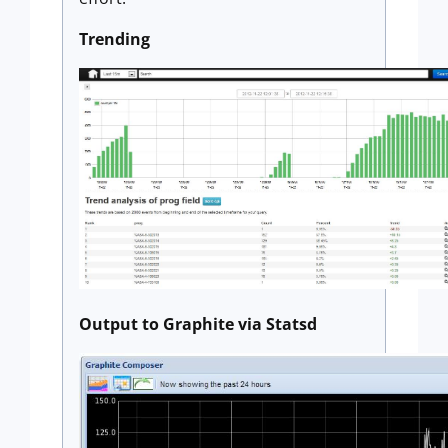
Trending
Output to Graphite via Statsd