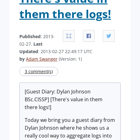
them there logs!
Published
: 2013-
02-27.
Last
Updated
: 2013-02-27 22:49:17 UTC
by
Adam Swanger
(Version: 1)
3 comment(s)
[Guest Diary: Dylan Johnson
BSc.CISSP] [There's value in them
there logs!]
Today we bring you a guest diary from
Dylan Johnson where he shows us a
really cool way to aggregate logs into