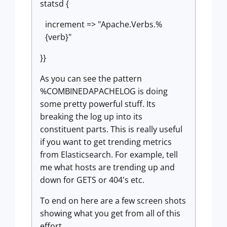
statsd {
increment => "Apache.Verbs.%
{verb}"
}}
As you can see the pattern
%COMBINEDAPACHELOG is doing
some pretty powerful stuff. Its
breaking the log up into its
constituent parts. This is really useful
if you want to get trending metrics
from Elasticsearch. For example, tell
me what hosts are trending up and
down for GETS or 404's etc.
To end on here are a few screen shots
showing what you get from all of this
effort.