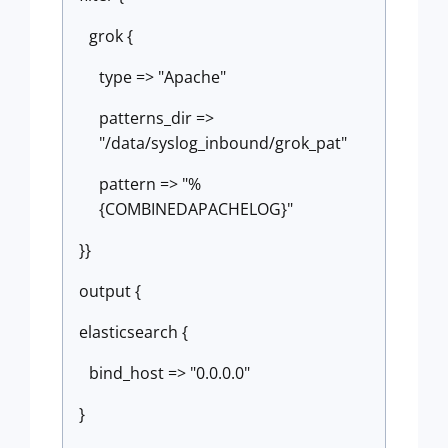
grok {
type => "Apache"
patterns_dir =>
"/data/syslog_inbound/grok_pat"
pattern => "%
{COMBINEDAPACHELOG}"
}}
output {
elasticsearch {
bind_host => "0.0.0.0"
}