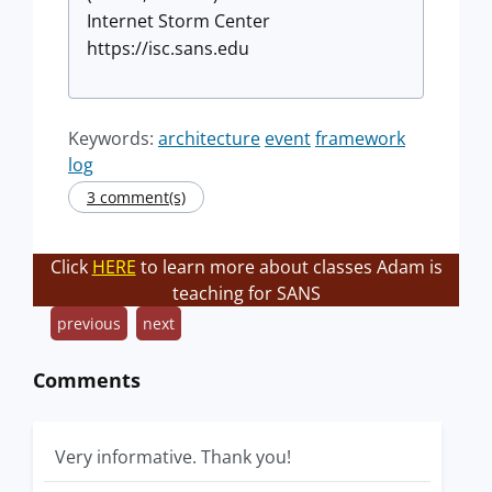
Internet Storm Center
https://isc.sans.edu
Keywords:
architecture
event
framework
log
3 comment(s)
Click
HERE
to learn more about classes Adam is
teaching for SANS
previous
next
Comments
Very informative. Thank you!