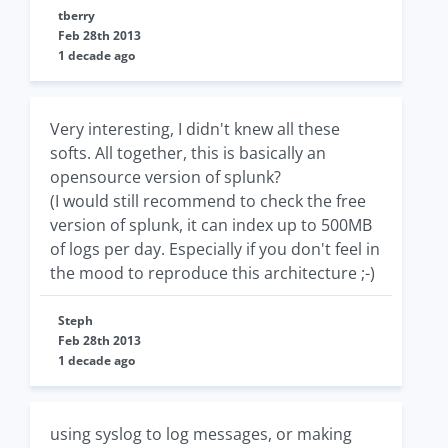
tberry
Feb 28th 2013
1 decade ago
Very interesting, I didn't knew all these
softs. All together, this is basically an
opensource version of splunk?
(I would still recommend to check the free
version of splunk, it can index up to 500MB
of logs per day. Especially if you don't feel in
the mood to reproduce this architecture ;-)
Steph
Feb 28th 2013
1 decade ago
using syslog to log messages, or making