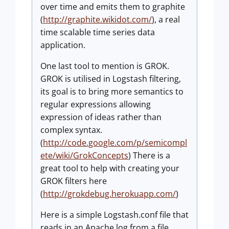
over time and emits them to graphite
(
http://graphite.wikidot.com/
), a real
time scalable time series data
application.
One last tool to mention is GROK.
GROK is utilised in Logstash filtering,
its goal is to bring more semantics to
regular expressions allowing
expression of ideas rather than
complex syntax.
(
http://code.google.com/p/semicompl
ete/wiki/GrokConcepts
) There is a
great tool to help with creating your
GROK filters here
(
http://grokdebug.herokuapp.com/
)
Here is a simple Logstash.conf file that
reads in an Apache log from a file,