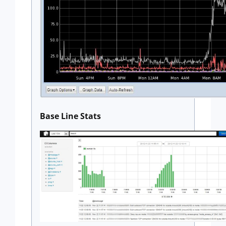
Base Line Stats