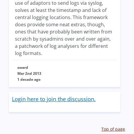
use of adaptors to send logs via syslog,
solves at least the timestamp and lack of
central logging locations. This framework
does provide some neat extras, though,
ones that have probably been written from
scratch by sysadmins over and over again,
a patchwork of log analysers for different
log formats.
sward
Mar 2nd 2013
1 decade ago
Login here to join the discussion.
Top of page