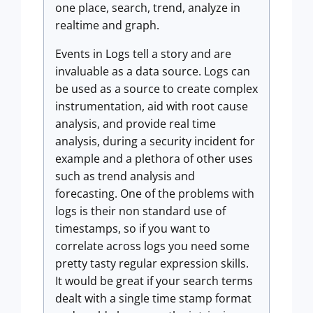
one place, search, trend, analyze in
realtime and graph.
Events in Logs tell a story and are
invaluable as a data source. Logs can
be used as a source to create complex
instrumentation, aid with root cause
analysis, and provide real time
analysis, during a security incident for
example and a plethora of other uses
such as trend analysis and
forecasting. One of the problems with
logs is their non standard use of
timestamps, so if you want to
correlate across logs you need some
pretty tasty regular expression skills.
It would be great if your search terms
dealt with a single time stamp format