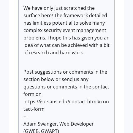
We have only just scratched the
surface here! The framework detailed
has limitless potential to solve many
complex security event management
problems. I hope this has given you an
idea of what can be achieved with a bit
of research and hard work.
Post suggestions or comments in the
section below or send us any
questions or comments in the contact
form on
https://isc.sans.edu/contact.html#con
tact-form
--
Adam Swanger, Web Developer
(GWEB, GWAPT)