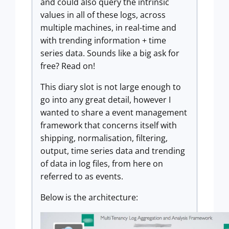
and could also query the intrinsic
values in all of these logs, across
multiple machines, in real-time and
with trending information + time
series data. Sounds like a big ask for
free? Read on!
This diary slot is not large enough to
go into any great detail, however I
wanted to share a event management
framework that concerns itself with
shipping, normalisation, filtering,
output, time series data and trending
of data in log files, from here on
referred to as events.
Below is the architecture: