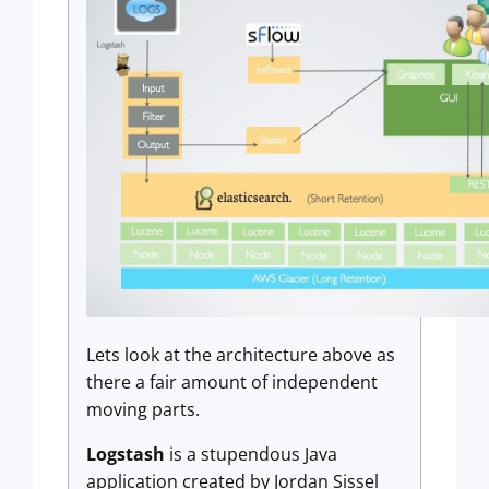
Lets look at the architecture above as
there a fair amount of independent
moving parts.
Logstash
is a stupendous Java
application created by Jordan Sissel