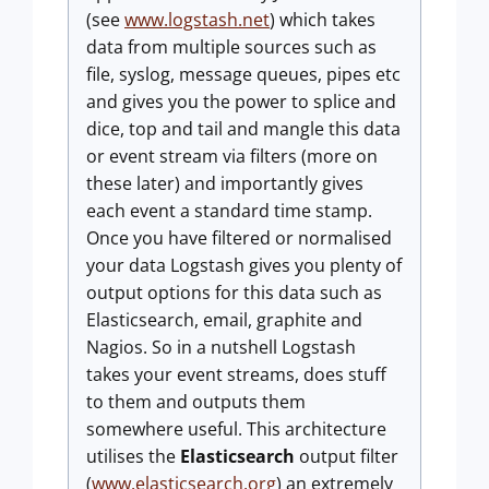
(see
www.logstash.net
) which takes
data from multiple sources such as
file, syslog, message queues, pipes etc
and gives you the power to splice and
dice, top and tail and mangle this data
or event stream via filters (more on
these later) and importantly gives
each event a standard time stamp.
Once you have filtered or normalised
your data Logstash gives you plenty of
output options for this data such as
Elasticsearch, email, graphite and
Nagios. So in a nutshell Logstash
takes your event streams, does stuff
to them and outputs them
somewhere useful. This architecture
utilises the
Elasticsearch
output filter
(
www.elasticsearch.org
) an extremely