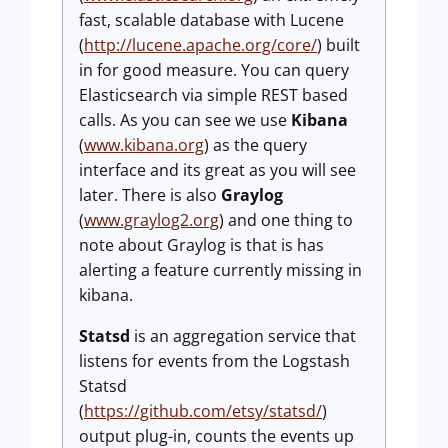
fast, scalable database with Lucene
(
http://lucene.apache.org/core/
) built
in for good measure. You can query
Elasticsearch via simple REST based
calls. As you can see we use
Kibana
(
www.kibana.org
) as the query
interface and its great as you will see
later. There is also
Graylog
(
www.graylog2.org
) and one thing to
note about Graylog is that is has
alerting a feature currently missing in
kibana.
Statsd
is an aggregation service that
listens for events from the Logstash
Statsd
(
https://github.com/etsy/statsd/
)
output plug-in, counts the events up