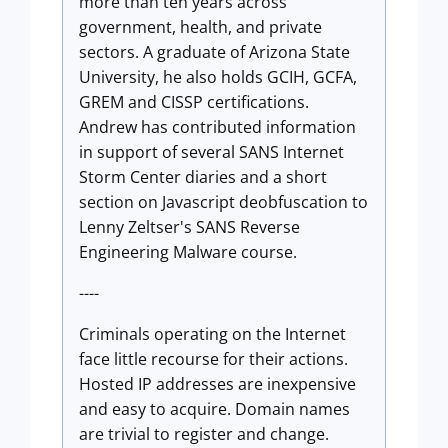
more than ten years across
government, health, and private
sectors. A graduate of Arizona State
University, he also holds GCIH, GCFA,
GREM and CISSP certifications.
Andrew has contributed information
in support of several SANS Internet
Storm Center diaries and a short
section on Javascript deobfuscation to
Lenny Zeltser's SANS Reverse
Engineering Malware course.
----
Criminals operating on the Internet
face little recourse for their actions.
Hosted IP addresses are inexpensive
and easy to acquire. Domain names
are trivial to register and change.