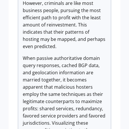
However, criminals are like most
business people, pursuing the most
efficient path to profit with the least
amount of reinvestment. This
indicates that their patterns of
hosting may be mapped, and perhaps
even predicted.
When passive authoritative domain
query responses, cached BGP data,
and geolocation information are
married together, it becomes
apparent that malicious hosters
employ the same techniques as their
legitimate counterparts to maximize
profits: shared services, redundancy,
favored service providers and favored
jurisdictions. Visualizing these