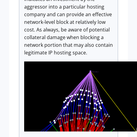
aggressor into a particular hosting
company and can provide an effective
network-level block at relatively low
cost. As always, be aware of potential
collateral damage when blocking a
network portion that may also contain
legitimate IP hosting space.