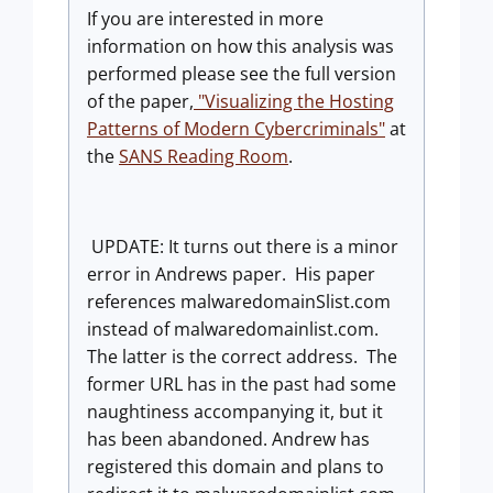
If you are interested in more
information on how this analysis was
performed please see the full version
of the paper,
"Visualizing the Hosting
Patterns of Modern Cybercriminals"
at
the
SANS Reading Room
.
UPDATE: It turns out there is a minor
error in Andrews paper. His paper
references malwaredomainSlist.com
instead of malwaredomainlist.com.
The latter is the correct address. The
former URL has in the past had some
naughtiness accompanying it, but it
has been abandoned. Andrew has
registered this domain and plans to