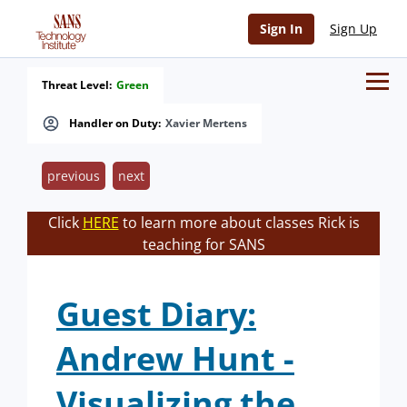
Sign In
Sign Up
Threat Level:
Green
Handler on Duty:
Xavier Mertens
previous
next
Click
HERE
to learn more about classes Rick is
teaching for SANS
Guest Diary:
Andrew Hunt -
Visualizing the