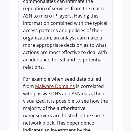
commonalities can intimate the
repuation of services from the macro
ASN to micro IP layers. Having this
information combined with the typical
access patterns and policies of their
organization, an anlayst can make a
more appropriate decision as to what
actions are most effective to deal with
an identified threat and its potential
relations.
For example when seed data pulled
from
Malware Domains
is correlated
with passive DNS and ASN data, then
visualized, it is possible to see how the
majority of the authoritative
nameservers are hosted in the same
network block. This dependence
indicates an investment by the