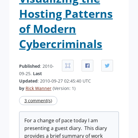
Hosting Patterns
of Modern
Cybercriminals
Published
: 2010-
09-25.
Last
Updated
: 2010-09-27 02:45:40 UTC
by
Rick Wanner
(Version: 1)
3 comment(s)
For a change of pace today I am
presenting a guest diary. This diary
provides a brief summary of work