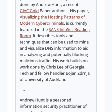
done by Andrew Hunt, a recent
GIAC Gold
Paper author. His paper,
Visualizing the Hosting Patterns of
Modern Cybercriminals
, is currently
featured in the
SANS InfoSec Reading
Room
. It describes tools and
techniques that can be used to mine
and visualize DNS information to aid
in analyzing and potentially blocking
malicious traffic. His work builds on
work done by Chris Lee of Georgia
Tech and fellow handler Bojan Zdrnja
of University of Auckland.
---
Andrew Hunt is a seasoned
information security practitioner of