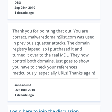
DBO
Sep 26th 2010
1 decade ago
Thank you for pointing that out! You are
correct, malwaredomainSlist.com was used
in previous squatter attacks. The domain
registry lapsed, so I purchased it and
turned it over to the real MDL. They now
control both domains. Just goes to show
you have to check your references
meticulously, especially URLs! Thanks again!
sans.ahunt
Oct 10th 2010
1 decade ago
Login here to join the discussion.