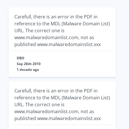
Carefull, there is an error in the PDF in
reference to the MDL (Malware Domain List)
URL. The correct one is
www.malwaredomainlist.com, not as
published www.malwaredomainslist.xxx
DBO
Sep 26th 2010
1 decade ago
Carefull, there is an error in the PDF in
reference to the MDL (Malware Domain List)
URL. The correct one is
www.malwaredomainlist.com, not as
published www.malwaredomainslist.xxx