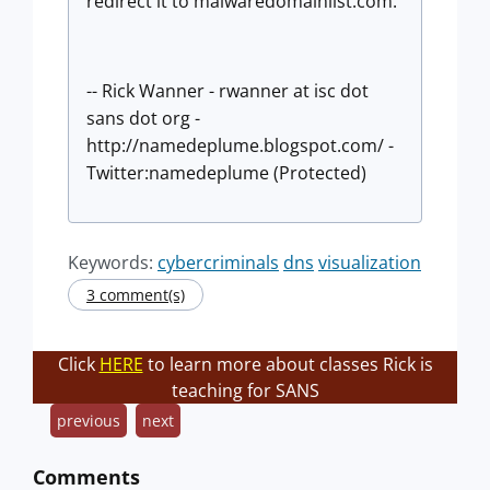
redirect it to malwaredomainlist.com.
-- Rick Wanner - rwanner at isc dot
sans dot org -
http://namedeplume.blogspot.com/ -
Twitter:namedeplume (Protected)
Keywords:
cybercriminals
dns
visualization
3 comment(s)
Click
HERE
to learn more about classes Rick is
teaching for SANS
previous
next
Comments