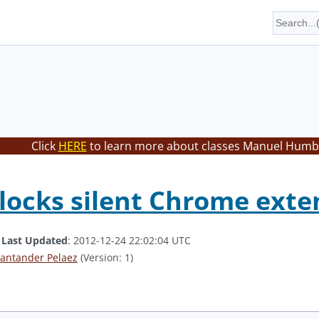
Click
HERE
to learn more about classes Manuel Humbe
locks silent Chrome exten
.
Last Updated
: 2012-12-24 22:02:04 UTC
antander Pelaez
(Version: 1)