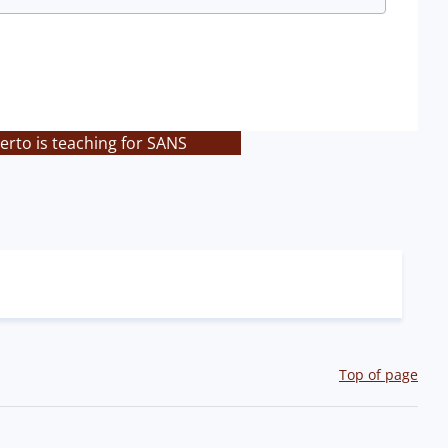
rto is teaching for SANS
Top of page