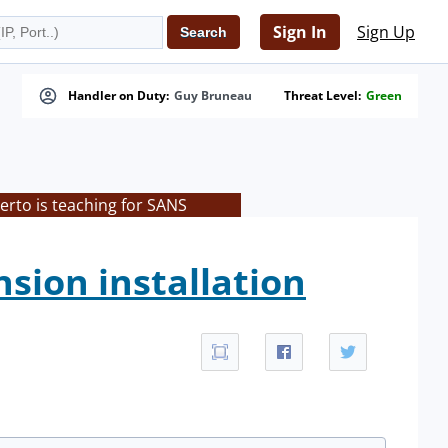
Sign In
Sign Up
Handler on Duty:
Guy Bruneau
Threat Level:
Green
rto is teaching for SANS
sion installation