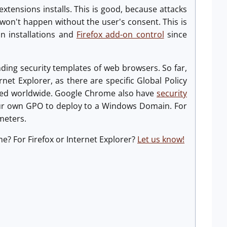
tensions installs. This is good, because attacks
won't happen without the user's consent. This is
on installations and
Firefox add-on control
since
nding security templates of web browsers. So far,
rnet Explorer, as there are specific Global Policy
oyed worldwide. Google Chrome also have
security
ur own GPO to deploy to a Windows Domain. For
meters.
e? For Firefox or Internet Explorer?
Let us know!