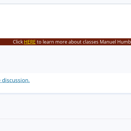
Click
HERE
to learn more about classes Manuel Humbe
e discussion.