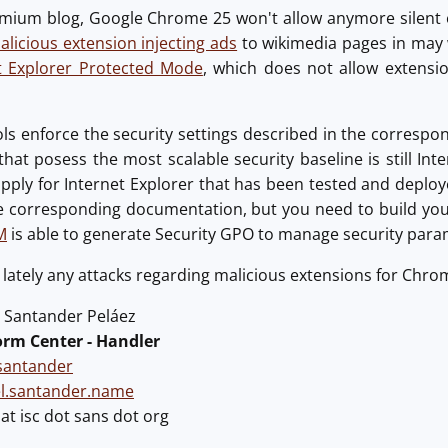
mium blog, Google Chrome 25 won't allow anymore silent ex
icious extension injecting ads
to wikimedia pages in may 
t Explorer Protected Mode
, which does not allow extensi
ols enforce the security settings described in the correspo
hat posess the most scalable security baseline is still Inte
apply for Internet Explorer that has been tested and depl
e corresponding documentation, but you need to build yo
M
is able to generate Security GPO to manage security para
lately any attacks regarding malicious extensions for Chrom
Santander Peláez
orm Center - Handler
antander
el.santander.name
t isc dot sans dot org