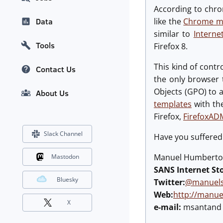
According to chro
like the
Chrome mal
Data
similar to
Interne
Tools
Firefox 8.
This kind of contr
Contact Us
the only browser t
Objects (GPO) to 
About Us
templates
with th
Firefox,
FirefoxAD
Slack Channel
Have you suffered 
Manuel Humberto 
Mastodon
SANS Internet St
Bluesky
Twitter:
@manuels
Web:
http://manu
X
e-mail:
msantand a