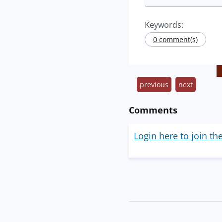
Keywords:
0 comment(s)
previous
next
Comments
Login here to join th