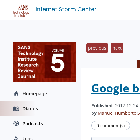
Internet Storm Center
previous
next
Google b
Homepage
Published
: 2012-12-24
Diaries
by
Manuel Humberto S
Podcasts
0 comment(s)
Jobs