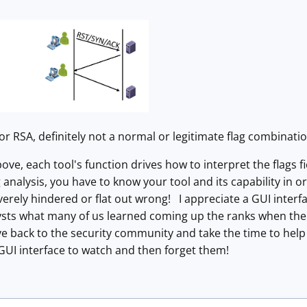
 or RSA, definitely not a normal or legitimate flag combinatio
ve, each tool's function drives how to interpret the flags fi
analysis, you have to know your tool and its capability in o
verely hindered or flat out wrong! I appreciate a GUI interf
ysts what many of us learned coming up the ranks when the
e back to the security community and take the time to help
GUI interface to watch and then forget them!