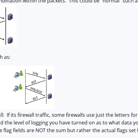
ombination within the packets. This could be "normal" such a
h as:
l: If its firewall traffic, some firewalls use just the letters fo
d the level of logging you have turned on as to what data you w
e flag fields are NOT the sum but rather the actual flags set 