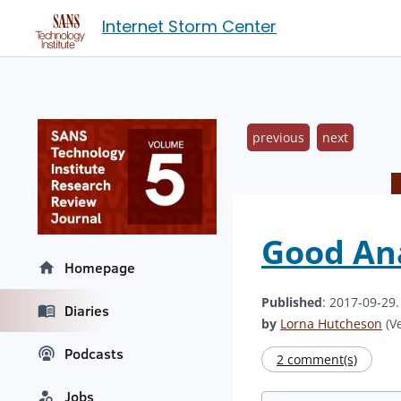
Internet Storm Center
previous
next
Good Ana
Homepage
Published
: 2017-09-29
Diaries
by
Lorna Hutcheson
(Ve
Podcasts
2 comment(s)
Jobs