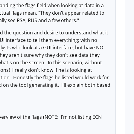
ding the flags field when looking at data in a
ctual flags mean. "They don’t appear related to
ally see RSA, RUS and a few others."
ted the question and desire to understand what it
 interface to tell them everything; with no
lysts who look at a GUI interface, but have NO
they aren't sure why they don't see data they
at's on the screen. In this scenario, without
ns! I really don't know if he is looking at
mation. Honestly the flags he listed would work for
on the tool generating it. I'll explain both based
overview of the flags (NOTE: I'm not listing ECN