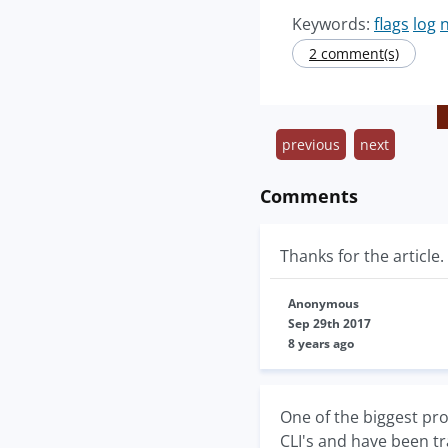
Keywords:
flags
log
n
2 comment(s)
previous
next
Comments
Thanks for the article
Anonymous
Sep 29th 2017
8 years ago
One of the biggest pro
CLI's and have been tr