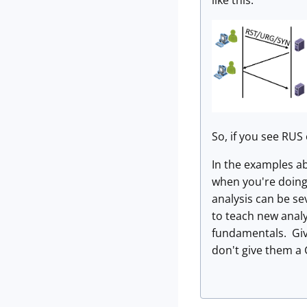
like this:
So, if you see RUS
In the examples abo
when you're doing 
analysis can be se
to teach new anal
fundamentals. Giv
don't give them a 