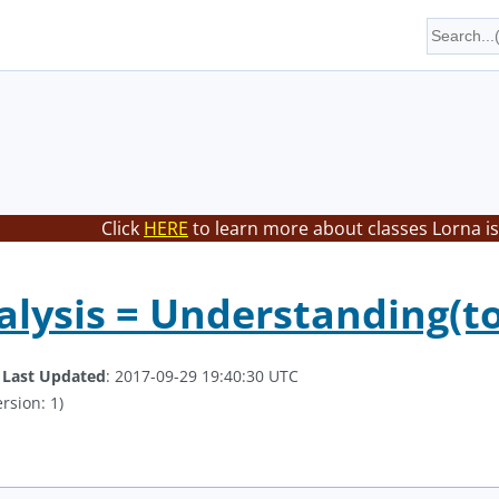
Click
HERE
to learn more about classes Lorna is
lysis = Understanding(too
.
Last Updated
: 2017-09-29 19:40:30 UTC
rsion: 1)