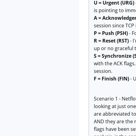
U = Urgent (URG)
is pointing to imme
A = Acknowledge
session since TCP i
P = Push (PSH)
- F
R = Reset (RST)
- I
up or no graceful 
S = Synchronize (
with the ACK flags
session.
F = Finish (FIN)
- U
Scenario 1 - Netfl
looking at just one 
are abbreviated to
AND they are the r
flags have been s