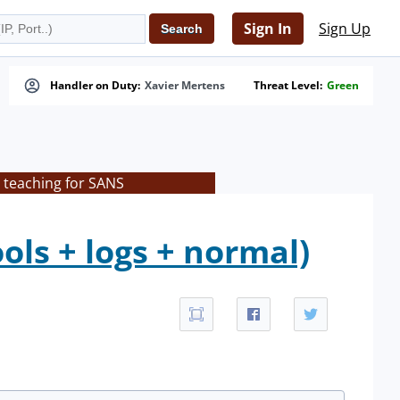
Sign In
Sign Up
Handler on Duty:
Xavier Mertens
Threat Level:
Green
 teaching for SANS
ls + logs + normal)