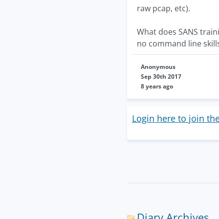
raw pcap, etc).
What does SANS trainin
no command line skill
Anonymous
Sep 30th 2017
8 years ago
Login here to join th
Diary Archives