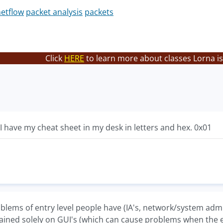
etflow
packet analysis
packets
Click
HERE
to learn more about classes Lorna is
. I have my cheat sheet in my desk in letters and hex. 0x01
blems of entry level people have (IA's, network/system admin
ained solely on GUI's (which can cause problems when the en