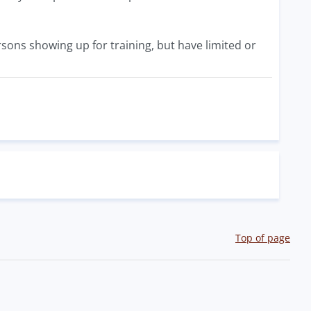
sons showing up for training, but have limited or
Top of page