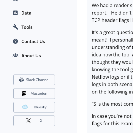
We had a reader se
report. He didn't 
Data
TCP header flags l
Tools
It's a great quest
meant! I personall
Contact Us
understanding of t
idea how the tool 
About Us
thought they would
knowing the tool ge
Netflow logs or if 
Slack Channel
logs in both scena
on the following i
Mastodon
"S is the most com
Bluesky
In case you're not 
X
flags for this exam