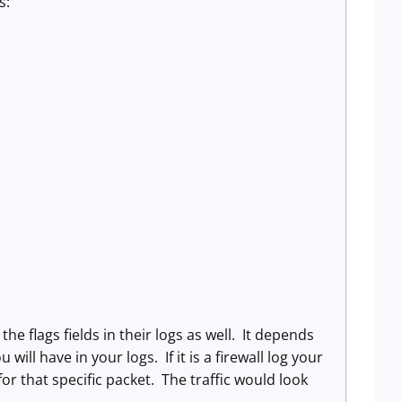
s:
r the flags fields in their logs as well. It depends
ill have in your logs. If it is a firewall log your
for that specific packet. The traffic would look