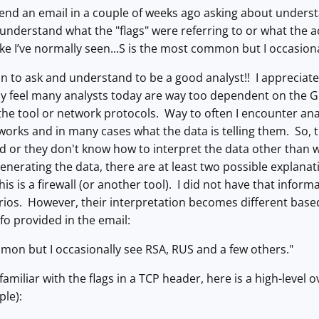
nd an email in a couple of weeks ago asking about understan
understand what the "flags" were referring to or what the a
ike I’ve normally seen...S is the most common but I occasion
ion to ask and understand to be a good analyst!! I apprecia
y feel many analysts today are way too dependent on the GUI
he tool or network protocols. Way to often I encounter ana
works and in many cases what the data is telling them. So, 
 or they don't know how to interpret the data other than wh
nerating the data, there are at least two possible explanatio
this is a firewall (or another tool). I did not have that infor
rios. However, their interpretation becomes different based 
nfo provided in the email:
mon but I occasionally see RSA, RUS and a few others."
familiar with the flags in a TCP header, here is a high-level 
ple):