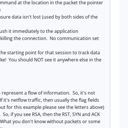
ommand at the location in the packet the pointer
)
sure data isn't lost (used by both sides of the
 push it immediately to the application
'm killing the connection. No communication set
the starting point for that session to track data
ke! You should NOT see it anywhere else in the
represent a flow of information. So, it's not
 it's netflow traffic, then usually the flag fields
but for this example please see the letters above)
n. So, if you see RSA, then the RST, SYN and ACK
s. What you don't know without packets or some