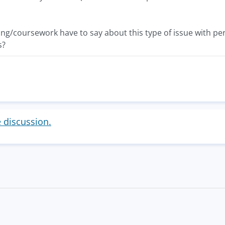
g/coursework have to say about this type of issue with per
s?
e discussion.