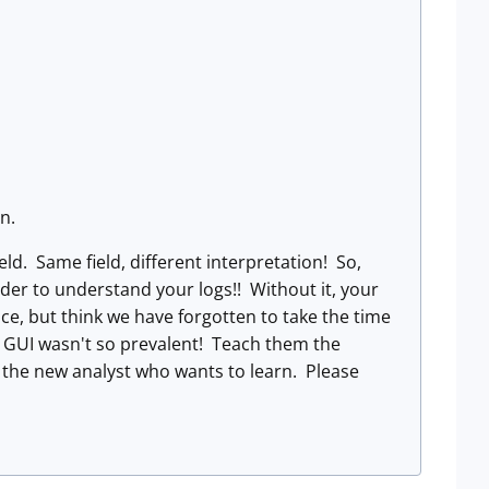
n.
eld. Same field, different interpretation! So,
rder to understand your logs!! Without it, your
ace, but think we have forgotten to take the time
 GUI wasn't so prevalent! Teach them the
 the new analyst who wants to learn. Please