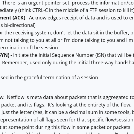
- There is an urgent pointer set, process the information/c
diately (think CTRL-C in the middle of a FTP session to kill it
ment (ACK)
- Acknowledges receipt of data and is used to en
s bi-directional)
or the receiving system, don't let the data sit in the buffer,
'm not talking to you at all or I'm done talking to you and I
termination of the session
SYN)
- Initiate the Initial Sequence Number (ISN) that will be 
. Remember, used only during the initial three-way handsha
sed in the graceful termination of a session.
ow: Netflow is meta data about packets that is aggregated to 
packet and its flags. It's looking at the entirety of the flow. If
 just the letter (Yes, it can be a decimal sum in some tools, 
epresentation of all flags seen for that specific flow/sessio
et at some point during this flow in some packet or packet