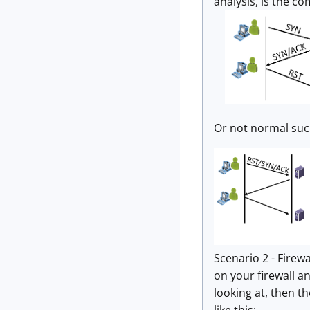
analysis, is the c
Or not normal suc
Scenario 2 - Firewal
on your firewall an
looking at, then th