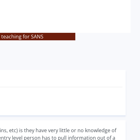
 teaching for SANS
s, etc) is they have very little or no knowledge of
try level person has to pull information out of a