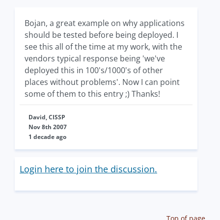
Bojan, a great example on why applications
should be tested before being deployed. I
see this all of the time at my work, with the
vendors typical response being 'we've
deployed this in 100's/1000's of other
places without problems'. Now I can point
some of them to this entry ;) Thanks!
David, CISSP
Nov 8th 2007
1 decade ago
Login here to join the discussion.
Top of page