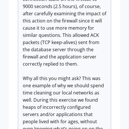
9000 seconds (2.5 hours), of course,
after carefully examining the impact of
this action on the firewall since it will
cause it to use more memory for
similar questions. This allowed ACK
packets (TCP keep-alives) sent from
the database server through the
firewall and the application server
correctly replied to them.
Why all this you might ask? This was
one example of why we should spend
time cleaning our local networks as
well. During this exercise we found
heaps of incorrectly configured
servers and/or applications that
people lived with for ages, without
even knowing what’s going on on the