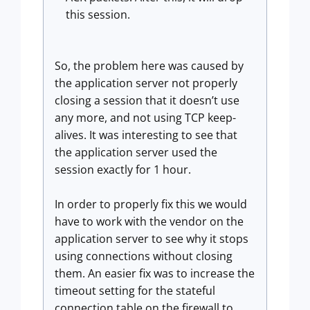
this session.
So, the problem here was caused by
the application server not properly
closing a session that it doesn’t use
any more, and not using TCP keep-
alives. It was interesting to see that
the application server used the
session exactly for 1 hour.
In order to properly fix this we would
have to work with the vendor on the
application server to see why it stops
using connections without closing
them. An easier fix was to increase the
timeout setting for the stateful
connection table on the firewall to