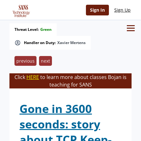
Sign In
Sign Up
Threat Level:
Green
Handler on Duty:
Xavier Mertens
previous
next
Click
HERE
to learn more about classes Bojan is
teaching for SANS
Gone in 3600
seconds: story
about TCP Keep-