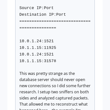
Source IP:Port
Destination IP:Port
=============================
===============
10.0.1.24:1521
10.1.1.15:11925
10.0.1.24:1521
10.1.1.15:31578
This was pretty strange as the
database server should never open
new connections so I did some further
research. I setup two sniffers on both
sides and analyzed captured packets.
That allowed me to reconstruct what