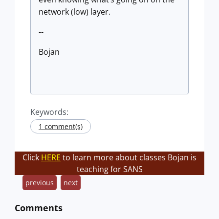
network (low) layer.
--
Bojan
Keywords:
1 comment(s)
Click
HERE
to learn more about classes Bojan is
teaching for SANS
previous
next
Comments