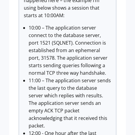
happened here – the example I’m
using below shows a session that
starts at 10:00AM:
10:00 – The application server
connect to the database server,
port 1521 (SQLNET). Connection is
established from an ephemeral
port, 31578. The application server
starts sending queries following a
normal TCP three way handshake.
11:00 – The application server sends
the last query to the database
server which replies with results.
The application server sends an
empty ACK TCP packet
acknowledging that it received this
packet.
12:00 - One hour after the last