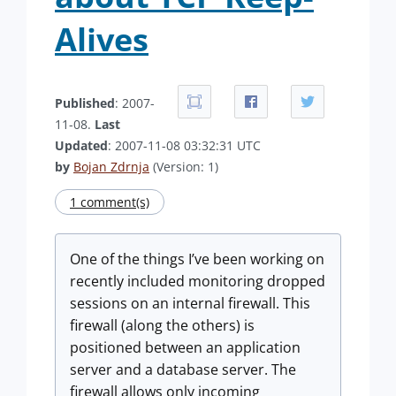
Alives
Published
: 2007-
11-08.
Last
Updated
: 2007-11-08 03:32:31 UTC
by
Bojan Zdrnja
(Version: 1)
1 comment(s)
One of the things I’ve been working on
recently included monitoring dropped
sessions on an internal firewall. This
firewall (along the others) is
positioned between an application
server and a database server. The
firewall allows only incoming