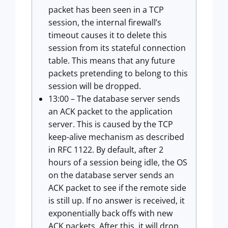
packet has been seen in a TCP
session, the internal firewall’s
timeout causes it to delete this
session from its stateful connection
table. This means that any future
packets pretending to belong to this
session will be dropped.
13:00 – The database server sends
an ACK packet to the application
server. This is caused by the TCP
keep-alive mechanism as described
in RFC 1122. By default, after 2
hours of a session being idle, the OS
on the database server sends an
ACK packet to see if the remote side
is still up. If no answer is received, it
exponentially back offs with new
ACK packets. After this, it will drop