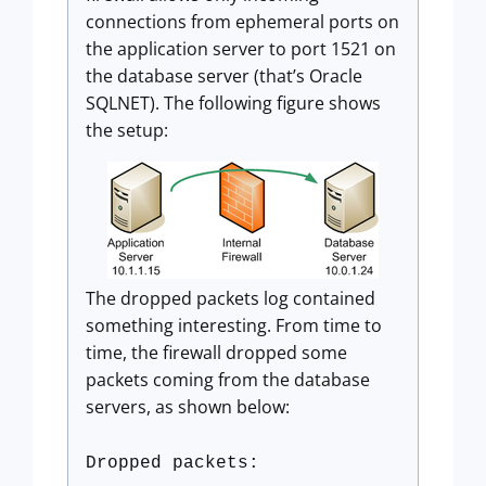
connections from ephemeral ports on
the application server to port 1521 on
the database server (that’s Oracle
SQLNET). The following figure shows
the setup:
The dropped packets log contained
something interesting. From time to
time, the firewall dropped some
packets coming from the database
servers, as shown below:
Dropped packets: