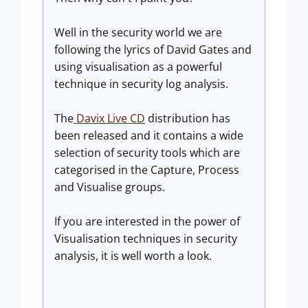
Well in the security world we are
following the lyrics of David Gates and
using visualisation as a powerful
technique in security log analysis.
The
Davix Live CD
distribution has
been released and it contains a wide
selection of security tools which are
categorised in the Capture, Process
and Visualise groups.
If you are interested in the power of
Visualisation techniques in security
analysis, it is well worth a look.