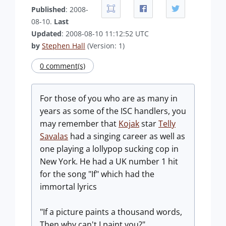
Published
: 2008-
08-10.
Last
Updated
: 2008-08-10 11:12:52 UTC
by
Stephen Hall
(Version: 1)
0 comment(s)
For those of you who are as many in
years as some of the ISC handlers, you
may remember that
Kojak
star
Telly
Savalas
had a singing career as well as
one playing a lollypop sucking cop in
New York. He had a UK number 1 hit
for the song "If" which had the
immortal lyrics
"If a picture paints a thousand words,
Then why can't I paint you?"