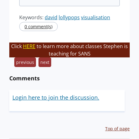
Keywords:
david
lollypops
visualisation
0 comment(s)
Click
HERE
to learn more about classes Stephen is
teaching for SANS
previous
next
Comments
Login here to join the discussion.
Top of page