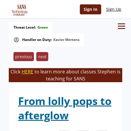
Sign In
Sign Up
Threat Level:
Green
Handler on Duty:
Xavier Mertens
previous
next
Click
HERE
to learn more about classes Stephen is
teaching for SANS
From lolly pops to
afterglow