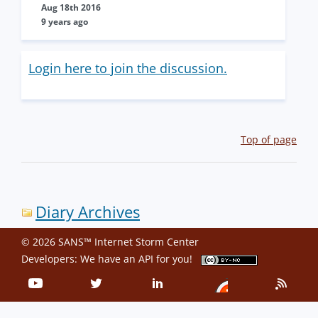
Aug 18th 2016
9 years ago
Login here to join the discussion.
Top of page
Diary Archives
© 2026 SANS™ Internet Storm Center
Developers: We have an
API
for you!