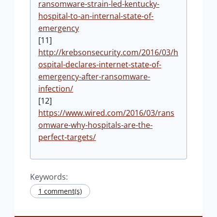
ransomware-strain-led-kentucky-
hospital-to-an-internal-state-of-
emergency
[11]
http://krebsonsecurity.com/2016/03/h
ospital-declares-internet-state-of-
emergency-after-ransomware-
infection/
[12]
https://www.wired.com/2016/03/rans
omware-why-hospitals-are-the-
perfect-targets/
Keywords:
1 comment(s)