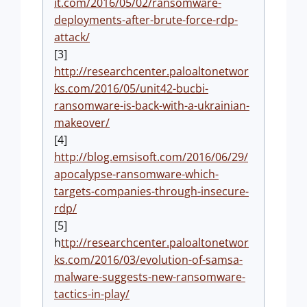
it.com/2016/05/02/ransomware-
deployments-after-brute-force-rdp-
attack/
[3]
http://researchcenter.paloaltonetwor
ks.com/2016/05/unit42-bucbi-
ransomware-is-back-with-a-ukrainian-
makeover/
[4]
http://blog.emsisoft.com/2016/06/29/
apocalypse-ransomware-which-
targets-companies-through-insecure-
rdp/
[5]
h
ttp://researchcenter.paloaltonetwor
ks.com/2016/03/evolution-of-samsa-
malware-suggests-new-ransomware-
tactics-in-play/