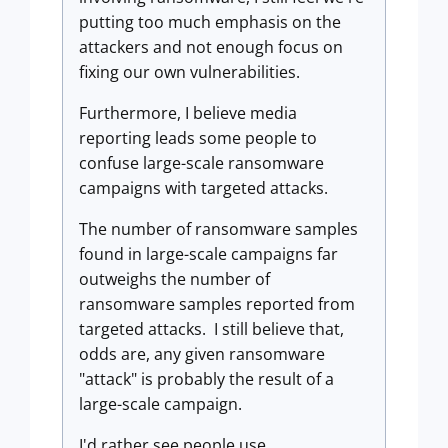
putting too much emphasis on the
attackers and not enough focus on
fixing our own vulnerabilities.
Furthermore, I believe media
reporting leads some people to
confuse large-scale ransomware
campaigns with targeted attacks.
The number of ransomware samples
found in large-scale campaigns far
outweighs the number of
ransomware samples reported from
targeted attacks. I still believe that,
odds are, any given ransomware
"attack" is probably the result of a
large-scale campaign.
I'd rather see people use