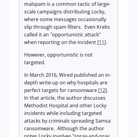
malspam is a common tactic of large-
scale campaigns distributing Locky,
where some messages occasionally
slip through spam filters. Even Krebs
called it an "opportunistic attack"
when reporting on the incident [
11
].
However, opportunistic is not
targeted.
In March 2016, Wired published an in-
depth write-up on why hospitals are
perfect targets for ransomware [
12
].
In that article, the author discusses
Methodist Hospital and other Locky
incidents while including targeted
attacks by criminals spreading Samsa
ransomware. Although the author
notes Locky involves "spray-and-pray