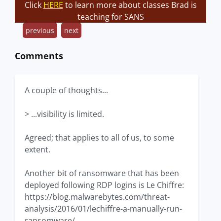
Click
HERE
to learn more about classes Brad is
teaching for SANS
previous
next
Comments
A couple of thoughts...
> ...visibility is limited.
Agreed; that applies to all of us, to some
extent.
Another bit of ransomware that has been
deployed following RDP logins is Le Chiffre:
https://blog.malwarebytes.com/threat-
analysis/2016/01/lechiffre-a-manually-run-
ransomware/