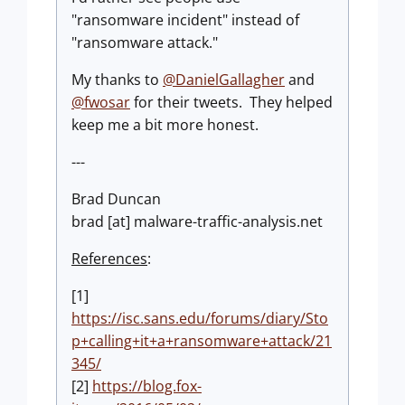
"ransomware incident" instead of
"ransomware attack."
My thanks to
@DanielGallagher
and
@fwosar
for their tweets. They helped
keep me a bit more honest.
---
Brad Duncan
brad [at] malware-traffic-analysis.net
References
:
[1]
https://isc.sans.edu/forums/diary/Sto
p+calling+it+a+ransomware+attack/21
345/
[2]
https://blog.fox-