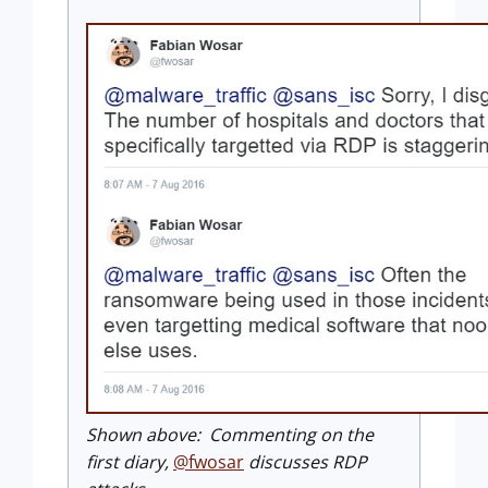
Shown above: Commenting on the
first diary,
@fwosar
discusses RDP