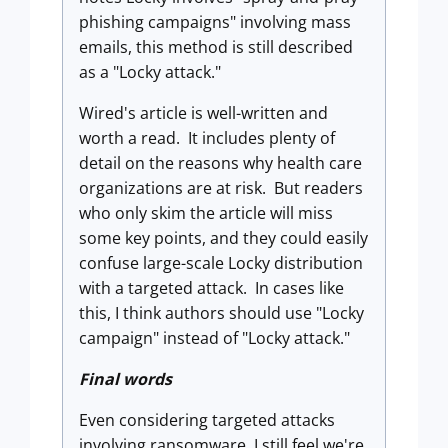
phishing campaigns" involving mass
emails, this method is still described
as a "Locky attack."
Wired's article is well-written and
worth a read. It includes plenty of
detail on the reasons why health care
organizations are at risk. But readers
who only skim the article will miss
some key points, and they could easily
confuse large-scale Locky distribution
with a targeted attack. In cases like
this, I think authors should use "Locky
campaign" instead of "Locky attack."
Final words
Even considering targeted attacks
involving ransomware, I still feel we're