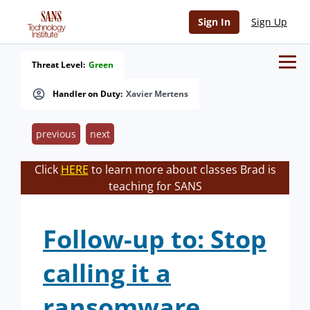
Sign In
Sign Up
Threat Level:
Green
Handler on Duty:
Xavier Mertens
previous
next
Click
HERE
to learn more about classes Brad is
teaching for SANS
Follow-up to: Stop
calling it a
ransomware