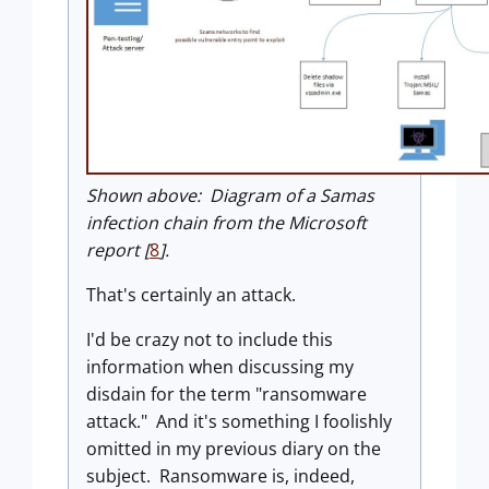
Shown above: Diagram of a Samas
infection chain from the Microsoft
report [
8
].
That's certainly an attack.
I'd be crazy not to include this
information when discussing my
disdain for the term "ransomware
attack." And it's something I foolishly
omitted in my previous diary on the
subject. Ransomware is, indeed,