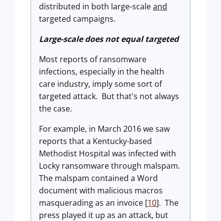
distributed in both large-scale
and
targeted campaigns.
Large-scale does not equal targeted
Most reports of ransomware
infections, especially in the health
care industry, imply some sort of
targeted attack. But that's not always
the case.
For example, in March 2016 we saw
reports that a Kentucky-based
Methodist Hospital was infected with
Locky ransomware through malspam.
The malspam contained a Word
document with malicious macros
masquerading as an invoice [
10
]. The
press played it up as an attack, but