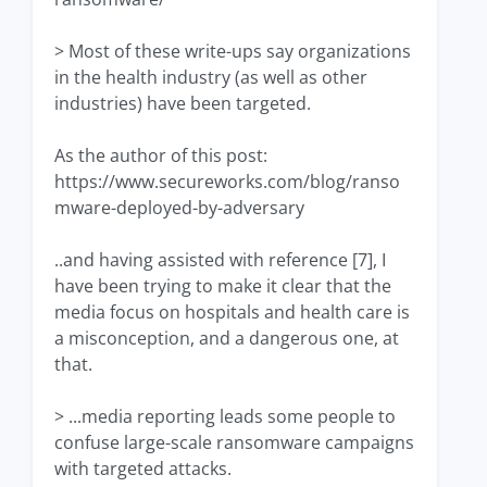
> Most of these write-ups say organizations
in the health industry (as well as other
industries) have been targeted.
As the author of this post:
https://www.secureworks.com/blog/ranso
mware-deployed-by-adversary
..and having assisted with reference [7], I
have been trying to make it clear that the
media focus on hospitals and health care is
a misconception, and a dangerous one, at
that.
> ...media reporting leads some people to
confuse large-scale ransomware campaigns
with targeted attacks.