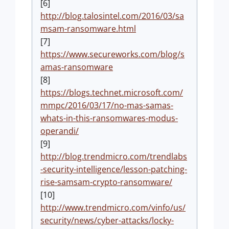
[6]
http://blog.talosintel.com/2016/03/sa
msam-ransomware.html
[7]
https://www.secureworks.com/blog/s
amas-ransomware
[8]
https://blogs.technet.microsoft.com/
mmpc/2016/03/17/no-mas-samas-
whats-in-this-ransomwares-modus-
operandi/
[9]
http://blog.trendmicro.com/trendlabs
-security-intelligence/lesson-patching-
rise-samsam-crypto-ransomware/
[10]
http://www.trendmicro.com/vinfo/us/
security/news/cyber-attacks/locky-