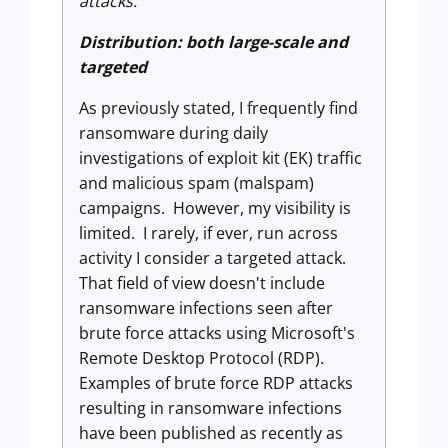
attacks.
Distribution: both large-scale and
targeted
As previously stated, I frequently find
ransomware during daily
investigations of exploit kit (EK) traffic
and malicious spam (malspam)
campaigns. However, my visibility is
limited. I rarely, if ever, run across
activity I consider a targeted attack.
That field of view doesn't include
ransomware infections seen after
brute force attacks using Microsoft's
Remote Desktop Protocol (RDP).
Examples of brute force RDP attacks
resulting in ransomware infections
have been published as recently as