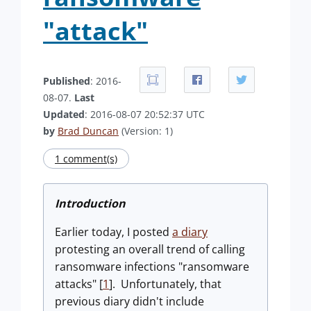
"attack"
Published
: 2016-
08-07.
Last
Updated
: 2016-08-07 20:52:37 UTC
by
Brad Duncan
(Version: 1)
1 comment(s)
Introduction
Earlier today, I posted
a diary
protesting an overall trend of calling
ransomware infections "ransomware
attacks" [
1
]. Unfortunately, that
previous diary didn't include