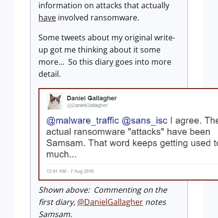
information on attacks that actually
have
involved ransomware.
Some tweets about my original write-
up got me thinking about it some
more... So this diary goes into more
detail.
Shown above: Commenting on the
first diary,
@DanielGallagher
notes
Samsam.