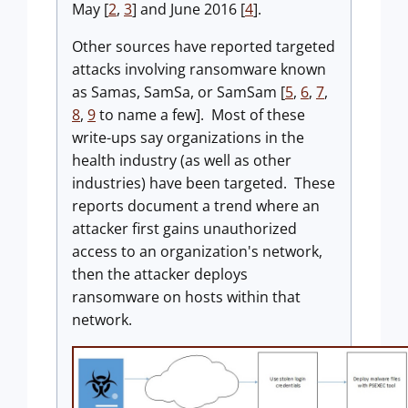
May [
2
,
3
] and June 2016 [
4
].
Other sources have reported targeted
attacks involving ransomware known
as Samas, SamSa, or SamSam [
5
,
6
,
7
,
8
,
9
to name a few]. Most of these
write-ups say organizations in the
health industry (as well as other
industries) have been targeted. These
reports document a trend where an
attacker first gains unauthorized
access to an organization's network,
then the attacker deploys
ransomware on hosts within that
network.