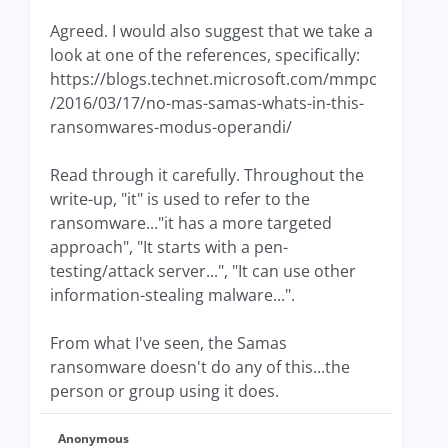
Agreed. I would also suggest that we take a
look at one of the references, specifically:
https://blogs.technet.microsoft.com/mmpc
/2016/03/17/no-mas-samas-whats-in-this-
ransomwares-modus-operandi/
Read through it carefully. Throughout the
write-up, "it" is used to refer to the
ransomware..."it has a more targeted
approach", "It starts with a pen-
testing/attack server...", "It can use other
information-stealing malware...".
From what I've seen, the Samas
ransomware doesn't do any of this...the
person or group using it does.
Anonymous