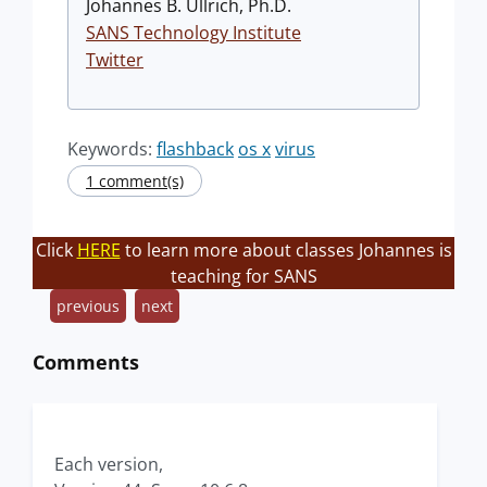
Johannes B. Ullrich, Ph.D.
SANS Technology Institute
Twitter
Keywords:
flashback
os x
virus
1 comment(s)
Click
HERE
to learn more about classes Johannes is
teaching for SANS
previous
next
Comments
Each version,