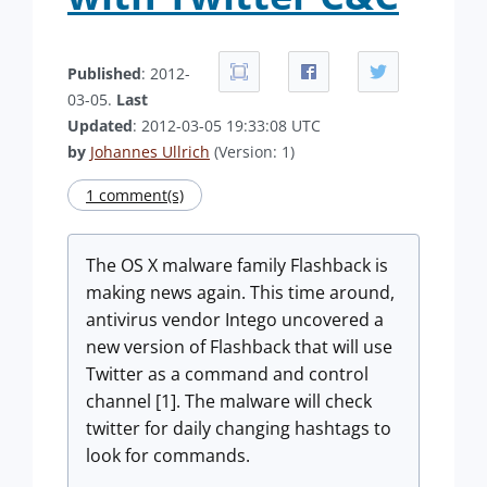
Published
: 2012-
03-05.
Last
Updated
: 2012-03-05 19:33:08 UTC
by
Johannes Ullrich
(Version: 1)
1 comment(s)
The OS X malware family Flashback is
making news again. This time around,
antivirus vendor Intego uncovered a
new version of Flashback that will use
Twitter as a command and control
channel [1]. The malware will check
twitter for daily changing hashtags to
look for commands.