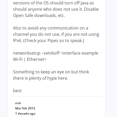
versions of the OS should turn off Java as
should anyone who does not use it. Disable
Open Safe downloads, etc.
Also to avoid any communication on a
channel you do not use, if you are not using
IPv6. (Check your Pipes so to speak.)
networksetup –setv6off <interface example
Wi-Fi | Ethernet>
Something to keep an eye on but think
there is plenty of hype here.
best
rick
Mar 5th 2012
1 decade ago