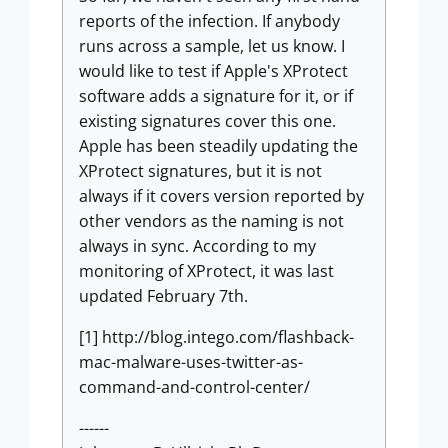
reports of the infection. If anybody
runs across a sample, let us know. I
would like to test if Apple's XProtect
software adds a signature for it, or if
existing signatures cover this one.
Apple has been steadily updating the
XProtect signatures, but it is not
always if it covers version reported by
other vendors as the naming is not
always in sync. According to my
monitoring of XProtect, it was last
updated February 7th.
[1] http://blog.intego.com/flashback-
mac-malware-uses-twitter-as-
command-and-control-center/
------