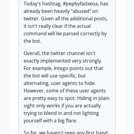
Today's hashtag, #pepbyfadxeoa, has
already been heavily "abused" on
twitter. Given all the additional posts,
it isn't really clear if the actual
command will be parsed correctly by
the bot.
Overall, the twitter channel isn't
exactly implemented very strongly.
For example, Intego points out that
the bot will use specific, but
alternating, user agents to hide.
However, some of these user agents
are pretty easy to spot. Hiding in plain
sight only works if you are actually
trying to blend in and not lighting
yourself with a big flare.
So far, we haven't seen any first hand