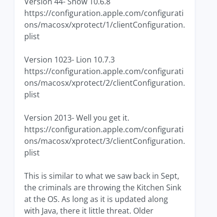
Version 44- Snow 10.6.8
https://configuration.apple.com/configurati
ons/macosx/xprotect/1/clientConfiguration.
plist
Version 1023- Lion 10.7.3
https://configuration.apple.com/configurati
ons/macosx/xprotect/2/clientConfiguration.
plist
Version 2013- Well you get it.
https://configuration.apple.com/configurati
ons/macosx/xprotect/3/clientConfiguration.
plist
This is similar to what we saw back in Sept,
the criminals are throwing the Kitchen Sink
at the OS. As long as it is updated along
with Java, there it little threat. Older