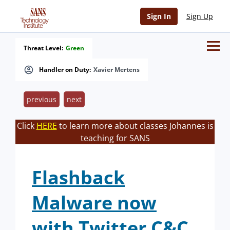
Sign In
Sign Up
Threat Level:
Green
Handler on Duty:
Xavier Mertens
previous
next
Click
HERE
to learn more about classes Johannes is
teaching for SANS
Flashback
Malware now
with Twitter C&C