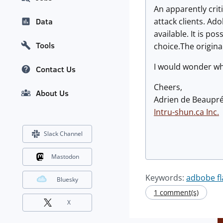
An apparently crit
attack clients. Ad
Data
available. It is po
Tools
choice.The origina
I would wonder wha
Contact Us
Cheers,
About Us
Adrien de Beaupr
Intru-shun.ca
Inc.
Slack Channel
Mastodon
Keywords:
adbobe fl
Bluesky
1 comment(s)
X