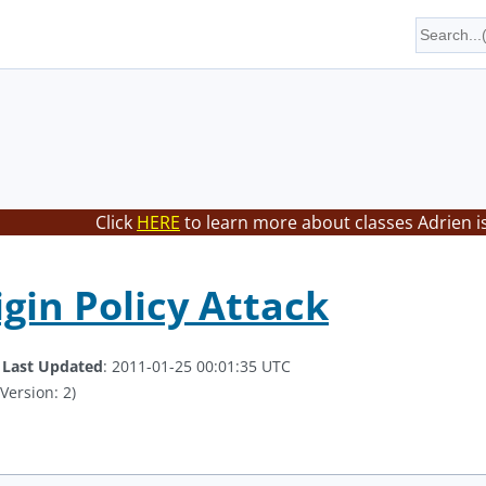
Click
HERE
to learn more about classes Adrien i
igin Policy Attack
.
Last Updated
: 2011-01-25 00:01:35 UTC
Version: 2)