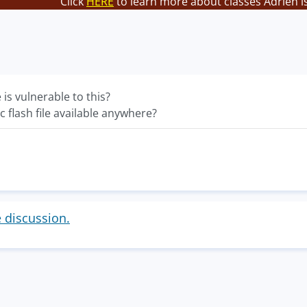
Click
HERE
to learn more about classes Adrien i
e is vulnerable to this?
c flash file available anywhere?
e discussion.