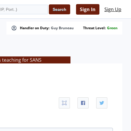
Sign In
Sign Up
Handler on Duty:
Guy Bruneau
Threat Level:
Green
s teaching for SANS