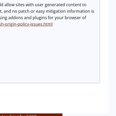
uld allow sites with user generated content to
t, and no patch or easy mitigation information is
y using addons and plugins for your browser of
h-origin-policy-issues.html