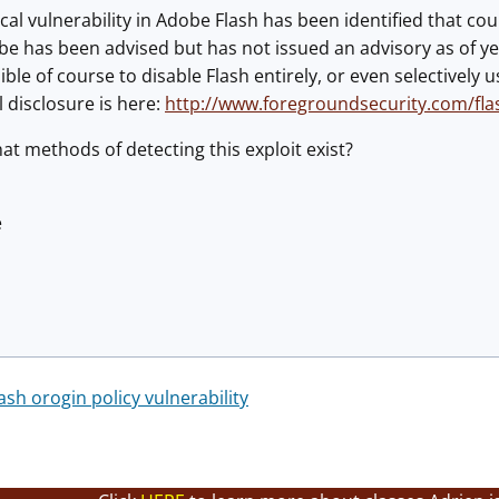
ical vulnerability in Adobe Flash has been identified that co
obe has been advised but has not issued an advisory as of ye
ssible of course to disable Flash entirely, or even selectivel
l disclosure is here:
http://www.foregroundsecurity.com/flas
t methods of detecting this exploit exist?
é
ash orogin policy vulnerability