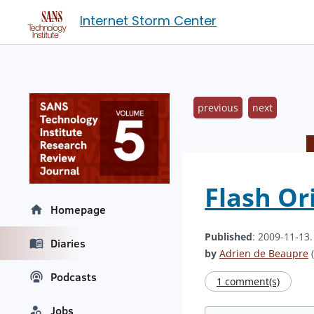
Internet Storm Center
previous
next
Flash Or
Homepage
Published
: 2009-11-13
Diaries
by
Adrien de Beaupre
(
Podcasts
1 comment(s)
Jobs