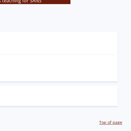
s teaching for SANS
Top of page