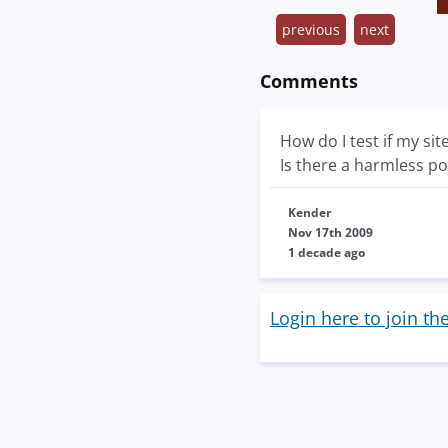
previous
next
Comments
How do I test if my sit
Is there a harmless po
Kender
Nov 17th 2009
1 decade ago
Login here to join th