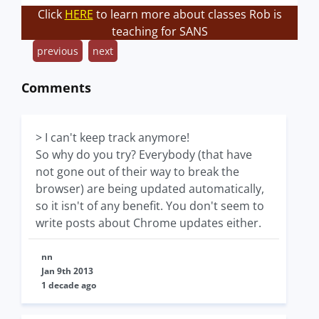
Click
HERE
to learn more about classes Rob is
teaching for SANS
previous
next
Comments
> I can't keep track anymore!
So why do you try? Everybody (that have
not gone out of their way to break the
browser) are being updated automatically,
so it isn't of any benefit. You don't seem to
write posts about Chrome updates either.
nn
Jan 9th 2013
1 decade ago