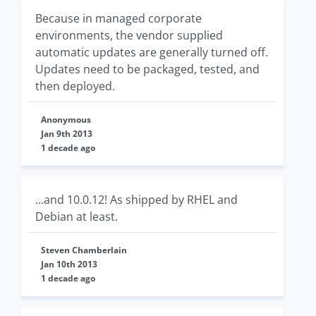
Because in managed corporate
environments, the vendor supplied
automatic updates are generally turned off.
Updates need to be packaged, tested, and
then deployed.
Anonymous
Jan 9th 2013
1 decade ago
...and 10.0.12! As shipped by RHEL and
Debian at least.
Steven Chamberlain
Jan 10th 2013
1 decade ago