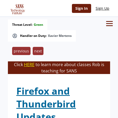
Sign In
Sign Up
Threat Level:
Green
Handler on Duty:
Xavier Mertens
previous
next
Click
HERE
to learn more about classes Rob is
teaching for SANS
Firefox and
Thunderbird
Updates