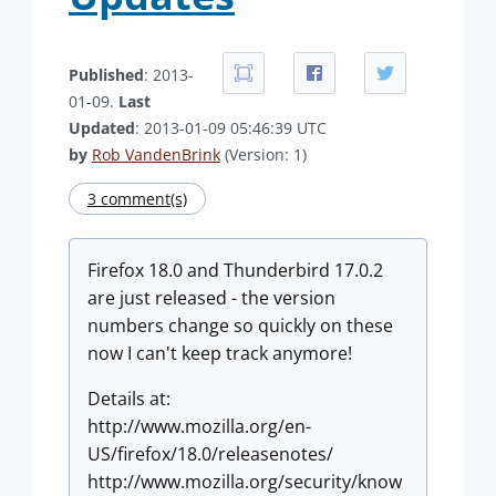
Published
: 2013-
01-09.
Last
Updated
: 2013-01-09 05:46:39 UTC
by
Rob VandenBrink
(Version: 1)
3 comment(s)
Firefox 18.0 and Thunderbird 17.0.2
are just released - the version
numbers change so quickly on these
now I can't keep track anymore!
Details at:
http://www.mozilla.org/en-
US/firefox/18.0/releasenotes/
http://www.mozilla.org/security/know