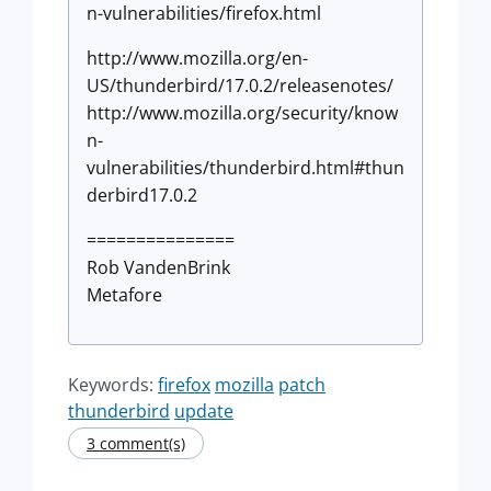
n-vulnerabilities/firefox.html
http://www.mozilla.org/en-
US/thunderbird/17.0.2/releasenotes/
http://www.mozilla.org/security/know
n-
vulnerabilities/thunderbird.html#thun
derbird17.0.2
===============
Rob VandenBrink
Metafore
Keywords:
firefox
mozilla
patch
thunderbird
update
3 comment(s)