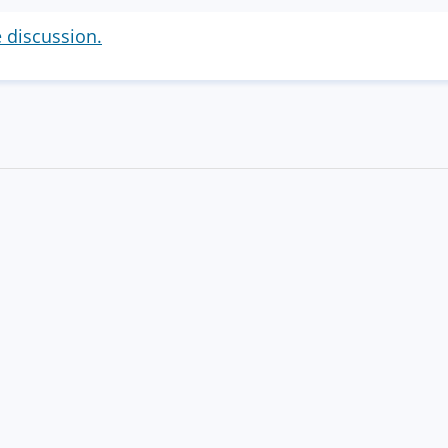
e discussion.