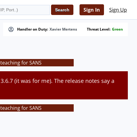
Sign In
Sign Up
Handler on Duty:
Xavier Mertens
Threat Level:
Green
 teaching for SANS
 3.6.7 (it was for me). The release notes say a
 teaching for SANS