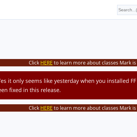
Click
HERE
to learn more about classes Mark is
 Yes it only seems like yesterday when you installed FF
een fixed in this release.
Click
HERE
to learn more about classes Mark is