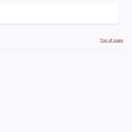
Top of page