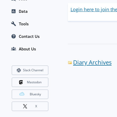
Login here to join th
Data
Tools
Contact Us
About Us
Diary Archives
Slack Channel
Mastodon
Bluesky
X