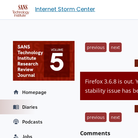
Internet Storm Center
previous
next
Firefox 3.6.8 is out.
stability issue has b
Homepage
Diaries
previous
next
Podcasts
Comments
Jobs