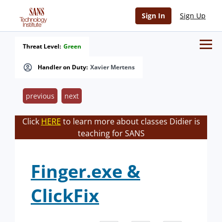
Sign In
Sign Up
Threat Level:
Green
Handler on Duty:
Xavier Mertens
previous
next
Click
HERE
to learn more about classes Didier is
teaching for SANS
Finger.exe &
ClickFix