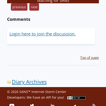
teaching for SANS
previous
next
Comments
Login here to join the discussion.
Top of page
Diary Archives
© 2026 SANS™ Internet Storm Center
Developers: We have an
API
for you!