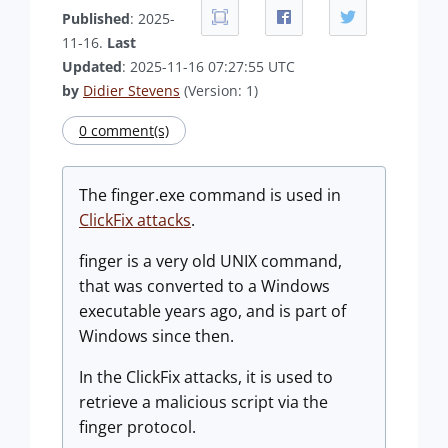
Published
: 2025-
11-16.
Last
Updated
: 2025-11-16 07:27:55 UTC
by
Didier Stevens
(Version: 1)
0 comment(s)
The finger.exe command is used in
ClickFix attacks
.
finger is a very old UNIX command,
that was converted to a Windows
executable years ago, and is part of
Windows since then.
In the ClickFix attacks, it is used to
retrieve a malicious script via the
finger protocol.