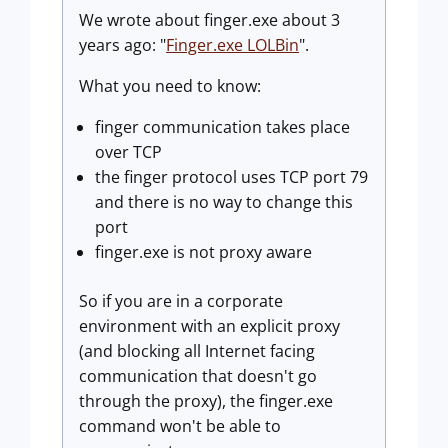
We wrote about finger.exe about 3
years ago: "
Finger.exe LOLBin
".
What you need to know:
finger communication takes place
over TCP
the finger protocol uses TCP port 79
and there is no way to change this
port
finger.exe is not proxy aware
So if you are in a corporate
environment with an explicit proxy
(and blocking all Internet facing
communication that doesn't go
through the proxy), the finger.exe
command won't be able to