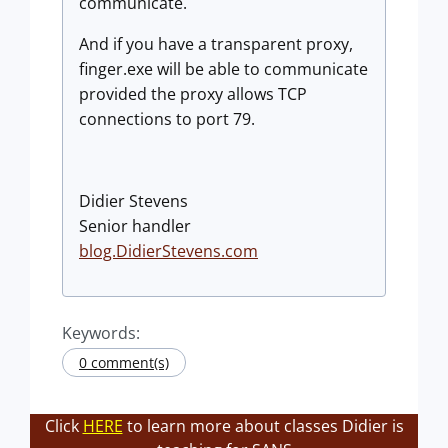
communicate.
And if you have a transparent proxy,
finger.exe will be able to communicate
provided the proxy allows TCP
connections to port 79.
Didier Stevens
Senior handler
blog.DidierStevens.com
Keywords:
0 comment(s)
Click
HERE
to learn more about classes Didier is