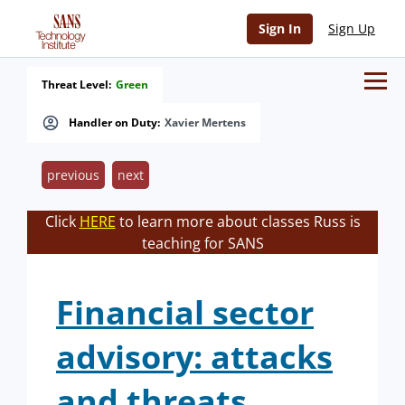
Sign In
Sign Up
Threat Level:
Green
Handler on Duty:
Xavier Mertens
previous
next
Click
HERE
to learn more about classes Russ is
teaching for SANS
Financial sector
advisory: attacks
and threats