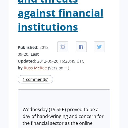
against financial
institutions
Published
: 2012-
09-20.
Last
Updated
: 2012-09-20 16:20:49 UTC
by
Russ McRee
(Version: 1)
1 comment(s)
Wednesday (19 SEP) proved to be a
day of hand-wringing and concern for
the financial sector as the online