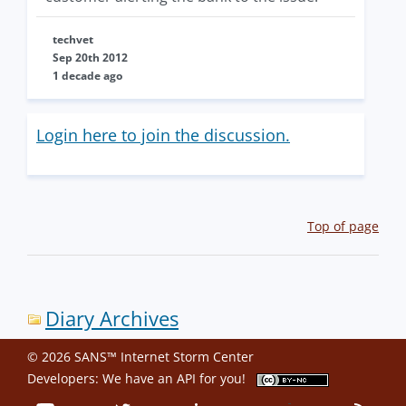
techvet
Sep 20th 2012
1 decade ago
Login here to join the discussion.
Top of page
Diary Archives
© 2026 SANS™ Internet Storm Center
Developers: We have an
API
for you!