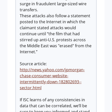
surge in fraudulent large-sized wire
transfers.
These attacks also follow a statement
posted to the Internet in which the
claimant stated attacks would
continue until “the film that had
stirred up anti-U.S. protests across
the Middle East was "erased" from the
Internet.”
Source article:
http://news.yahoo.com/jpmorgan-
chase-consumer-website-
intermittently-down-182802693--
sector.html
If ISC learns of any consistencies in
data that can be correlated, we’ll be
sure to keep you informed and stand