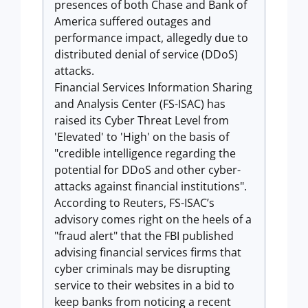
presences of both Chase and Bank of
America suffered outages and
performance impact, allegedly due to
distributed denial of service (DDoS)
attacks.
Financial Services Information Sharing
and Analysis Center (FS-ISAC) has
raised its Cyber Threat Level from
'Elevated' to 'High' on the basis of
"credible intelligence regarding the
potential for DDoS and other cyber-
attacks against financial institutions".
According to Reuters, FS-ISAC’s
advisory comes right on the heels of a
"fraud alert" that the FBI published
advising
financial services
firms that
cyber criminals may be disrupting
service to their websites in a bid to
keep
banks
from noticing a recent