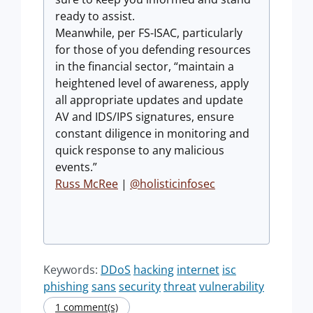
ready to assist.
Meanwhile, per FS-ISAC, particularly
for those of you defending resources
in the financial sector, “maintain a
heightened level of awareness, apply
all appropriate updates and update
AV and IDS/IPS signatures, ensure
constant diligence in monitoring and
quick response to any malicious
events.”
Russ McRee
|
@holisticinfosec
Keywords:
DDoS
hacking
internet
isc
phishing
sans
security
threat
vulnerability
1 comment(s)