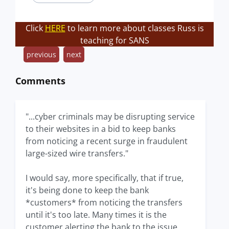
Click
HERE
to learn more about classes Russ is
teaching for SANS
previous
next
Comments
"...cyber criminals may be disrupting service
to their websites in a bid to keep banks
from noticing a recent surge in fraudulent
large-sized wire transfers."
I would say, more specifically, that if true,
it's being done to keep the bank
*customers* from noticing the transfers
until it's too late. Many times it is the
customer alerting the bank to the issue.