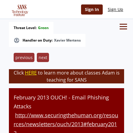
Sign In
Sign Up
Threat Level:
Green
Handler on Duty:
Xavier Mertens
previous
next
Click
HERE
to learn more about classes Adam is
teaching for SANS
February 2013 OUCH! - Email Phishing
Attacks
http://www.securingthehuman.org/resou
rces/newsletters/ouch/2013#february201