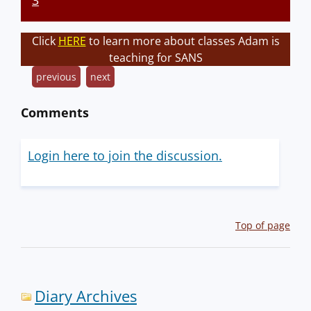
3
Click
HERE
to learn more about classes Adam is
teaching for SANS
previous
next
Comments
Login here to join the discussion.
Top of page
Diary Archives