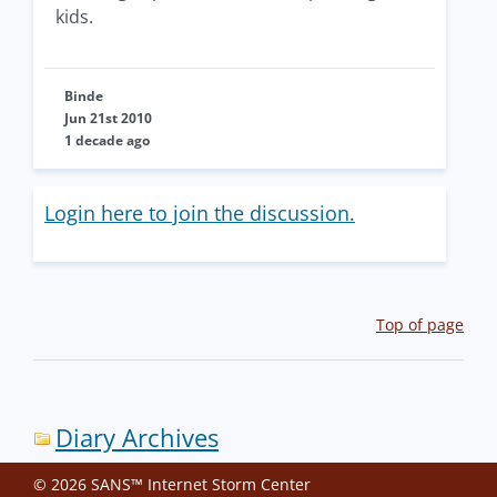
kids.
Binde
Jun 21st 2010
1 decade ago
Login here to join the discussion.
Top of page
Diary Archives
© 2026 SANS™ Internet Storm Center