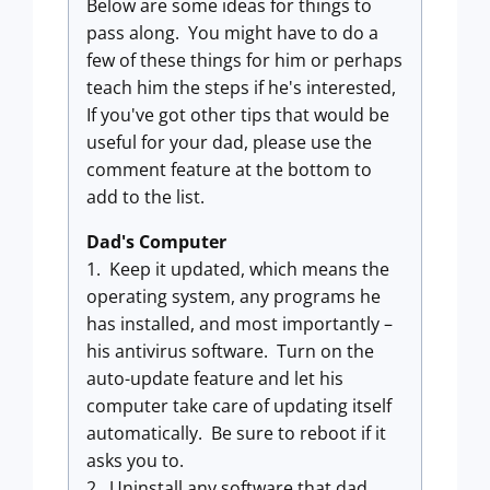
Below are some ideas for things to
pass along. You might have to do a
few of these things for him or perhaps
teach him the steps if he's interested,
If you've got other tips that would be
useful for your dad, please use the
comment feature at the bottom to
add to the list.
Dad's Computer
1. Keep it updated, which means the
operating system, any programs he
has installed, and most importantly –
his antivirus software. Turn on the
auto-update feature and let his
computer take care of updating itself
automatically. Be sure to reboot if it
asks you to.
2. Uninstall any software that dad