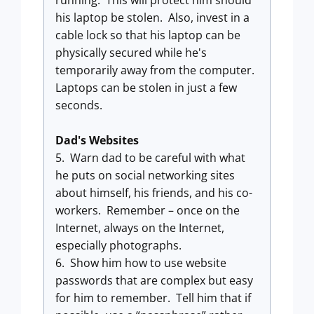
running. This will protect him should
his laptop be stolen. Also, invest in a
cable lock so that his laptop can be
physically secured while he's
temporarily away from the computer.
Laptops can be stolen in just a few
seconds.
Dad's Websites
5. Warn dad to be careful with what
he puts on social networking sites
about himself, his friends, and his co-
workers. Remember – once on the
Internet, always on the Internet,
especially photographs.
6. Show him how to use website
passwords that are complex but easy
for him to remember. Tell him that if