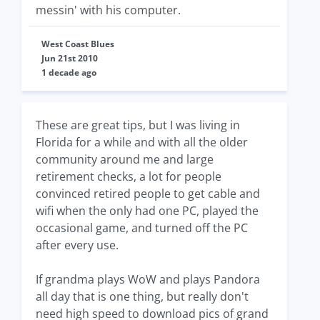
messin' with his computer.
West Coast Blues
Jun 21st 2010
1 decade ago
These are great tips, but I was living in
Florida for a while and with all the older
community around me and large
retirement checks, a lot for people
convinced retired people to get cable and
wifi when the only had one PC, played the
occasional game, and turned off the PC
after every use.
If grandma plays WoW and plays Pandora
all day that is one thing, but really don't
need high speed to download pics of grand