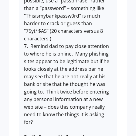
possible, use a “passphrase” rather
than a “password” – something like
“Thisismybankpassw0rd” is much
harder to crack or guess than
“75yt*$AS” (20 characters versus 8
characters.)
7. Remind dad to pay close attention
to where he is online. Many phishing
sites appear to be legitimate but if he
looks closely at the address bar he
may see that he are not really at his
bank or site that he thought he was
going to. Think twice before entering
any personal information at a new
web site – does this company really
need to know the things it is asking
for?