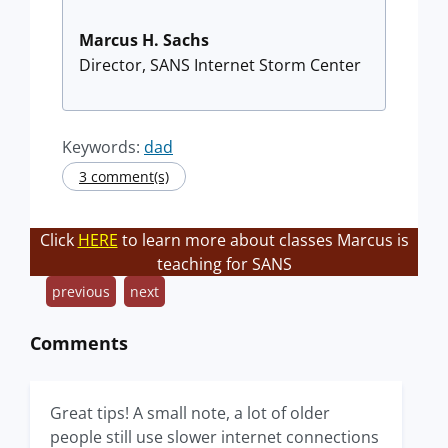
Marcus H. Sachs
Director, SANS Internet Storm Center
Keywords:
dad
3 comment(s)
Click
HERE
to learn more about classes Marcus is
teaching for SANS
previous
next
Comments
Great tips! A small note, a lot of older
people still use slower internet connections