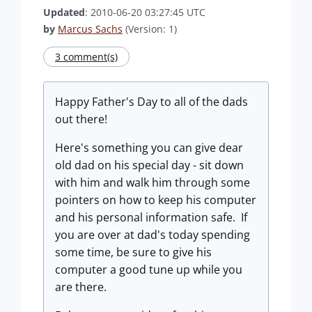
Updated
: 2010-06-20 03:27:45 UTC
by
Marcus Sachs
(Version: 1)
3 comment(s)
Happy Father's Day to all of the dads
out there!
Here's something you can give dear
old dad on his special day - sit down
with him and walk him through some
pointers on how to keep his computer
and his personal information safe. If
you are over at dad's today spending
some time, be sure to give his
computer a good tune up while you
are there.