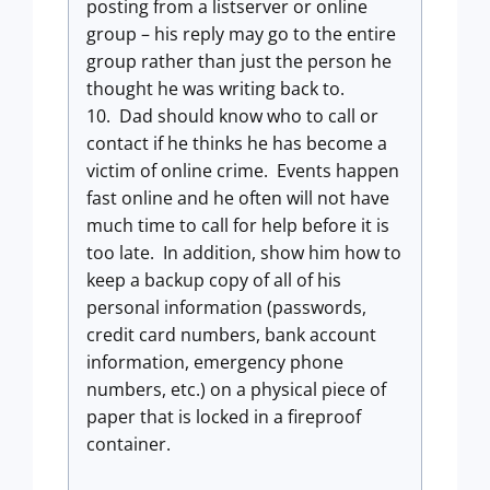
posting from a listserver or online
group – his reply may go to the entire
group rather than just the person he
thought he was writing back to.
10. Dad should know who to call or
contact if he thinks he has become a
victim of online crime. Events happen
fast online and he often will not have
much time to call for help before it is
too late. In addition, show him how to
keep a backup copy of all of his
personal information (passwords,
credit card numbers, bank account
information, emergency phone
numbers, etc.) on a physical piece of
paper that is locked in a fireproof
container.