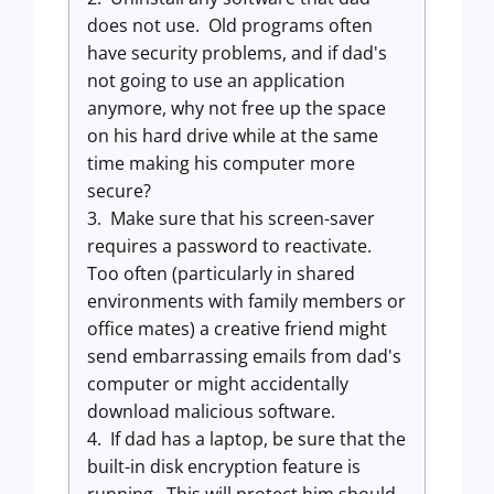
does not use. Old programs often
have security problems, and if dad's
not going to use an application
anymore, why not free up the space
on his hard drive while at the same
time making his computer more
secure?
3. Make sure that his screen-saver
requires a password to reactivate.
Too often (particularly in shared
environments with family members or
office mates) a creative friend might
send embarrassing emails from dad's
computer or might accidentally
download malicious software.
4. If dad has a laptop, be sure that the
built-in disk encryption feature is