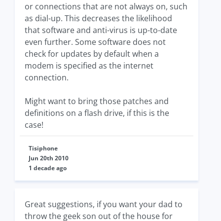
or connections that are not always on, such
as dial-up. This decreases the likelihood
that software and anti-virus is up-to-date
even further. Some software does not
check for updates by default when a
modem is specified as the internet
connection.
Might want to bring those patches and
definitions on a flash drive, if this is the
case!
Tisiphone
Jun 20th 2010
1 decade ago
Great suggestions, if you want your dad to
throw the geek son out of the house for