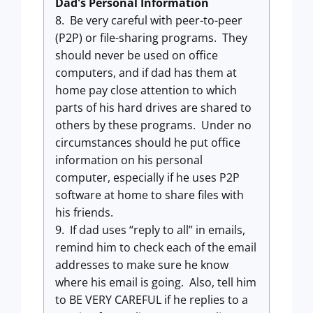
Dad's Personal Information
8. Be very careful with peer-to-peer
(P2P) or file-sharing programs. They
should never be used on office
computers, and if dad has them at
home pay close attention to which
parts of his hard drives are shared to
others by these programs. Under no
circumstances should he put office
information on his personal
computer, especially if he uses P2P
software at home to share files with
his friends.
9. If dad uses “reply to all” in emails,
remind him to check each of the email
addresses to make sure he know
where his email is going. Also, tell him
to BE VERY CAREFUL if he replies to a