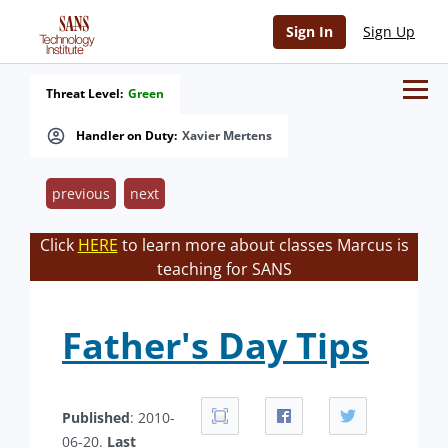
Sign In
Sign Up
Threat Level:
Green
Handler on Duty:
Xavier Mertens
previous
next
Click
HERE
to learn more about classes Marcus is
teaching for SANS
Father's Day Tips
Published
: 2010-
06-20.
Last