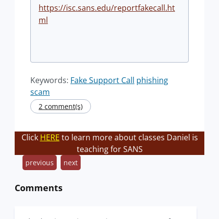
https://isc.sans.edu/reportfakecall.ht
ml
Keywords:
Fake Support Call
phishing
scam
2 comment(s)
Click
HERE
to learn more about classes Daniel is
teaching for SANS
previous
next
Comments