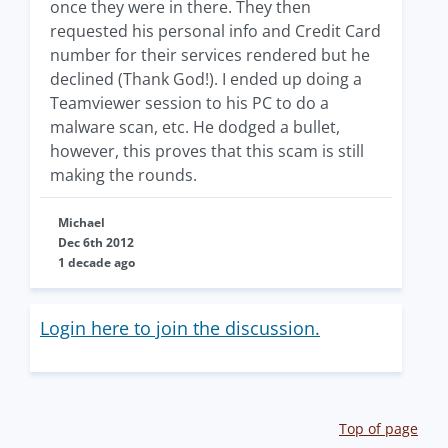
once they were in there. They then
requested his personal info and Credit Card
number for their services rendered but he
declined (Thank God!). I ended up doing a
Teamviewer session to his PC to do a
malware scan, etc. He dodged a bullet,
however, this proves that this scam is still
making the rounds.
Michael
Dec 6th 2012
1 decade ago
Login here to join the discussion.
Top of page