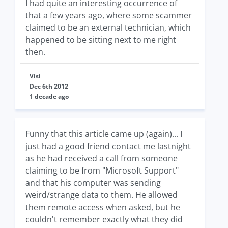
I had quite an interesting occurrence of
that a few years ago, where some scammer
claimed to be an external technician, which
happened to be sitting next to me right
then.
Visi
Dec 6th 2012
1 decade ago
Funny that this article came up (again)... I
just had a good friend contact me lastnight
as he had received a call from someone
claiming to be from "Microsoft Support"
and that his computer was sending
weird/strange data to them. He allowed
them remote access when asked, but he
couldn't remember exactly what they did