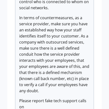
control who is connected to whom on
social networks.
In terms of countermeasures, as a
service provider, make sure you have
an established way how your staff
identifies itself to your customer. As a
company with outsourced services,
make sure there is a well defined
conduit how the service provider
interacts with your employees, that
your employees are aware of this, and
that there is a defined mechanism
(known call back number, etc) in place
to verify a call if your employees have
any doubt.
Please report fake tech support calls
on