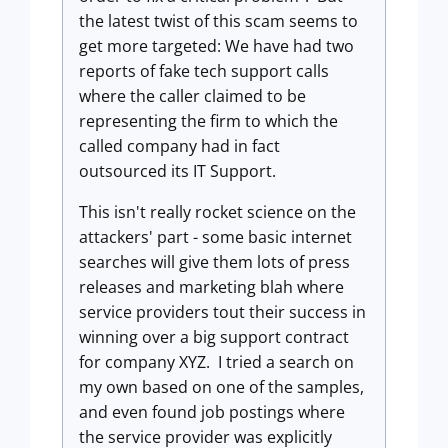
the latest twist of this scam seems to
get more targeted: We have had two
reports of fake tech support calls
where the caller claimed to be
representing the firm to which the
called company had in fact
outsourced its IT Support.
This isn't really rocket science on the
attackers' part - some basic internet
searches will give them lots of press
releases and marketing blah where
service providers tout their success in
winning over a big support contract
for company XYZ. I tried a search on
my own based on one of the samples,
and even found job postings where
the service provider was explicitly