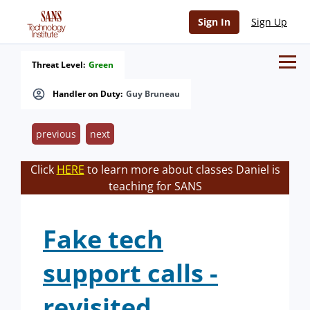
Sign In
Sign Up
Threat Level:
Green
Handler on Duty:
Guy Bruneau
previous
next
Click
HERE
to learn more about classes Daniel is
teaching for SANS
Fake tech
support calls -
revisited