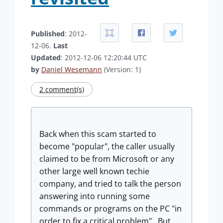
Published
: 2012-
12-06.
Last
Updated
: 2012-12-06 12:20:44 UTC
by
Daniel Wesemann
(Version: 1)
2 comment(s)
Back when this scam started to
become "popular", the caller usually
claimed to be from Microsoft or any
other large well known techie
company, and tried to talk the person
answering into running some
commands or programs on the PC "in
order to fix a critical problem". But