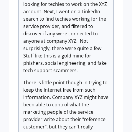
looking for techies to work on the XYZ
account. Next, I went on a LinkedIn
search to find techies working for the
service provider, and filtered to
discover if any were connected to
anyone at company XYZ. Not
surprisingly, there were quite a few.
Stuff like this is a gold mine for
phishers, social engineering, and fake
tech support scammers.
There is little point though in trying to
keep the Internet free from such
information. Company XYZ might have
been able to control what the
marketing people of the service
provider write about their "reference
customer", but they can't really