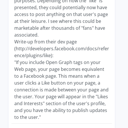
purposes. Depending on how the "like" is
presented, they could potentially now have
access to post anything on that user's page
at their leisure. I see where this could be
marketable after thousands of "fans" have
associated.
Write-up from their dev page
(http://developers.facebook.com/docs/refer
ence/plugins/like):
"If you include Open Graph tags on your
Web page, your page becomes equivalent
to a Facebook page. This means when a
user clicks a Like button on your page, a
connection is made between your page and
the user. Your page will appear in the "Likes
and Interests" section of the user's profile,
and you have the ability to publish updates
to the user."