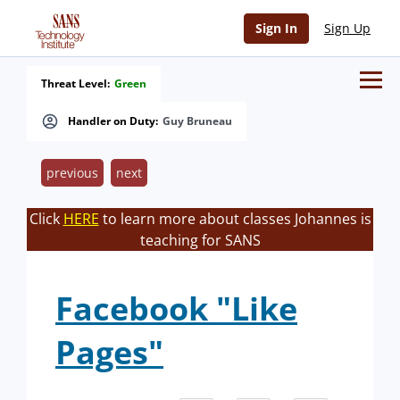
Sign In
Sign Up
Threat Level:
Green
Handler on Duty:
Guy Bruneau
previous
next
Click
HERE
to learn more about classes Johannes is
teaching for SANS
Facebook "Like
Pages"