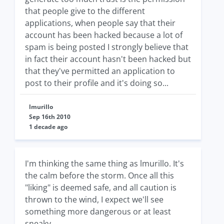
that people give to the different
applications, when people say that their
account has been hacked because a lot of
spam is being posted I strongly believe that
in fact their account hasn't been hacked but
that they've permitted an application to
post to their profile and it's doing so...
lmurillo
Sep 16th 2010
1 decade ago
I'm thinking the same thing as lmurillo. It's
the calm before the storm. Once all this
"liking" is deemed safe, and all caution is
thrown to the wind, I expect we'll see
something more dangerous or at least
sneaky.