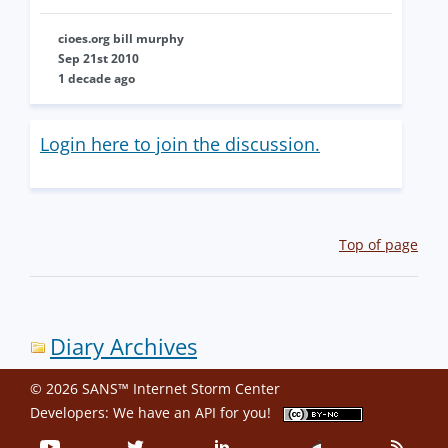
cioes.org bill murphy
Sep 21st 2010
1 decade ago
Login here to join the discussion.
Top of page
Diary Archives
© 2026 SANS™ Internet Storm Center
Developers: We have an
API
for you!