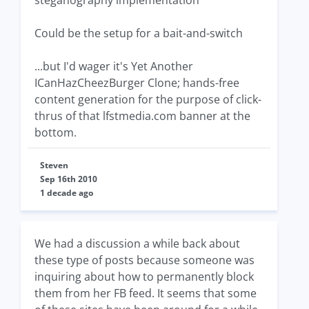
steganography implementation
Could be the setup for a bait-and-switch
...but I'd wager it's Yet Another
ICanHazCheezBurger Clone; hands-free
content generation for the purpose of click-
thrus of that lfstmedia.com banner at the
bottom.
Steven
Sep 16th 2010
1 decade ago
We had a discussion a while back about
these type of posts because someone was
inquiring about how to permanently block
them from her FB feed. It seems that some