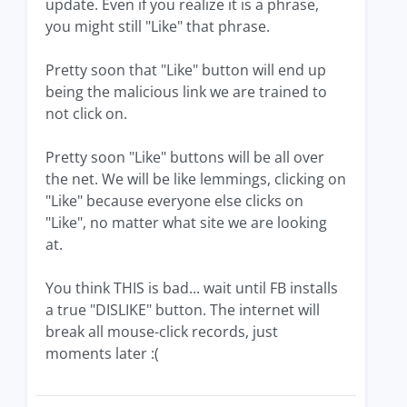
update. Even if you realize it is a phrase,
you might still "Like" that phrase.
Pretty soon that "Like" button will end up
being the malicious link we are trained to
not click on.
Pretty soon "Like" buttons will be all over
the net. We will be like lemmings, clicking on
"Like" because everyone else clicks on
"Like", no matter what site we are looking
at.
You think THIS is bad... wait until FB installs
a true "DISLIKE" button. The internet will
break all mouse-click records, just
moments later :(