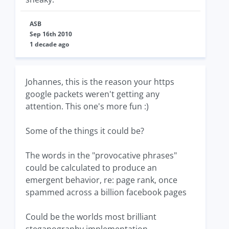
ASB
Sep 16th 2010
1 decade ago
Johannes, this is the reason your https
google packets weren't getting any
attention. This one's more fun :)
Some of the things it could be?
The words in the "provocative phrases"
could be calculated to produce an
emergent behavior, re: page rank, once
spammed across a billion facebook pages
Could be the worlds most brilliant