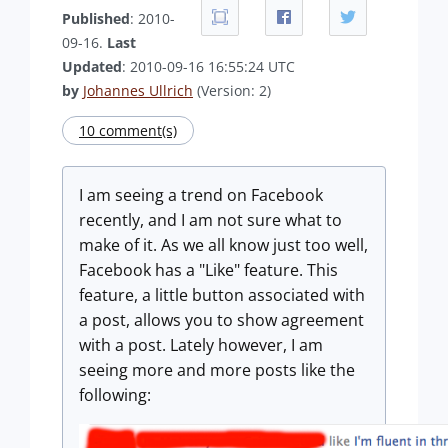
Published
: 2010-
09-16.
Last
Updated
: 2010-09-16 16:55:24 UTC
by
Johannes Ullrich
(Version: 2)
10 comment(s)
I am seeing a trend on Facebook
recently, and I am not sure what to
make of it. As we all know just too well,
Facebook has a "Like" feature. This
feature, a little button associated with
a post, allows you to show agreement
with a post. Lately however, I am
seeing more and more posts like the
following: