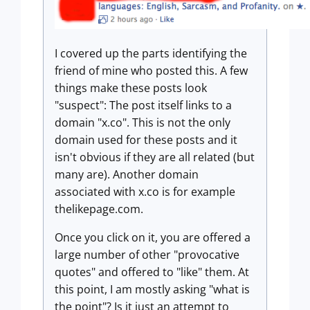
I covered up the parts identifying the
friend of mine who posted this. A few
things make these posts look
"suspect": The post itself links to a
domain "x.co". This is not the only
domain used for these posts and it
isn't obvious if they are all related (but
many are). Another domain
associated with x.co is for example
thelikepage.com.
Once you click on it, you are offered a
large number of other "provocative
quotes" and offered to "like" them. At
this point, I am mostly asking "what is
the point"? Is it just an attempt to