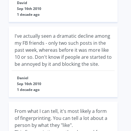
David
Sep 16th 2010
1 decade ago
I've actually seen a dramatic decline among
my FB friends - only two such posts in the
past week, whereas before it was more like
10 or so. Don't know if people are started to
be annoyed by it and blocking the site.
Daniel
Sep 16th 2010
1 decade ago
From what I can tell, it's most likely a form
of fingerprinting. You can tell a lot about a
person by what they "like".