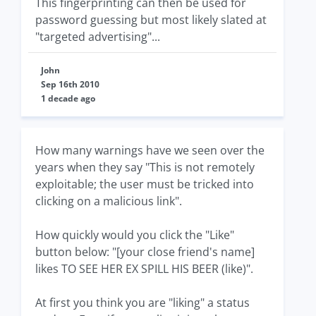
This fingerprinting can then be used for
password guessing but most likely slated at
"targeted advertising"...
John
Sep 16th 2010
1 decade ago
How many warnings have we seen over the
years when they say "This is not remotely
exploitable; the user must be tricked into
clicking on a malicious link".
How quickly would you click the "Like"
button below: "[your close friend's name]
likes TO SEE HER EX SPILL HIS BEER (like)".
At first you think you are "liking" a status