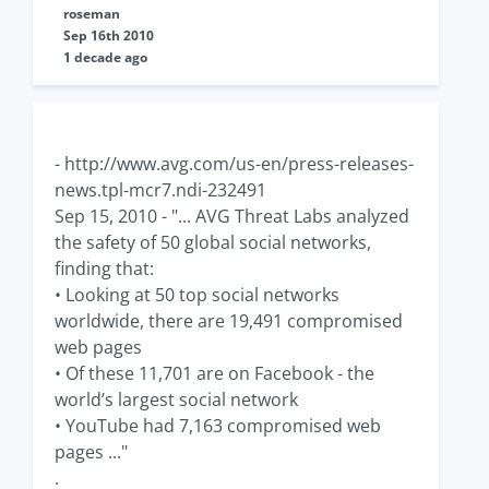
roseman
Sep 16th 2010
1 decade ago
- http://www.avg.com/us-en/press-releases-
news.tpl-mcr7.ndi-232491
Sep 15, 2010 - "... AVG Threat Labs analyzed
the safety of 50 global social networks,
finding that:
• Looking at 50 top social networks
worldwide, there are 19,491 compromised
web pages
• Of these 11,701 are on Facebook - the
world’s largest social network
• YouTube had 7,163 compromised web
pages ..."
.