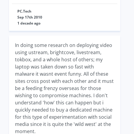
PC.Tech
Sep 17th 2010
1 decade ago
In doing some research on deploying video
using ustream, brightcove, livestream,
tokbox, and a whole host of others; my
laptop was taken down so fast with
malware it wasnt event funny. All of these
sites cross post with each other and it must
be a feeding frenzy overseas for those
wishing to compromise machines. I don't
understand 'how' this can happen but i
quickly needed to buy a dedicated machine
for this type of experimentation with social
media since it is quite the 'wild west' at the
moment.