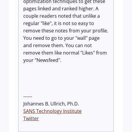
optimization techniques to get these
pages linked and ranked higher. A
couple readers noted that unlike a
regular "like", it is not so easy to
remove these notes from your profile.
You need to go to your "wall" page
and remove them. You can not
remove them like normal "Likes" from
your "Newsfeed".
------
Johannes B. Ullrich, Ph.D.
SANS Technology Institute
Twitter