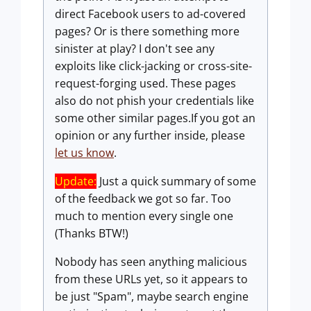
direct Facebook users to ad-covered
pages? Or is there something more
sinister at play? I don't see any
exploits like click-jacking or cross-site-
request-forging used. These pages
also do not phish your credentials like
some other similar pages.If you got an
opinion or any further inside, please
let us know
.
Update:
Just a quick summary of some
of the feedback we got so far. Too
much to mention every single one
(Thanks BTW!)
Nobody has seen anything malicious
from these URLs yet, so it appears to
be just "Spam", maybe search engine