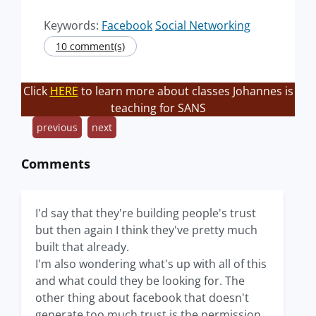
Keywords:
Facebook
Social Networking
10 comment(s)
Click
HERE
to learn more about classes Johannes is
teaching for SANS
previous
next
Comments
I'd say that they're building people's trust
but then again I think they've pretty much
built that already.
I'm also wondering what's up with all of this
and what could they be looking for. The
other thing about facebook that doesn't
generate too much trust is the permission