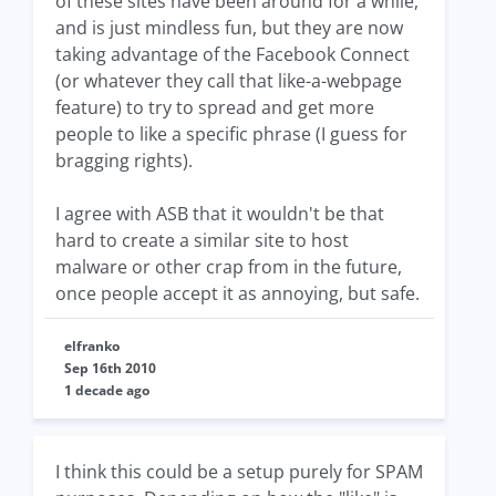
of these sites have been around for a while,
and is just mindless fun, but they are now
taking advantage of the Facebook Connect
(or whatever they call that like-a-webpage
feature) to try to spread and get more
people to like a specific phrase (I guess for
bragging rights).
I agree with ASB that it wouldn't be that
hard to create a similar site to host
malware or other crap from in the future,
once people accept it as annoying, but safe.
elfranko
Sep 16th 2010
1 decade ago
I think this could be a setup purely for SPAM